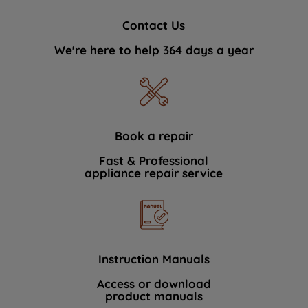
Contact Us
We're here to help 364 days a year
Book a repair
Fast & Professional
appliance repair service
Instruction Manuals
Access or download
product manuals