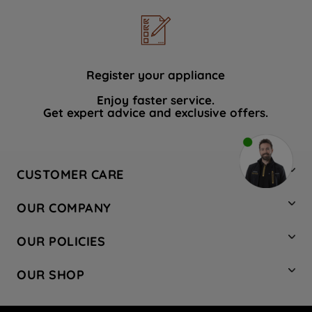
Register your appliance
Enjoy faster service.
Get expert advice and exclusive offers.
CUSTOMER CARE
Contact Us
OUR COMPANY
Hotpoint Service
About Us
Store Locator
OUR POLICIES
Company Site
Factory Outlet
Privacy & Cookie Policy
Recycling
OUR SHOP
Safety notices
Terms & Conditions
Gender Pay Report
Register Your Appliance
Share Your Content
Laundry
Press Enquiries