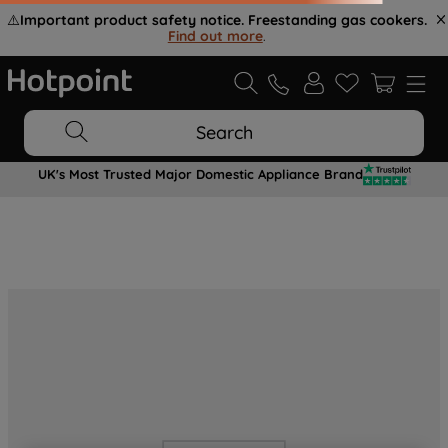
⚠️
Important product safety notice. Freestanding gas cookers.
Find out more
.
Search
UK's Most Trusted Major Domestic Appliance Brand