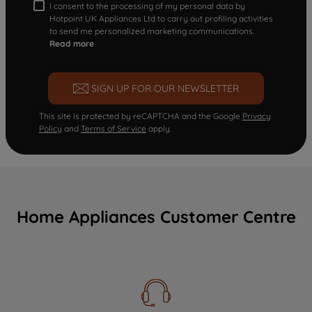
I consent to the processing of my personal data by
Hotpoint UK Appliances Ltd to carry out profiling activities
to send me personalized marketing communications.
Read more
SIGN UP FOR OUR NEWSLETTER
This site is protected by reCAPTCHA and the Google
Privacy
Policy
and
Terms of Service
apply.
Home Appliances Customer Centre