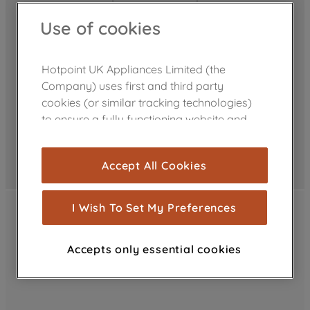
Use of cookies
Hotpoint UK Appliances Limited (the
Company) uses first and third party
cookies (or similar tracking technologies)
to ensure a fully functioning website and
browsing experience (strictly necessary
cookies), and with your consent, cookies
Accept All Cookies
are used for statistics and audience
measurement (performance cookies), to
show you advertising tailored to your
I Wish To Set My Preferences
browsing habits, interactions with our
advertisements and interests (including
Accepts only essential cookies
through third parties and on other
websites or social platforms) and to
improve the effectiveness of our
marketing strategy (marketing and