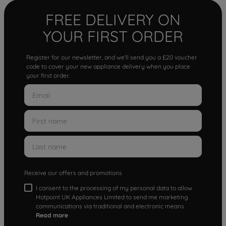
FREE DELIVERY ON
YOUR FIRST ORDER
Register for our newsletter, and we'll send you a £20 voucher
code to cover your new appliance delivery when you place
your first order.
Receive our offers and promotions
I consent to the processing of my personal data to allow
Hotpoint UK Appliances Limited to send me marketing
communications via traditional and electronic means
Read more