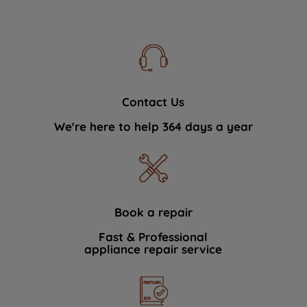
Contact Us
We're here to help 364 days a year
Book a repair
Fast & Professional
appliance repair service