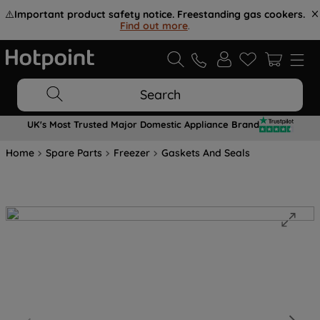
⚠️
Important product safety notice. Freestanding gas cookers.
Find out more
.
Search
UK's Most Trusted Major Domestic Appliance Brand
Home
Spare Parts
Freezer
Gaskets And Seals