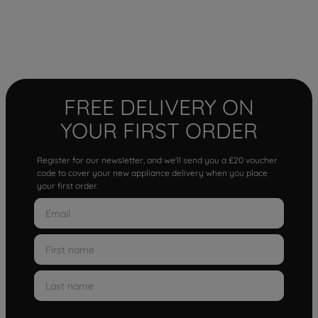
FREE DELIVERY ON
YOUR FIRST ORDER
Register for our newsletter, and we'll send you a £20 voucher
code to cover your new appliance delivery when you place
your first order.