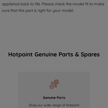
COOKIES", you consent to the use of all
appliance back to life. Please check the model fit to make
of our cookies and the sharing of your
sure that this part is right for your model.
data with third parties for such purposes.
By clicking "I WISH TO SET MY
PREFERENCE", you can set your
preferences.
Hotpoint Genuine Parts & Spares
Genuine Parts
Shop our wide range of Hotpoint