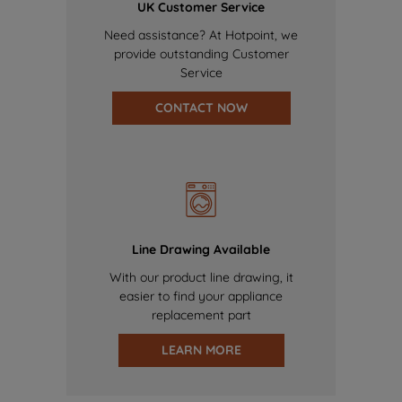
UK Customer Service
Need assistance? At Hotpoint, we
provide outstanding Customer
Service
CONTACT NOW
Line Drawing Available
With our product line drawing, it
easier to find your appliance
replacement part
LEARN MORE