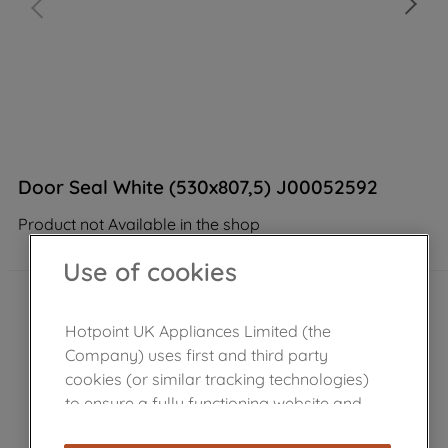
Door Seal White (530x807,5) J00052592
Product not Available in the shop
Use of cookies
Hotpoint UK Appliances Limited (the
Company) uses first and third party
cookies (or similar tracking technologies)
to ensure a fully functioning website and
browsing experience (strictly necessary