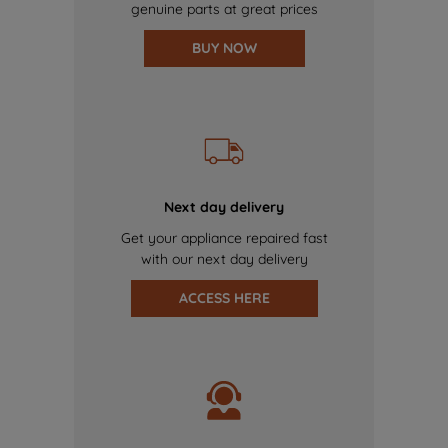
genuine parts at great prices
BUY NOW
Next day delivery
Get your appliance repaired fast
with our next day delivery
ACCESS HERE