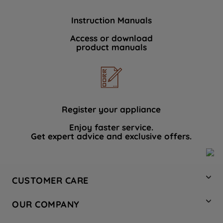
Instruction Manuals
Access or download
product manuals
Register your appliance
Enjoy faster service.
Get expert advice and exclusive offers.
CUSTOMER CARE
Contact Us
OUR COMPANY
Hotpoint Service
About Us