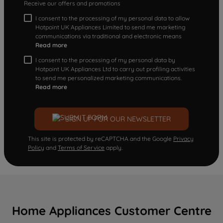
Receive our offers and promotions
I consent to the processing of my personal data to allow
Hotpoint UK Appliances Limited to send me marketing
communications via traditional and electronic means
Read more
I consent to the processing of my personal data by
Hotpoint UK Appliances Ltd to carry out profiling activities
to send me personalized marketing communications.
Read more
SIGN UP FOR OUR NEWSLETTER
This site is protected by reCAPTCHA and the Google
Privacy
Policy
and
Terms of Service
apply.
Home Appliances Customer Centre