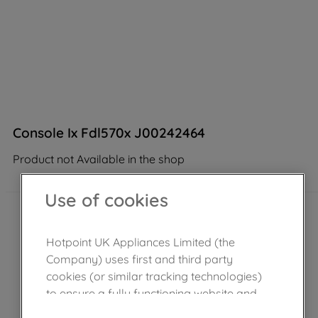
Console Ix Fdl570x J00242464
Product not Available in the shop
Use of cookies
Hotpoint UK Appliances Limited (the
Company) uses first and third party
cookies (or similar tracking technologies)
to ensure a fully functioning website and
browsing experience (strictly necessary