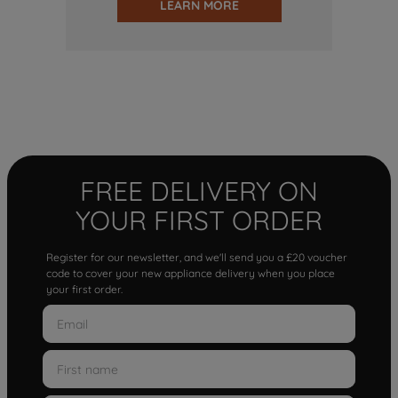
LEARN MORE
FREE DELIVERY ON
YOUR FIRST ORDER
Register for our newsletter, and we'll send you a £20 voucher
code to cover your new appliance delivery when you place
your first order.