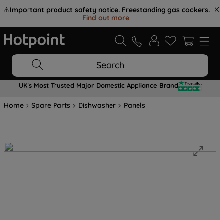
⚠️
Important product safety notice. Freestanding gas cookers.
Find out more
.
Search
UK's Most Trusted Major Domestic Appliance Brand
Home
Spare Parts
Dishwasher
Panels