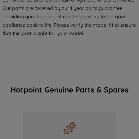
COOKIES", you consent to the use of all
Our parts are covered by our 1 year parts guarantee
of our cookies and the sharing of your
providing you the piece of mind necessary to get your
data with third parties for such purposes.
appliance back to life. Please verify the model fit to ensure
By clicking "I WISH TO SET MY
that this part is right for your model.
PREFERENCE", you can set your
preferences.
Hotpoint Genuine Parts & Spares