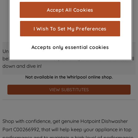
cookies), and with your consent, cookies
Accept All Cookies
are used for statistics and audience
measurement (performance cookies), to
show you advertising tailored to your
I Wish To Set My Preferences
browsing habits, interactions with our
advertisements and interests (including
Accepts only essential cookies
through third parties and on other
Unlock all the amazing details about this product just
websites or social platforms) and to
below! Discover features, benefits, and much more – scroll
improve the effectiveness of our
down and dive in!
marketing strategy (marketing and
Not available in the Whirlpool online shop.
profiling cookies). See our
Cookie
Notice
and
Privacy Notice
for more
VIEW SUBSTITUTES
information about how we use cookies
and process personal data.
By clicking the "Continue without
Shop with confidence, get genuine Hotpoint Dishwasher
accepting" button at the top right, only
Part C00266992, that will help keep your appliance in top
strictly necessary cookies will be
maintained. By clicking on "ACCEPT ALL
performance and to maintain a high level of performance.