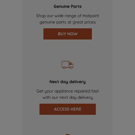
Genuine Parts
Shop our wide range of Hotpoint
genuine parts at great prices
BUY NOW
Next day delivery
Get your appliance repaired fast
with our next day delivery
ACCESS HERE