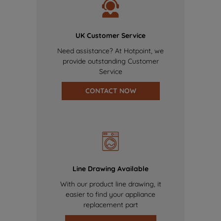
UK Customer Service
Need assistance? At Hotpoint, we
provide outstanding Customer
Service
CONTACT NOW
Line Drawing Available
With our product line drawing, it
easier to find your appliance
replacement part