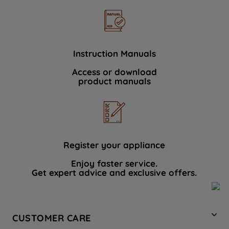
Instruction Manuals
Access or download
product manuals
Register your appliance
Enjoy faster service.
Get expert advice and exclusive offers.
CUSTOMER CARE