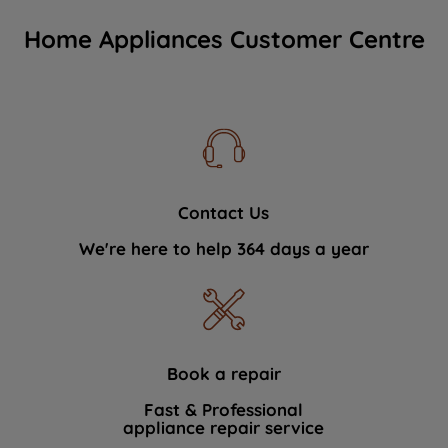
Home Appliances Customer Centre
Contact Us
We're here to help 364 days a year
Book a repair
Fast & Professional
appliance repair service