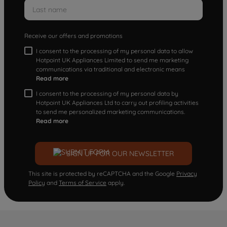
Receive our offers and promotions
I consent to the processing of my personal data to allow
Hotpoint UK Appliances Limited to send me marketing
communications via traditional and electronic means
Read more
I consent to the processing of my personal data by
Hotpoint UK Appliances Ltd to carry out profiling activities
to send me personalized marketing communications.
Read more
SIGN UP FOR OUR NEWSLETTER
This site is protected by reCAPTCHA and the Google
Privacy
Policy
and
Terms of Service
apply.