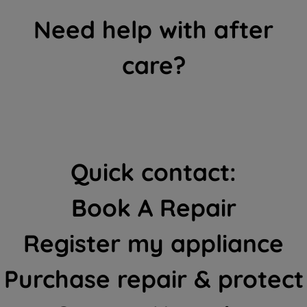
Need help with after
care?
Quick contact:
Book A Repair
Register my appliance
Purchase repair & protect