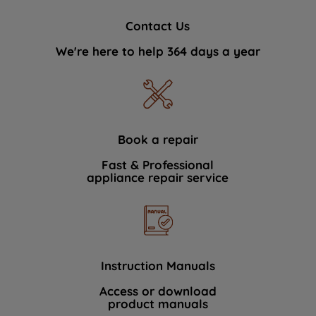
Contact Us
We're here to help 364 days a year
Book a repair
Fast & Professional
appliance repair service
Instruction Manuals
Access or download
product manuals