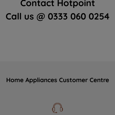
Contact Hotpoint
Call us @ 0333 060 0254
Home Appliances Customer Centre