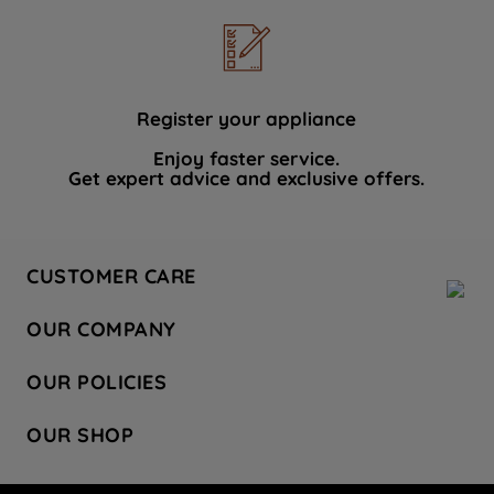
Register your appliance
Enjoy faster service.
Get expert advice and exclusive offers.
CUSTOMER CARE
Contact Us
OUR COMPANY
Hotpoint Service
About Us
Store Locator
OUR POLICIES
Company Site
Factory Outlet
Privacy & Cookie Policy
Recycling
OUR SHOP
Safety notices
Terms & Conditions
Gender Pay Report
Register Your Appliance
Share Your Content
Laundry
Press Enquiries