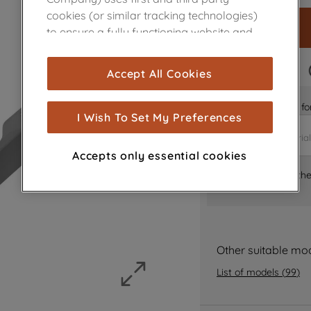
cookies (or similar tracking technologies)
to ensure a fully functioning website and
browsing experience (strictly necessary
cookies), and with your consent, cookies
FAST DELIVERY
Accept All Cookies
are used for statistics and audience
measurement (performance cookies), to
Is it the right part 
show you advertising tailored to your
I Wish To Set My Preferences
browsing habits, interactions with our
advertisements and interests (including
Accepts only essential cookies
through third parties and on other
Where can I find th
websites or social platforms) and to
improve the effectiveness of our
marketing strategy (marketing and
profiling cookies). See our
Cookie Notice
and
Privacy Notice
for more information
Other suitable mo
about how we use cookies and process
List of models
(
99
)
personal data.