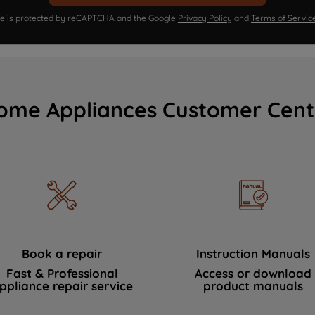
ite is protected by reCAPTCHA and the Google
Privacy Policy
and
Terms of Servic
ome Appliances Customer Cent
Book a repair
Instruction Manuals
Fast & Professional
Access or download
ppliance repair service
product manuals