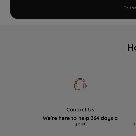
This s
H
Contact Us
We're here to help 364 days a
year
a