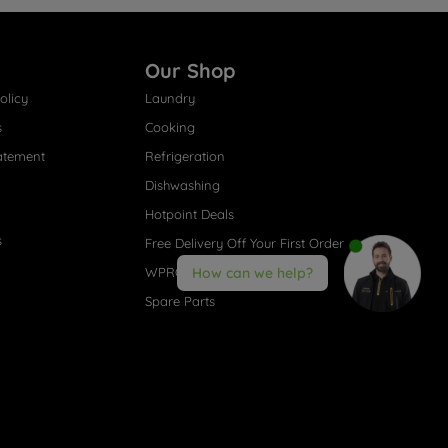
Our Shop
olicy
Laundry
s
Cooking
atement
Refrigeration
Dishwashing
Hotpoint Deals
s
Free Delivery Off Your First Order
WPRO® Accessories
How can we help?
Spare Parts