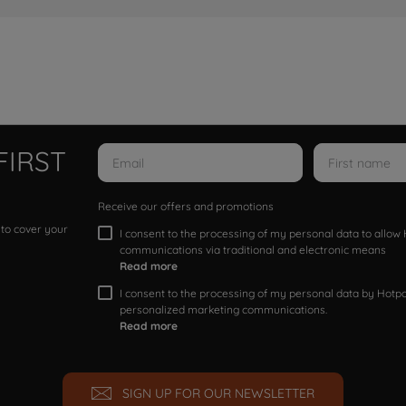
FIRST
Receive our offers and promotions
 to cover your
I consent to the processing of my personal data to allo
communications via traditional and electronic means
Read more
I consent to the processing of my personal data by Hotpoi
personalized marketing communications.
Read more
SIGN UP FOR OUR NEWSLETTER