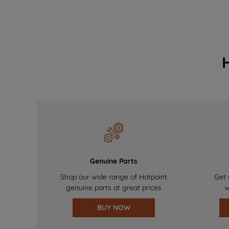
Genuine Parts
Shop our wide range of Hotpoint
Get 
genuine parts at great prices
w
BUY NOW