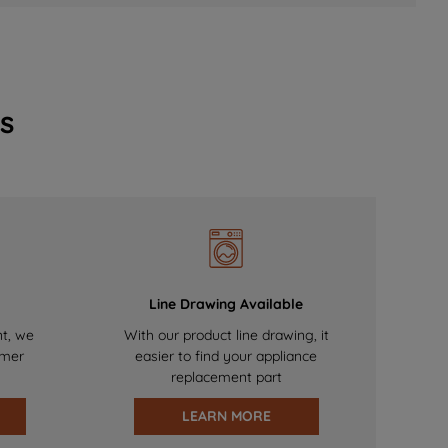
s
Line Drawing Available
nt, we
With our product line drawing, it
omer
easier to find your appliance
replacement part
LEARN MORE