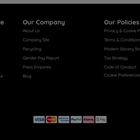
re
Our Company
Our Policies
About Us
Privacy & Cookie P
Company Site
Terms & Condition
Recycling
Modern Slavery St
Gender Pay Report
Tax Strategy
Press Enquiries
Code of Conduct
Cookie Preference
ce
Blog