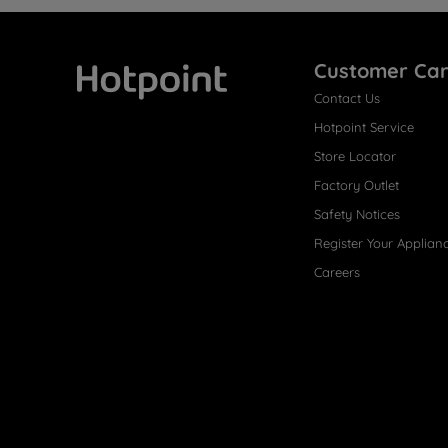
Customer Ca
Contact Us
Hotpoint
Hotpoint Service
Store Locator
Factory Outlet
Safety Notices
Register Your Applian
Careers