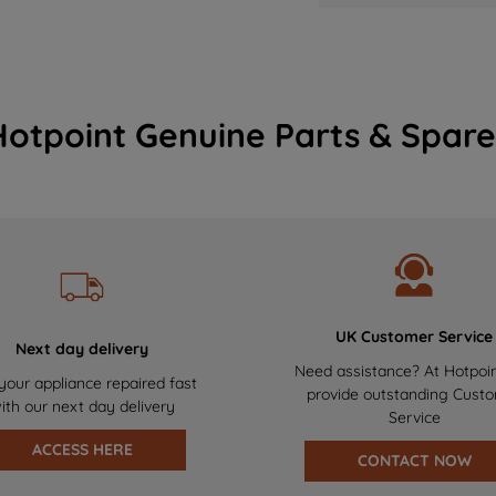
Hotpoint Genuine Parts & Spare
UK Customer Service
Next day delivery
Need assistance? At Hotpoi
your appliance repaired fast
provide outstanding Cust
ith our next day delivery
Service
ACCESS HERE
CONTACT NOW