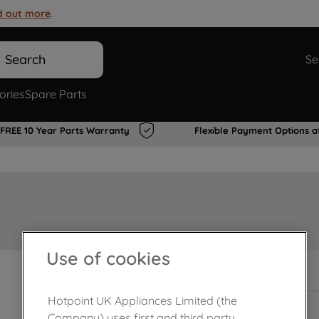
d out more
.
Search
Se
ories
Spare Parts
FREE 10 Year Parts Warranty
Flexible Payment Options a
Use of cookies
In Stock
Hotpoint UK Appliances Limited (the
Company) uses first and third party