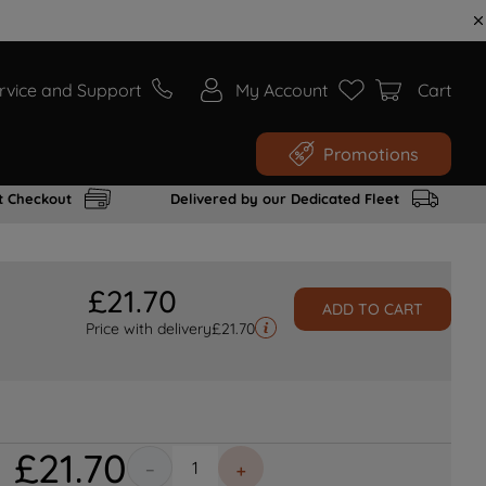
rvice and Support
My Account
Cart
Promotions
t Checkout
Delivered by our Dedicated Fleet
£
21
.
70
ADD TO CART
Price with delivery
£
21.70
£
21
.
70
－
＋