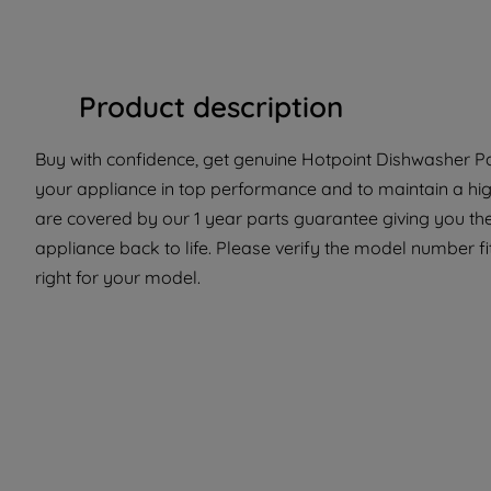
Product description
Buy with confidence, get genuine Hotpoint Dishwasher Pa
your appliance in top performance and to maintain a hig
are covered by our 1 year parts guarantee giving you the
appliance back to life. Please verify the model number fit
right for your model.