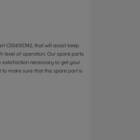
By clicking the "Continue without
accepting" button at the top right, only
strictly necessary cookies will be
maintained. By clicking on "ACCEPT ALL
COOKIES", you consent to the use of all of
our cookies and the sharing of your data
rt C00650342, that will assist keep
with third parties for such purposes. By
h level of operation. Our spare parts
clicking "I WISH TO SET MY PREFERENCE",
you can set your preferences.
 satisfaction necessary to get your
 to make sure that this spare part is