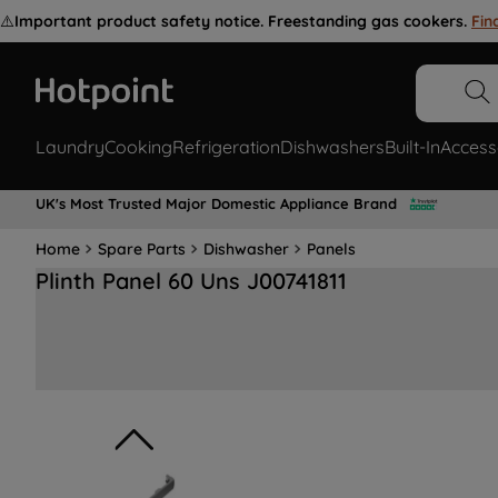
⚠️
Important product safety notice. Freestanding gas cookers.
Fin
Laundry
Cooking
Refrigeration
Dishwashers
Built-In
Access
UK's Most Trusted Major Domestic Appliance Brand
Home
Spare Parts
Dishwasher
Panels
Plinth Panel 60 Uns J00741811