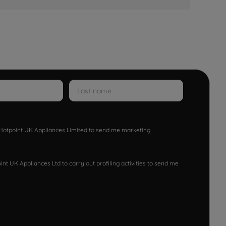
w Hotpoint UK Appliances Limited to send me marketing
nt UK Appliances Ltd to carry out profiling activities to send me