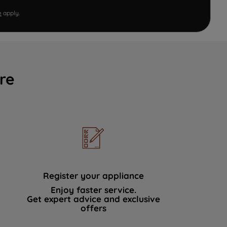
e
apply.
re
Register your appliance
Enjoy faster service.
Get expert advice and exclusive
offers