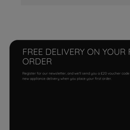
FREE DELIVERY ON YOUR 
ORDER
Register for our newsletter, and we'll send you a £20 voucher code
new appliance delivery when you place your first order.