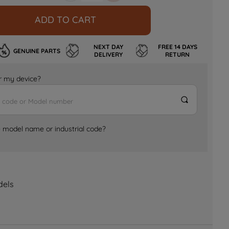
ADD TO CART
NEXT DAY
FREE 14 DAYS
GENUINE PARTS
DELIVERY
RETURN
for my device?
e model name or industrial code?
dels