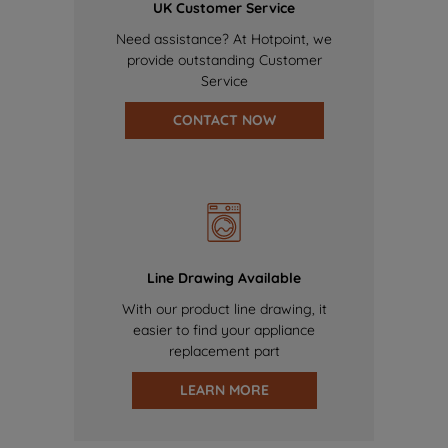
UK Customer Service
Need assistance? At Hotpoint, we
provide outstanding Customer
Service
CONTACT NOW
Line Drawing Available
With our product line drawing, it
easier to find your appliance
replacement part
LEARN MORE