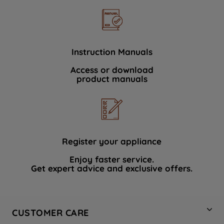
Instruction Manuals
Access or download
product manuals
Register your appliance
Enjoy faster service.
Get expert advice and exclusive offers.
CUSTOMER CARE