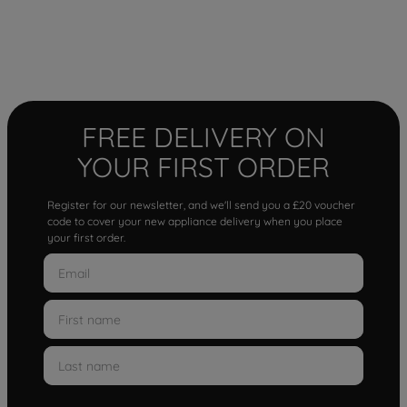
FREE DELIVERY ON
YOUR FIRST ORDER
Register for our newsletter, and we'll send you a £20 voucher
code to cover your new appliance delivery when you place
your first order.