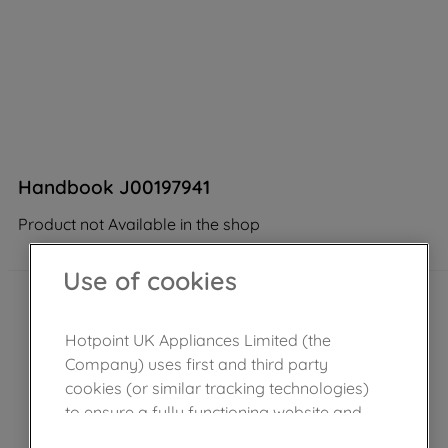
Handbook J00197941
Product not Available in the shop
Use of cookies
Hotpoint UK Appliances Limited (the
Company) uses first and third party
cookies (or similar tracking technologies)
to ensure a fully functioning website and
browsing experience (strictly necessary