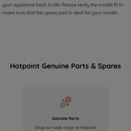
your appliance back to life. Please verify the model fit to
COOKIES", you consent to the use of all
make sure that this spare part is ideal for your model.
of our cookies and the sharing of your
data with third parties for such purposes.
By clicking "I WISH TO SET MY
PREFERENCE", you can set your
preferences.
Hotpoint Genuine Parts & Spares
Genuine Parts
Shop our wide range of Hotpoint