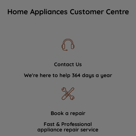
Home Appliances Customer Centre
Contact Us
We're here to help 364 days a year
Book a repair
Fast & Professional
appliance repair service