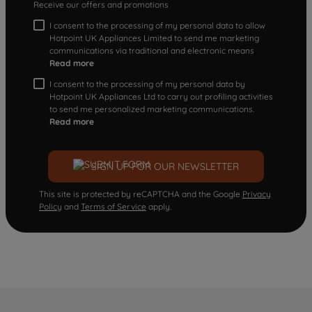
Receive our offers and promotions
I consent to the processing of my personal data to allow
Hotpoint UK Appliances Limited to send me marketing
communications via traditional and electronic means
Read more
I consent to the processing of my personal data by
Hotpoint UK Appliances Ltd to carry out profiling activities
to send me personalized marketing communications.
Read more
SIGN UP FOR OUR NEWSLETTER
This site is protected by reCAPTCHA and the Google
Privacy
Policy
and
Terms of Service
apply.