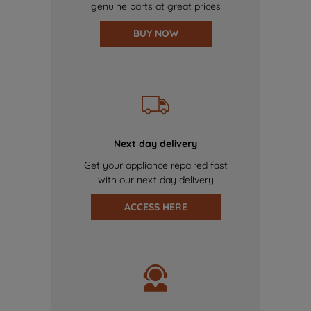
genuine parts at great prices
BUY NOW
Next day delivery
Get your appliance repaired fast
with our next day delivery
ACCESS HERE