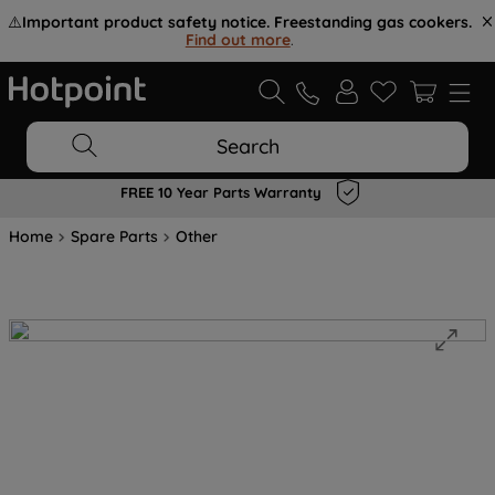
⚠️
Important product safety notice. Freestanding gas cookers.
Find out more
.
Search
FREE 10 Year Parts Warranty
Home
Spare Parts
Other