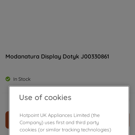
Modanatura Display Dotyk J00330861
In Stock
Use of cookies
£
32
.
99
－
＋
Hotpoint UK Appliances Limited (the
ADD TO CART
Company) uses first and third party
cookies (or similar tracking technologies)