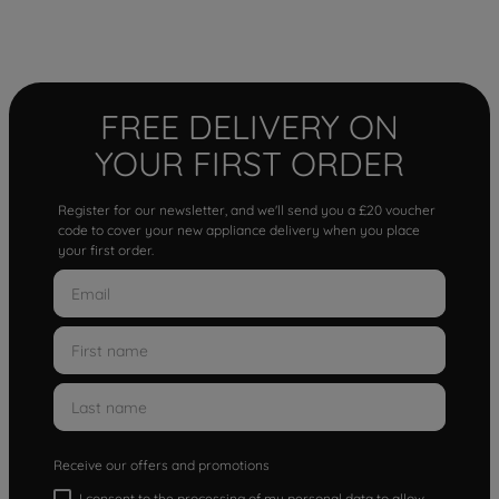
FREE DELIVERY ON
YOUR FIRST ORDER
Register for our newsletter, and we'll send you a £20 voucher
code to cover your new appliance delivery when you place
your first order.
Receive our offers and promotions
I consent to the processing of my personal data to allow