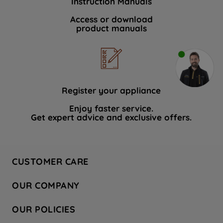
Instruction Manuals
Access or download
product manuals
Register your appliance
Enjoy faster service.
Get expert advice and exclusive offers.
CUSTOMER CARE
Contact Us
OUR COMPANY
Hotpoint Service
About Us
Store Locator
OUR POLICIES
Company Site
Factory Outlet