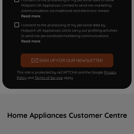
Hotpoint UK Appliances Limited to send me marketing
communications via traditional and electronic means
Read more
I consent to the processing of my personal data by
Hotpoint UK Appliances Ltd to carry out profiling activities
to send me personalized marketing communications.
Read more
SIGN UP FOR OUR NEWSLETTER
This site is protected by reCAPTCHA and the Google
Privacy
Policy
and
Terms of Service
apply.
Home Appliances Customer Centre