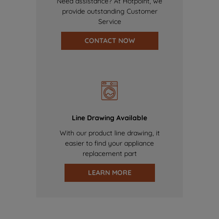
Need assistance? At Hotpoint, we
provide outstanding Customer
Service
CONTACT NOW
Line Drawing Available
With our product line drawing, it
easier to find your appliance
replacement part
LEARN MORE