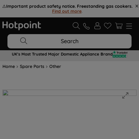
⚠️
Important product safety notice. Freestanding gas cookers.
Find out more
.
Search
UK's Most Trusted Major Domestic Appliance Brand
Home
Spare Parts
Other