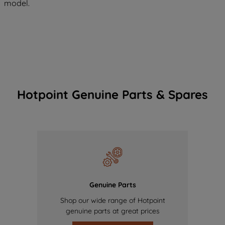
model.
Hotpoint Genuine Parts & Spares
Genuine Parts
Shop our wide range of Hotpoint
genuine parts at great prices