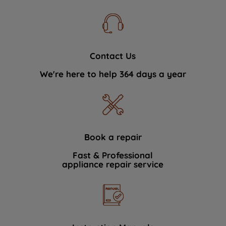
Contact Us
We're here to help 364 days a year
Book a repair
Fast & Professional
appliance repair service