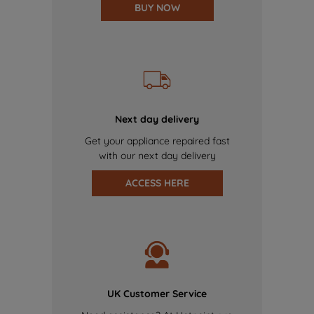
BUY NOW
Next day delivery
Get your appliance repaired fast
with our next day delivery
ACCESS HERE
UK Customer Service