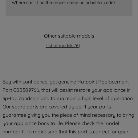
Where can I find the model name or industrial code?
strictly necessary cookies will be
maintained. By clicking on "ACCEPT ALL
COOKIES", you consent to the use of all
of our cookies and the sharing of your
data with third parties for such purposes.
Other suitable models
By clicking "I WISH TO SET MY
List of models
(
6
)
PREFERENCE", you can set your
preferences.
Buy with confidence, get genuine Hotpoint Replacement
Part C00509766, that will assist restore your appliance in
tip-top condition and to maintain a high level of operation.
Our spare parts are covered by our 1 year parts
guarantee giving you the piece of mind necessary to bring
your appliance back to life. Please check the model
number fit to make sure that this part is correct for your