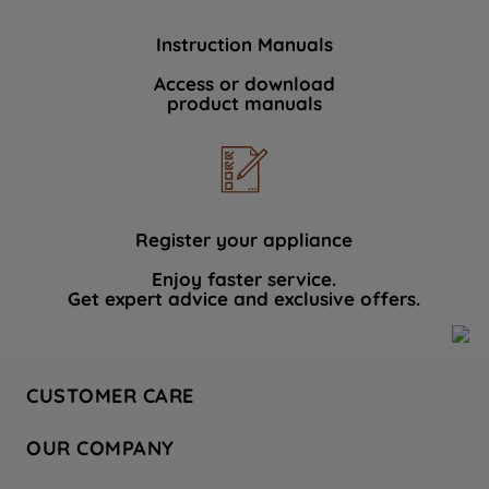
Instruction Manuals
Access or download
product manuals
Register your appliance
Enjoy faster service.
Get expert advice and exclusive offers.
CUSTOMER CARE
Contact Us
OUR COMPANY
Hotpoint Service
About Us