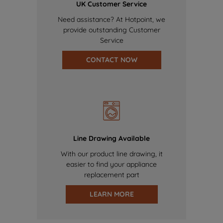
UK Customer Service
Need assistance? At Hotpoint, we
provide outstanding Customer
Service
CONTACT NOW
Line Drawing Available
With our product line drawing, it
easier to find your appliance
replacement part
LEARN MORE