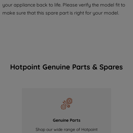
COOKIES", you consent to the use of all
your appliance back to life. Please verify the model fit to
of our cookies and the sharing of your
make sure that this spare part is right for your model.
data with third parties for such purposes.
By clicking "I WISH TO SET MY
PREFERENCE", you can set your
preferences.
Hotpoint Genuine Parts & Spares
Genuine Parts
Shop our wide range of Hotpoint