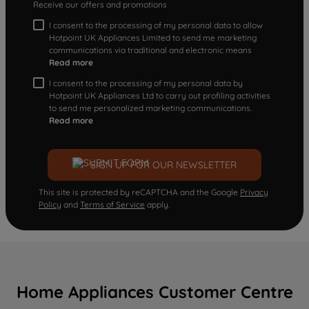
Receive our offers and promotions
I consent to the processing of my personal data to allow
Hotpoint UK Appliances Limited to send me marketing
communications via traditional and electronic means
Read more
I consent to the processing of my personal data by
Hotpoint UK Appliances Ltd to carry out profiling activities
to send me personalized marketing communications.
Read more
SIGN UP FOR OUR NEWSLETTER
This site is protected by reCAPTCHA and the Google
Privacy
Policy
and
Terms of Service
apply.
Home Appliances Customer Centre