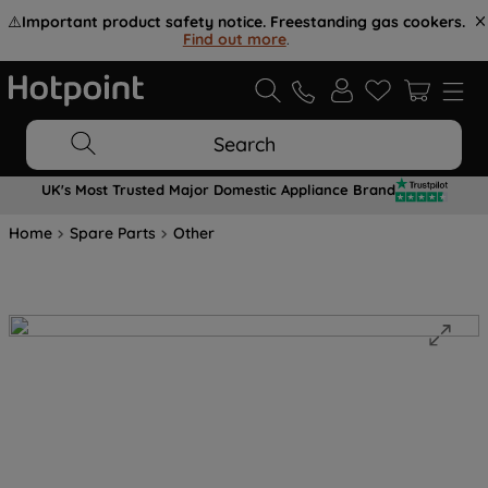
⚠️
Important product safety notice. Freestanding gas cookers.
Find out more
.
Search
UK's Most Trusted Major Domestic Appliance Brand
Home
Spare Parts
Other