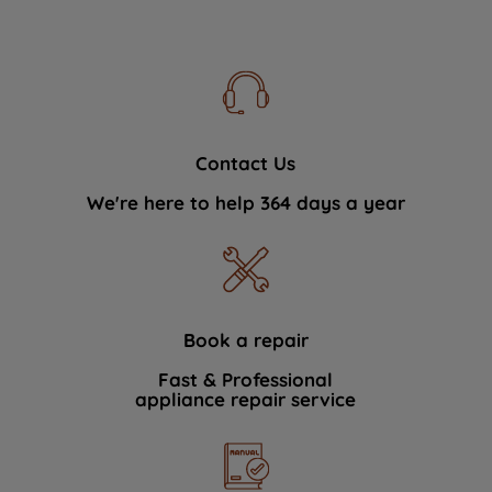
Contact Us
We're here to help 364 days a year
Book a repair
Fast & Professional
appliance repair service