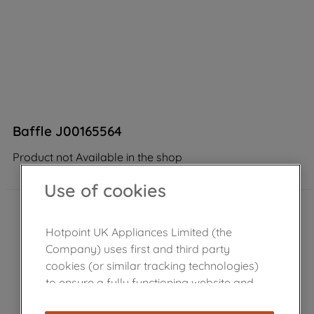
Baffle J00165564
Product not Available in the shop
Use of cookies
Hotpoint UK Appliances Limited (the
Company) uses first and third party
cookies (or similar tracking technologies)
to ensure a fully functioning website and
browsing experience (strictly necessary