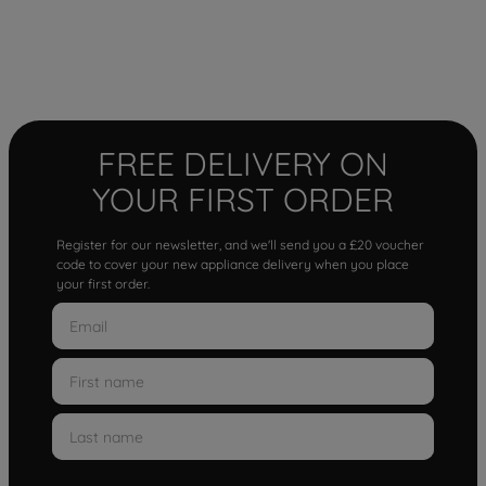
FREE DELIVERY ON
YOUR FIRST ORDER
Register for our newsletter, and we'll send you a £20 voucher
code to cover your new appliance delivery when you place
your first order.