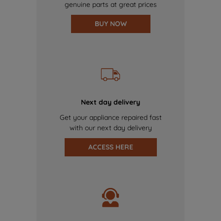
genuine parts at great prices
BUY NOW
Next day delivery
Get your appliance repaired fast
with our next day delivery
ACCESS HERE