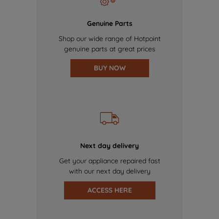
Genuine Parts
Shop our wide range of Hotpoint
genuine parts at great prices
BUY NOW
Next day delivery
Get your appliance repaired fast
with our next day delivery
ACCESS HERE