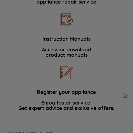
appliance repair service
Instruction Manuals
Access or download
product manuals
Register your appliance
Enjoy faster service.
Get expert advice and exclusive offers.