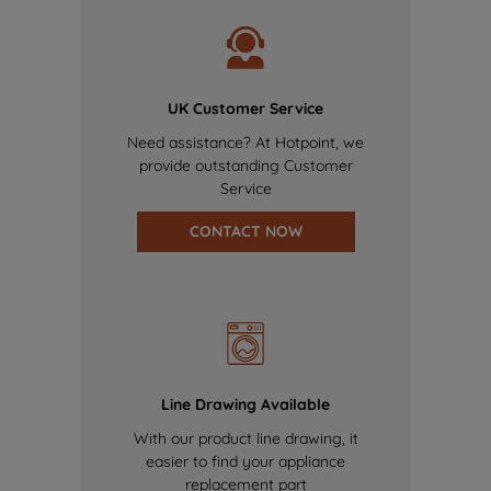
UK Customer Service
Need assistance? At Hotpoint, we
provide outstanding Customer
Service
CONTACT NOW
Line Drawing Available
With our product line drawing, it
easier to find your appliance
replacement part