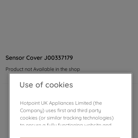
Sensor Cover J00337179
Product not Available in the shop
Use of cookies
Hotpoint UK Appliances Limited (the
Company) uses first and third party
cookies (or similar tracking technologies)
to ensure a fully functioning website and
browsing experience (strictly necessary