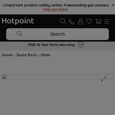
⚠️
Important product safety notice. Freestanding gas cookers.
Find out more
.
Search
FREE 10 Year Parts Warranty
Home
Spare Parts
Other