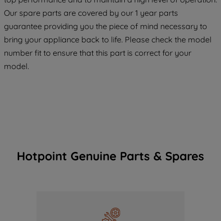
COOKIES", you consent to the use of all
Our spare parts are covered by our 1 year parts
of our cookies and the sharing of your
guarantee providing you the piece of mind necessary to
data with third parties for such purposes.
bring your appliance back to life. Please check the model
By clicking "I WISH TO SET MY
number fit to ensure that this part is correct for your
PREFERENCE", you can set your
preferences.
model.
Hotpoint Genuine Parts & Spares