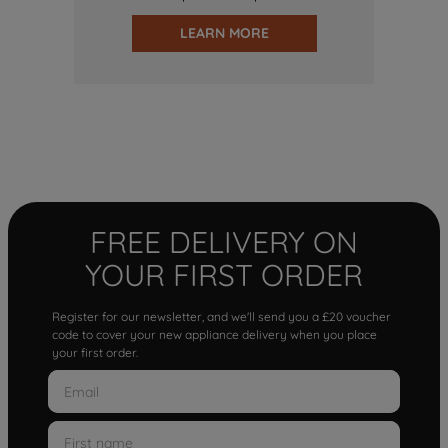
LEARN MORE
FREE DELIVERY ON
YOUR FIRST ORDER
Register for our newsletter, and we'll send you a £20 voucher
code to cover your new appliance delivery when you place
your first order.