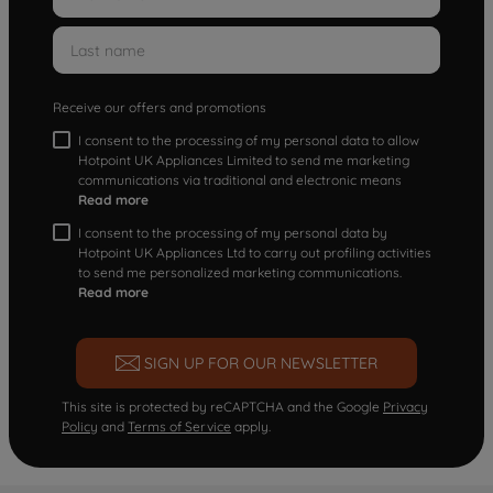
Receive our offers and promotions
I consent to the processing of my personal data to allow
Hotpoint UK Appliances Limited to send me marketing
communications via traditional and electronic means
Read more
I consent to the processing of my personal data by
Hotpoint UK Appliances Ltd to carry out profiling activities
to send me personalized marketing communications.
Read more
SIGN UP FOR OUR NEWSLETTER
This site is protected by reCAPTCHA and the Google
Privacy
Policy
and
Terms of Service
apply.