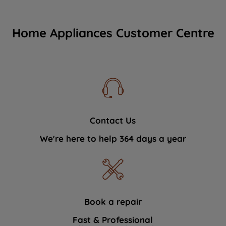
Home Appliances Customer Centre
Contact Us
We're here to help 364 days a year
Book a repair
Fast & Professional