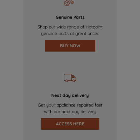
Genuine Parts
Shop our wide range of Hotpoint
genuine parts at great prices
BUY NOW
Next day delivery
Get your appliance repaired fast
with our next day delivery
ACCESS HERE