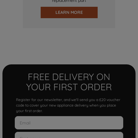
replacement part
LEARN MORE
FREE DELIVERY ON
YOUR FIRST ORDER
Register for our newsletter, and we'll send you a £20 voucher
code to cover your new appliance delivery when you place
your first order.