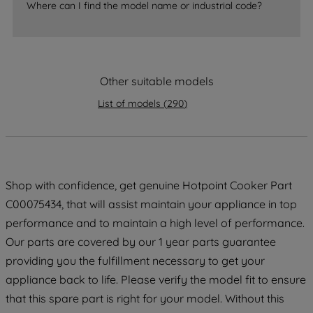
Where can I find the model name or industrial code?
By clicking the "Continue without
accepting" button at the top right, only
strictly necessary cookies will be
maintained. By clicking on "ACCEPT ALL
COOKIES", you consent to the use of all
Other suitable models
of our cookies and the sharing of your
List of models
(
290
)
data with third parties for such purposes.
By clicking "I WISH TO SET MY
PREFERENCE", you can set your
preferences.
Shop with confidence, get genuine Hotpoint Cooker Part
C00075434, that will assist maintain your appliance in top
performance and to maintain a high level of performance.
Our parts are covered by our 1 year parts guarantee
providing you the fulfillment necessary to get your
appliance back to life. Please verify the model fit to ensure
that this spare part is right for your model. Without this