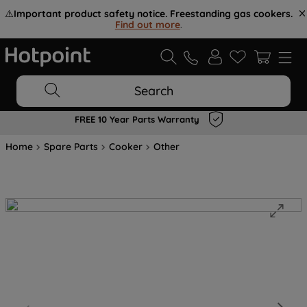
⚠️
Important product safety notice. Freestanding gas cookers.
Find out more
.
Search
FREE 10 Year Parts Warranty
Home
Spare Parts
Cooker
Other