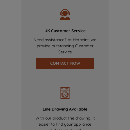
UK Customer Service
Need assistance? At Hotpoint, we
provide outstanding Customer
Service
CONTACT NOW
Line Drawing Available
With our product line drawing, it
easier to find your appliance