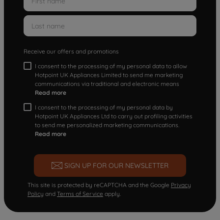
Receive our offers and promotions
I consent to the processing of my personal data to allow
Hotpoint UK Appliances Limited to send me marketing
communications via traditional and electronic means
Read more
I consent to the processing of my personal data by
Hotpoint UK Appliances Ltd to carry out profiling activities
to send me personalized marketing communications.
Read more
SIGN UP FOR OUR NEWSLETTER
This site is protected by reCAPTCHA and the Google
Privacy
Policy
and
Terms of Service
apply.