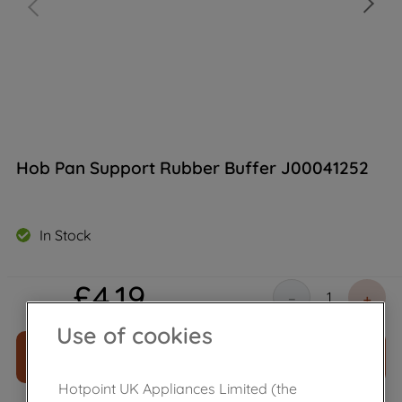
Hob Pan Support Rubber Buffer J00041252
In Stock
£
4
.
19
－
＋
Use of cookies
ADD TO CART
Hotpoint UK Appliances Limited (the