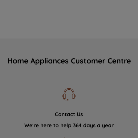
Home Appliances Customer Centre
Contact Us
We're here to help 364 days a year