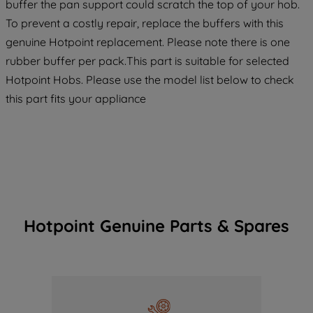
buffer the pan support could scratch the top of your hob.
To prevent a costly repair, replace the buffers with this
genuine Hotpoint replacement. Please note there is one
rubber buffer per pack.This part is suitable for selected
Hotpoint Hobs. Please use the model list below to check
this part fits your appliance
Hotpoint Genuine Parts & Spares