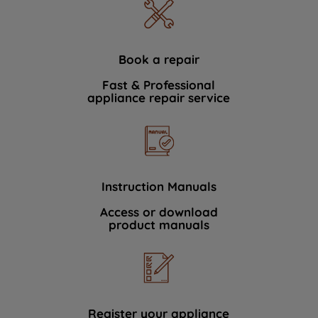
Book a repair
Fast & Professional
appliance repair service
Instruction Manuals
Access or download
product manuals
Register your appliance