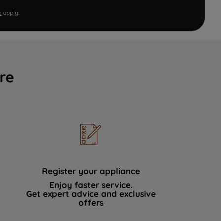
e
apply.
re
Register your appliance
Enjoy faster service.
Get expert advice and exclusive
offers