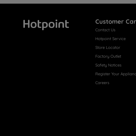
Customer Ca
Contact Us
Hotpoint
Hotpoint Service
Store Locator
Factory Outlet
Safety Notices
Register Your Applian
Careers