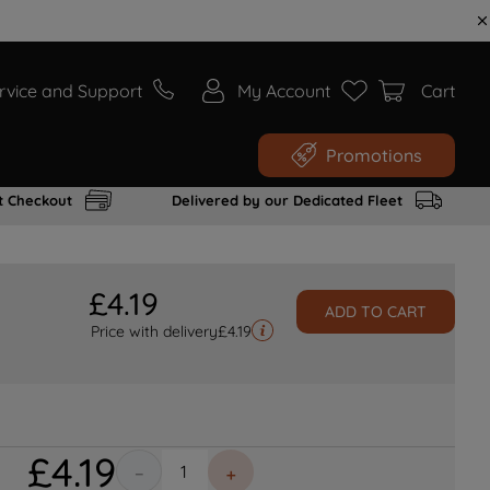
rvice and Support
My Account
Cart
Promotions
t Checkout
Delivered by our Dedicated Fleet
£
4
.
19
ADD TO CART
Price with delivery
£
4.19
£
4
.
19
－
＋