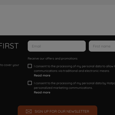
FIRST
Receive our offers and promotions
 to cover your
I consent to the processing of my personal data to allo
communications via traditional and electronic means
Read more
I consent to the processing of my personal data by Hotpoi
personalized marketing communications.
Read more
SIGN UP FOR OUR NEWSLETTER