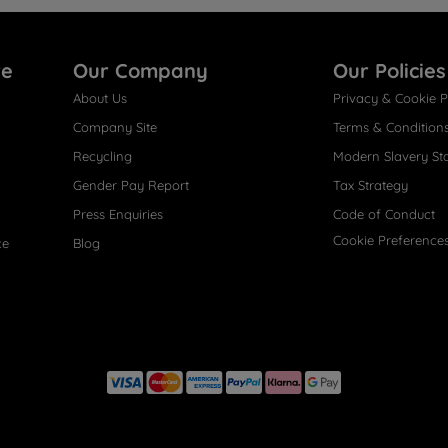
re
Our Company
Our Policies
About Us
Privacy & Cookie P
Company Site
Terms & Condition
Recycling
Modern Slavery St
Gender Pay Report
Tax Strategy
Press Enquiries
Code of Conduct
Cookie Preference
ce
Blog