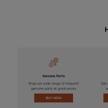
Genuine Parts
Shop our wide range of Hotpoint
Get 
genuine parts at great prices
w
BUY NOW