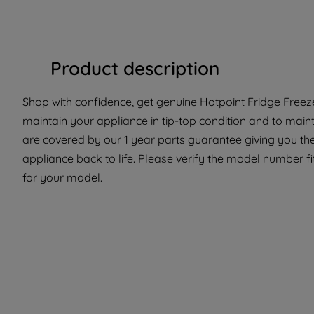
Product description
Shop with confidence, get genuine Hotpoint Fridge Freeze
maintain your appliance in tip-top condition and to maint
are covered by our 1 year parts guarantee giving you the
appliance back to life. Please verify the model number fit 
for your model.