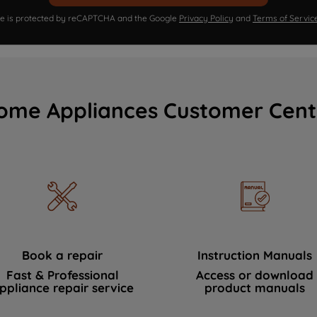
ite is protected by reCAPTCHA and the Google
Privacy Policy
and
Terms of Servic
ome Appliances Customer Cent
Book a repair
Instruction Manuals
Fast & Professional
Access or download
ppliance repair service
product manuals