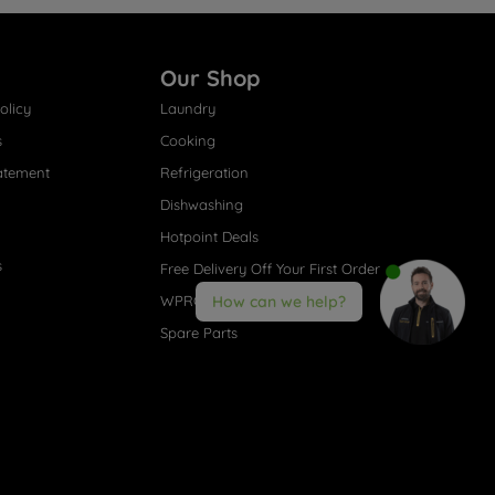
Our Shop
olicy
Laundry
s
Cooking
atement
Refrigeration
Dishwashing
Hotpoint Deals
s
Free Delivery Off Your First Order
WPRO® Accessories
How can we help?
Spare Parts