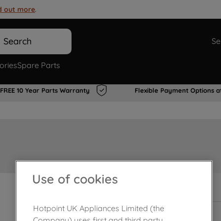
d out more
.
Search
Se
ories
Spare Parts
FREE 10 Year Parts Warranty
Flexible Payment Options a
Use of cookies
In Stock
Hotpoint UK Appliances Limited (the
Company) uses first and third party