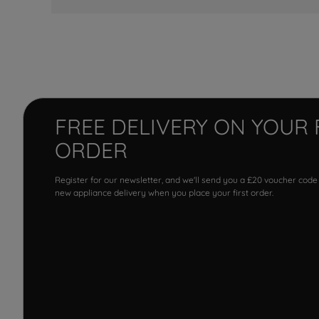
FREE DELIVERY ON YOUR 
ORDER
Register for our newsletter, and we'll send you a £20 voucher code
new appliance delivery when you place your first order.