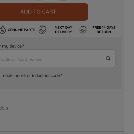
ADD TO CART
NEXT DAY
FREE 14 DAYS
GENUINE PARTS
DELIVERY
RETURN
for my device?
e model name or industrial code?
dels