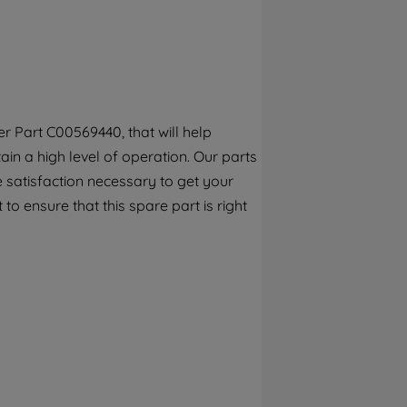
By clicking the "Continue without
accepting" button at the top right, only
strictly necessary cookies will be
maintained. By clicking on "ACCEPT ALL
COOKIES", you consent to the use of all of
our cookies and the sharing of your data
r Part C00569440, that will help
with third parties for such purposes. By
ain a high level of operation. Our parts
clicking "I WISH TO SET MY PREFERENCE",
you can set your preferences.
 satisfaction necessary to get your
to ensure that this spare part is right