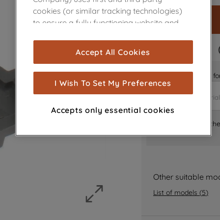
cookies (or similar tracking technologies)
to ensure a fully functioning website and
browsing experience (strictly necessary
cookies), and with your consent, cookies
FAST DELIVERY
Accept All Cookies
are used for statistics and audience
measurement (performance cookies), to
Is it the right part 
show you advertising tailored to your
I Wish To Set My Preferences
browsing habits, interactions with our
advertisements and interests (including
Accepts only essential cookies
through third parties and on other
Where can I find th
websites or social platforms) and to
improve the effectiveness of our
marketing strategy (marketing and
profiling cookies). See our
Cookie Notice
and
Privacy Notice
for more information
Other suitable mo
about how we use cookies and process
List of models
(
5
)
personal data.