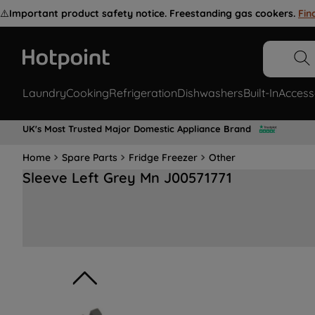
⚠️
Important product safety notice. Freestanding gas cookers.
Fin
Laundry
Cooking
Refrigeration
Dishwashers
Built-In
Access
UK's Most Trusted Major Domestic Appliance Brand
Home
Spare Parts
Fridge Freezer
Other
Sleeve Left Grey Mn J00571771