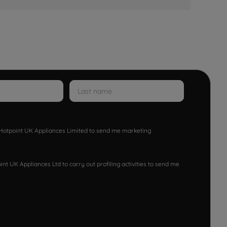
w Hotpoint UK Appliances Limited to send me marketing
nt UK Appliances Ltd to carry out profiling activities to send me