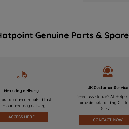
Hotpoint Genuine Parts & Spare
UK Customer Service
Next day delivery
Need assistance? At Hotpoi
your appliance repaired fast
provide outstanding Cust
ith our next day delivery
Service
ACCESS HERE
CONTACT NOW