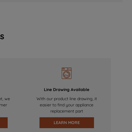
s
Line Drawing Available
nt, we
With our product line drawing, it
omer
easier to find your appliance
replacement part
LEARN MORE