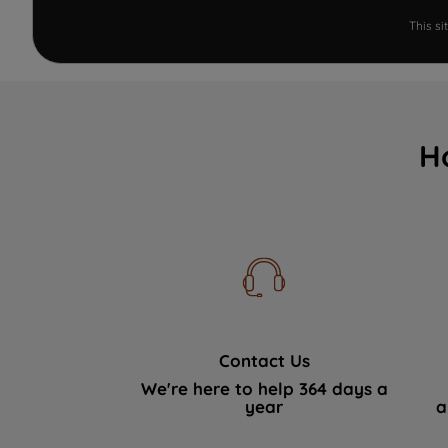
This s
H
Contact Us
We're here to help 364 days a
year
a