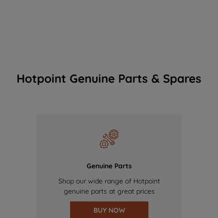
Hotpoint Genuine Parts & Spares
Genuine Parts
Shop our wide range of Hotpoint
genuine parts at great prices
BUY NOW