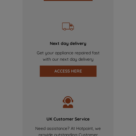
Next day delivery
Get your appliance repaired fast
with our next day delivery
ACCESS HERE
UK Customer Service
Need assistance? At Hotpoint, we
provide outstanding Customer