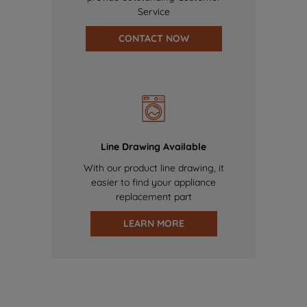
Service
CONTACT NOW
Line Drawing Available
With our product line drawing, it
easier to find your appliance
replacement part
LEARN MORE