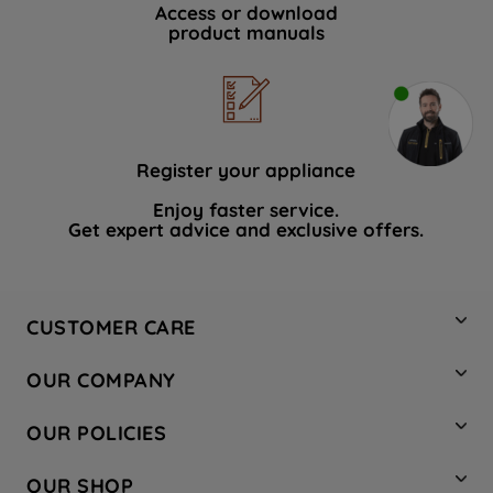
Access or download
product manuals
Register your appliance
Enjoy faster service.
Get expert advice and exclusive offers.
CUSTOMER CARE
Contact Us
OUR COMPANY
Hotpoint Service
About Us
Store Locator
OUR POLICIES
Company Site
Factory Outlet
Privacy & Cookie Policy
Recycling
OUR SHOP
Safety notices