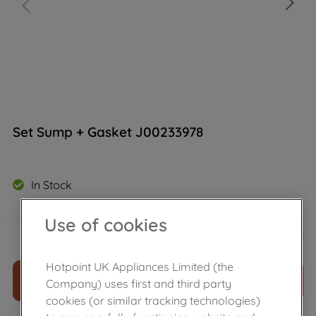
Set Sump + Gasket J00233978
In Stock
Use of cookies
£
32
.
99
－
＋
Hotpoint UK Appliances Limited (the
ADD TO CART
Company) uses first and third party
cookies (or similar tracking technologies)