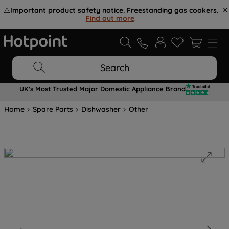
⚠️
Important product safety notice. Freestanding gas cookers.
Find out more
.
Search
UK's Most Trusted Major Domestic Appliance Brand
Home
Spare Parts
Dishwasher
Other