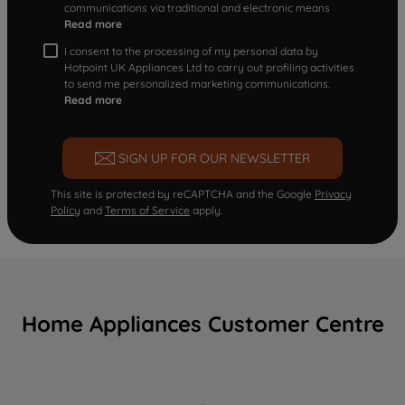
communications via traditional and electronic means
Read more
I consent to the processing of my personal data by
Hotpoint UK Appliances Ltd to carry out profiling activities
to send me personalized marketing communications.
Read more
SIGN UP FOR OUR NEWSLETTER
This site is protected by reCAPTCHA and the Google
Privacy
Policy
and
Terms of Service
apply.
Home Appliances Customer Centre