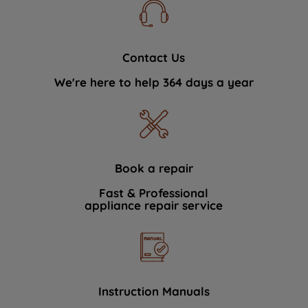
Contact Us
We're here to help 364 days a year
Book a repair
Fast & Professional
appliance repair service
Instruction Manuals