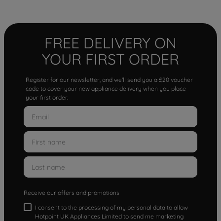
FREE DELIVERY ON
YOUR FIRST ORDER
Register for our newsletter, and we'll send you a £20 voucher
code to cover your new appliance delivery when you place
your first order.
Receive our offers and promotions
I consent to the processing of my personal data to allow
Hotpoint UK Appliances Limited to send me marketing