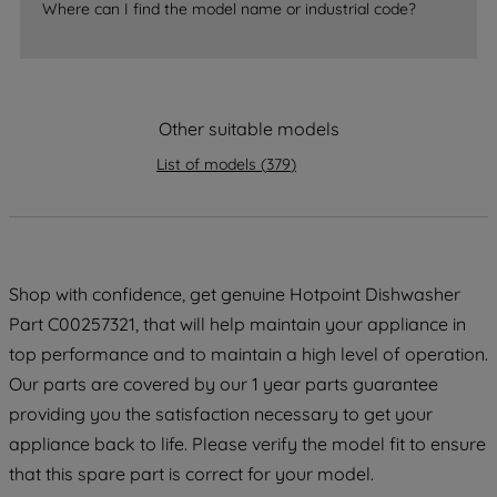
Where can I find the model name or industrial code?
strictly necessary cookies will be
maintained. By clicking on "ACCEPT ALL
COOKIES", you consent to the use of all
of our cookies and the sharing of your
data with third parties for such purposes.
Other suitable models
By clicking "I WISH TO SET MY
List of models
(
379
)
PREFERENCE", you can set your
preferences.
Shop with confidence, get genuine Hotpoint Dishwasher
Part C00257321, that will help maintain your appliance in
top performance and to maintain a high level of operation.
Our parts are covered by our 1 year parts guarantee
providing you the satisfaction necessary to get your
appliance back to life. Please verify the model fit to ensure
that this spare part is correct for your model.