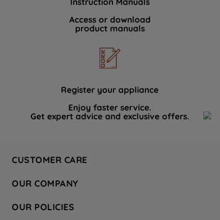
Instruction Manuals
Access or download
product manuals
Register your appliance
Enjoy faster service.
Get expert advice and exclusive offers.
CUSTOMER CARE
Contact Us
OUR COMPANY
Hotpoint Service
About Us
Store Locator
OUR POLICIES
Company Site
Factory Outlet