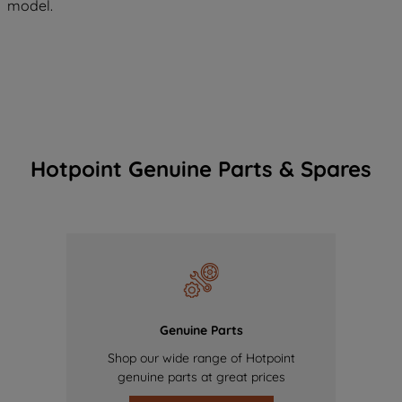
model.
Hotpoint Genuine Parts & Spares
Genuine Parts
Shop our wide range of Hotpoint
genuine parts at great prices