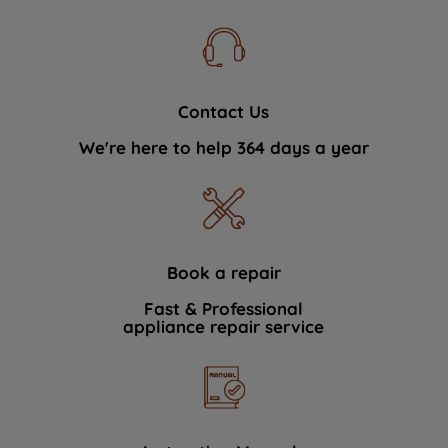
Contact Us
We're here to help 364 days a year
Book a repair
Fast & Professional
appliance repair service