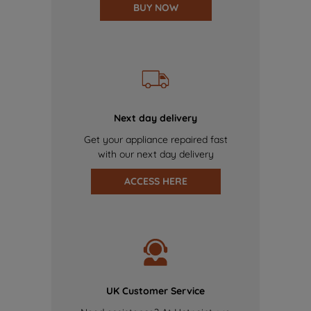
BUY NOW
Next day delivery
Get your appliance repaired fast
with our next day delivery
ACCESS HERE
UK Customer Service