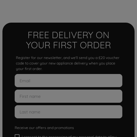
FREE DELIVERY ON
YOUR FIRST ORDER
Register for our newsletter, and we'll send you a £20 voucher
code to cover your new appliance delivery when you place
your first order.
Receive our offers and promotions
I consent to the processing of my personal data to allow