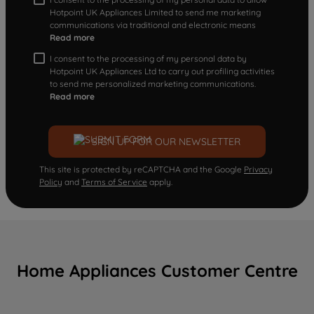
Hotpoint UK Appliances Limited to send me marketing
communications via traditional and electronic means
Read more
I consent to the processing of my personal data by
Hotpoint UK Appliances Ltd to carry out profiling activities
to send me personalized marketing communications.
Read more
SIGN UP FOR OUR NEWSLETTER
This site is protected by reCAPTCHA and the Google
Privacy
Policy
and
Terms of Service
apply.
Home Appliances Customer Centre