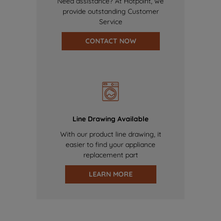
Need assistance? At Hotpoint, we
provide outstanding Customer
Service
CONTACT NOW
Line Drawing Available
With our product line drawing, it
easier to find your appliance
replacement part
LEARN MORE