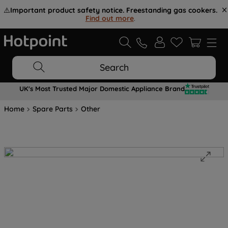
⚠️
Important product safety notice. Freestanding gas cookers.
Find out more
.
Search
UK's Most Trusted Major Domestic Appliance Brand
Home
Spare Parts
Other