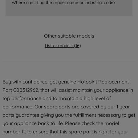
accepting" button at the top right, only
Where can I find the model name or industrial code?
strictly necessary cookies will be
maintained. By clicking on "ACCEPT ALL
COOKIES", you consent to the use of all
of our cookies and the sharing of your
Other suitable models
data with third parties for such purposes.
By clicking "I WISH TO SET MY
List of models
(
16
)
PREFERENCE", you can set your
preferences.
Buy with confidence, get genuine Hotpoint Replacement
Part C00512962, that will assist maintain your appliance in
top performance and to maintain a high level of
performance. Our spare parts are covered by our 1 year
parts guarantee giving you the fulfillment necessary to get
your appliance back to life. Please check the model
number fit to ensure that this spare part is right for your