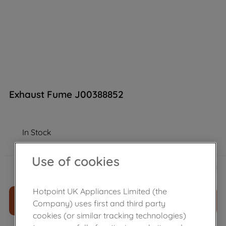
Exhaust Fume J00388852
In Stock
Use of cookies
£
15
.
49
－
＋
Hotpoint UK Appliances Limited (the
ADD TO CART
Company) uses first and third party
cookies (or similar tracking technologies)