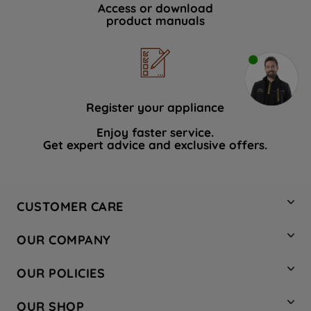
Access or download
product manuals
Register your appliance
Enjoy faster service.
Get expert advice and exclusive offers.
CUSTOMER CARE
Contact Us
OUR COMPANY
Hotpoint Service
About Us
Store Locator
OUR POLICIES
Company Site
Factory Outlet
Privacy & Cookie Policy
Recycling
OUR SHOP
Safety notices