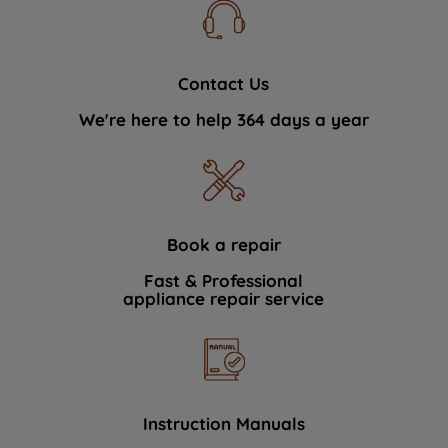
Contact Us
We're here to help 364 days a year
Book a repair
Fast & Professional
appliance repair service
Instruction Manuals