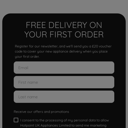
FREE DELIVERY ON
YOUR FIRST ORDER
Register for our newsletter, and we'll send you a £20 voucher
code to cover your new appliance delivery when you place
your first order.
Receive our offers and promotions
I consent to the processing of my personal data to allow
Hotpoint UK Appliances Limited to send me marketing