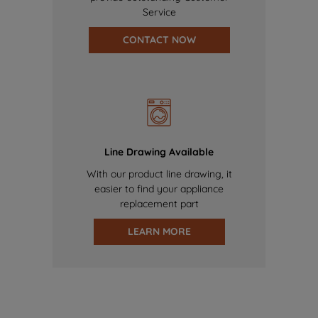
Service
CONTACT NOW
Line Drawing Available
With our product line drawing, it
easier to find your appliance
replacement part
LEARN MORE