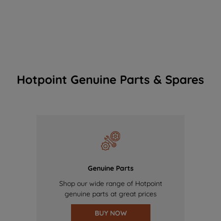
Hotpoint Genuine Parts & Spares
Genuine Parts
Shop our wide range of Hotpoint
genuine parts at great prices
BUY NOW