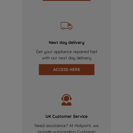
Next day delivery
Get your appliance repaired fast
with our next day delivery
ACCESS HERE
UK Customer Service
Need assistance? At Hotpoint, we
provide outstanding Customer