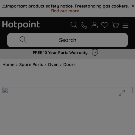
⚠️
Important product safety notice. Freestanding gas cookers.
Find out more
.
Search
FREE 10 Year Parts Warranty
Home
Spare Parts
Oven
Doors