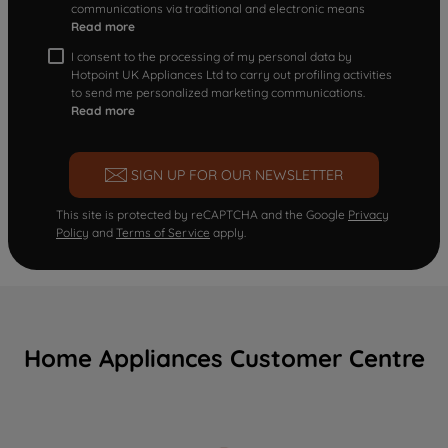
communications via traditional and electronic means
Read more
I consent to the processing of my personal data by
Hotpoint UK Appliances Ltd to carry out profiling activities
to send me personalized marketing communications.
Read more
SIGN UP FOR OUR NEWSLETTER
This site is protected by reCAPTCHA and the Google
Privacy
Policy
and
Terms of Service
apply.
Home Appliances Customer Centre