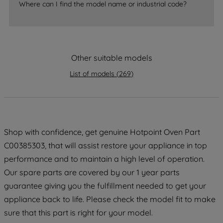
Where can I find the model name or industrial code?
strictly necessary cookies will be
maintained. By clicking on "ACCEPT ALL
COOKIES", you consent to the use of all
of our cookies and the sharing of your
data with third parties for such purposes.
Other suitable models
By clicking "I WISH TO SET MY
List of models
(
269
)
PREFERENCE", you can set your
preferences.
Shop with confidence, get genuine Hotpoint Oven Part
C00385303, that will assist restore your appliance in top
performance and to maintain a high level of operation.
Our spare parts are covered by our 1 year parts
guarantee giving you the fulfillment needed to get your
appliance back to life. Please check the model fit to make
sure that this part is right for your model.