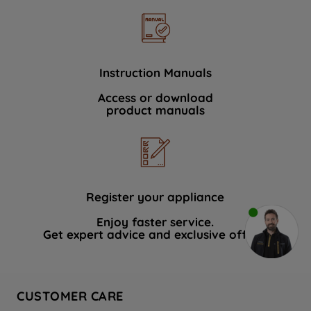
Instruction Manuals
Access or download
product manuals
Register your appliance
Enjoy faster service.
Get expert advice and exclusive offers.
CUSTOMER CARE