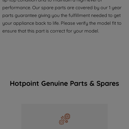
COOKIES", you consent to the use of all
performance. Our spare parts are covered by our 1 year
of our cookies and the sharing of your
parts guarantee giving you the fulfillment needed to get
data with third parties for such purposes.
your appliance back to life. Please verify the model fit to
By clicking "I WISH TO SET MY
ensure that this part is correct for your model.
PREFERENCE", you can set your
preferences.
Hotpoint Genuine Parts & Spares