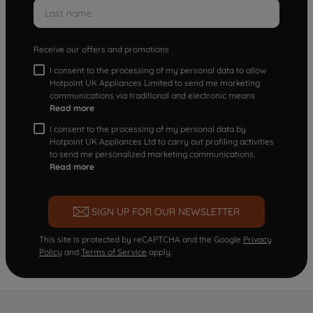
Receive our offers and promotions
I consent to the processing of my personal data to allow
Hotpoint UK Appliances Limited to send me marketing
communications via traditional and electronic means
Read more
I consent to the processing of my personal data by
Hotpoint UK Appliances Ltd to carry out profiling activities
to send me personalized marketing communications.
Read more
SIGN UP FOR OUR NEWSLETTER
This site is protected by reCAPTCHA and the Google
Privacy
Policy
and
Terms of Service
apply.