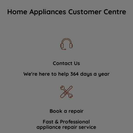
Home Appliances Customer Centre
Contact Us
We're here to help 364 days a year
Book a repair
Fast & Professional
appliance repair service