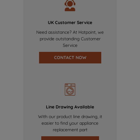
UK Customer Service
Need assistance? At Hotpoint, we
provide outstanding Customer
Service
CONTACT NOW
Line Drawing Available
With our product line drawing, it
easier to find your appliance
replacement part