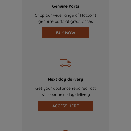
Genuine Parts
Shop our wide range of Hotpoint
genuine parts at great prices
BUY NOW
Next day delivery
Get your appliance repaired fast
with our next day delivery
ACCESS HERE