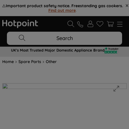
⚠️
Important product safety notice. Freestanding gas cookers.
Find out more
.
Search
UK's Most Trusted Major Domestic Appliance Brand
Home
Spare Parts
Other