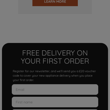
LEARN MORE
FREE DELIVERY ON
YOUR FIRST ORDER
Register for our newsletter, and we'll send you a £20 voucher
code to cover your new appliance delivery when you place
your first order.