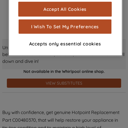
cookies), and with your consent, cookies
Accept All Cookies
are used for statistics and audience
measurement (performance cookies), to
show you advertising tailored to your
I Wish To Set My Preferences
browsing habits, interactions with our
advertisements and interests (including
Accepts only essential cookies
through third parties and on other
Unlock all the amazing details about this product just
websites or social platforms) and to
below! Discover features, benefits, and much more – scroll
improve the effectiveness of our
down and dive in!
marketing strategy (marketing and
Not available in the Whirlpool online shop.
profiling cookies). See our
Cookie
Notice
and
Privacy Notice
for more
VIEW SUBSTITUTES
information about how we use cookies
and process personal data.
By clicking the "Continue without
Buy with confidence, get genuine Hotpoint Replacement
accepting" button at the top right, only
Part C00480370, that will help restore your appliance in
strictly necessary cookies will be
maintained. By clicking on "ACCEPT ALL
tip-top condition and to maintain a high level of