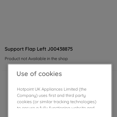
Support Flap Left J00438875
Product not Available in the shop
Use of cookies
Hotpoint UK Appliances Limited (the
Company) uses first and third party
cookies (or similar tracking technologies)
to ensure a fully functioning website and
browsing experience (strictly necessary