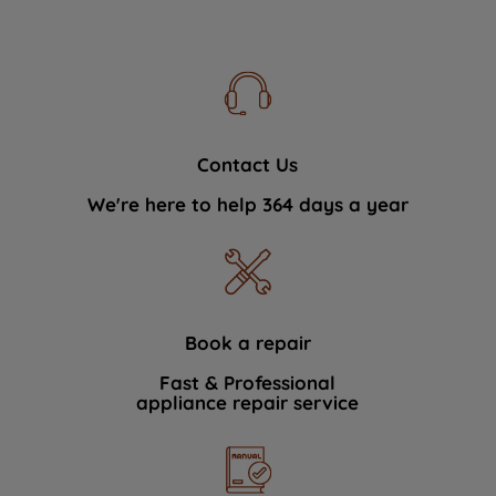
Contact Us
We're here to help 364 days a year
Book a repair
Fast & Professional
appliance repair service