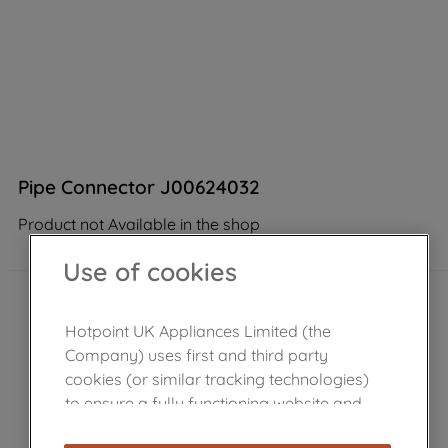
Pipe Connector J00624032
Product not Available in the shop
Use of cookies
Hotpoint UK Appliances Limited (the
Company) uses first and third party
cookies (or similar tracking technologies)
to ensure a fully functioning website and
browsing experience (strictly necessary