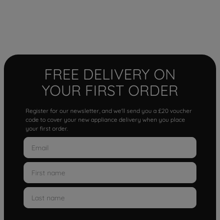
FREE DELIVERY ON
YOUR FIRST ORDER
Register for our newsletter, and we'll send you a £20 voucher
code to cover your new appliance delivery when you place
your first order.