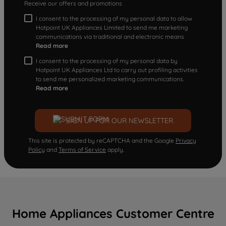
Receive our offers and promotions
I consent to the processing of my personal data to allow
Hotpoint UK Appliances Limited to send me marketing
communications via traditional and electronic means
Read more
I consent to the processing of my personal data by
Hotpoint UK Appliances Ltd to carry out profiling activities
to send me personalized marketing communications.
Read more
SIGN UP FOR OUR NEWSLETTER
This site is protected by reCAPTCHA and the Google
Privacy
Policy
and
Terms of Service
apply.
Home Appliances Customer Centre