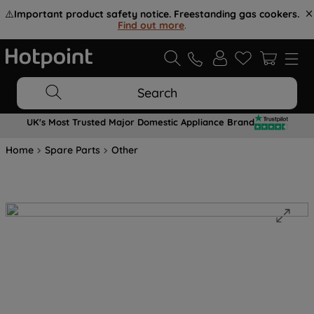
⚠️
Important product safety notice. Freestanding gas cookers.
Find out more
.
Search
UK's Most Trusted Major Domestic Appliance Brand
Home
Spare Parts
Other