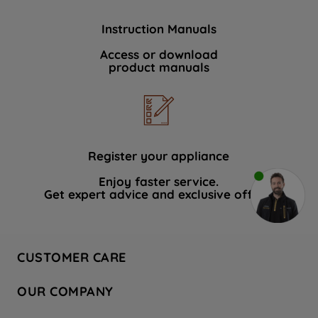
Instruction Manuals
Access or download
product manuals
Register your appliance
Enjoy faster service.
Get expert advice and exclusive offers.
CUSTOMER CARE
Contact Us
OUR COMPANY
Hotpoint Service
About Us