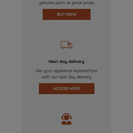
genuine parts at great prices
BUY NOW
Next day delivery
Get your appliance repaired fast
with our next day delivery
ACCESS HERE