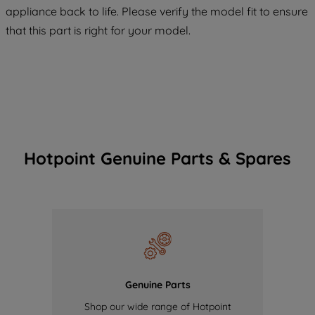
COOKIES", you consent to the use of all
appliance back to life. Please verify the model fit to ensure
of our cookies and the sharing of your
that this part is right for your model.
data with third parties for such purposes.
By clicking "I WISH TO SET MY
PREFERENCE", you can set your
preferences.
Hotpoint Genuine Parts & Spares
Genuine Parts
Shop our wide range of Hotpoint