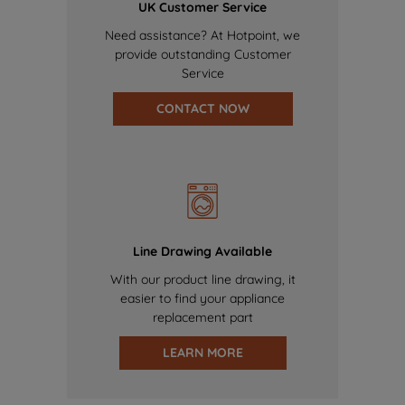
UK Customer Service
Need assistance? At Hotpoint, we
provide outstanding Customer
Service
CONTACT NOW
Line Drawing Available
With our product line drawing, it
easier to find your appliance
replacement part
LEARN MORE