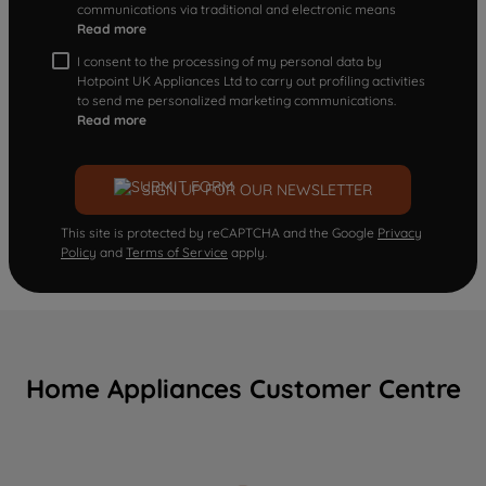
communications via traditional and electronic means
Read more
I consent to the processing of my personal data by
Hotpoint UK Appliances Ltd to carry out profiling activities
to send me personalized marketing communications.
Read more
SIGN UP FOR OUR NEWSLETTER
This site is protected by reCAPTCHA and the Google
Privacy
Policy
and
Terms of Service
apply.
Home Appliances Customer Centre