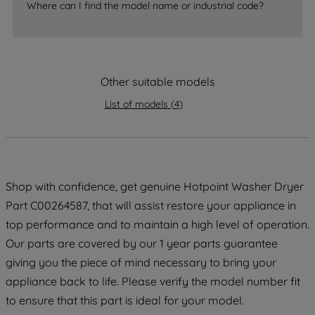
Where can I find the model name or industrial code?
strictly necessary cookies will be
maintained. By clicking on "ACCEPT ALL
COOKIES", you consent to the use of all
of our cookies and the sharing of your
data with third parties for such purposes.
Other suitable models
By clicking "I WISH TO SET MY
List of models
(
4
)
PREFERENCE", you can set your
preferences.
Shop with confidence, get genuine Hotpoint Washer Dryer
Part C00264587, that will assist restore your appliance in
top performance and to maintain a high level of operation.
Our parts are covered by our 1 year parts guarantee
giving you the piece of mind necessary to bring your
appliance back to life. Please verify the model number fit
to ensure that this part is ideal for your model.