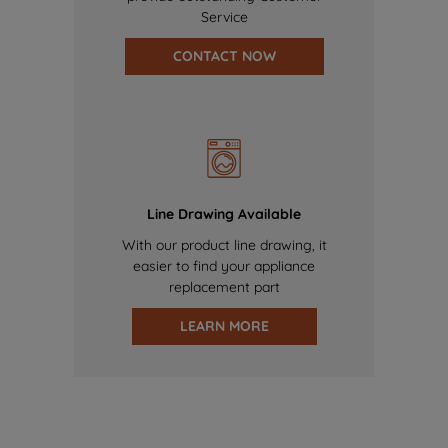
Service
CONTACT NOW
Line Drawing Available
With our product line drawing, it
easier to find your appliance
replacement part
LEARN MORE