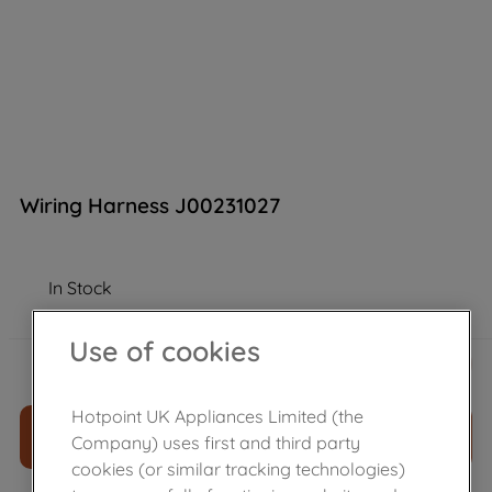
Wiring Harness J00231027
In Stock
Use of cookies
£
96
.
89
－
＋
Hotpoint UK Appliances Limited (the
ADD TO CART
Company) uses first and third party
cookies (or similar tracking technologies)