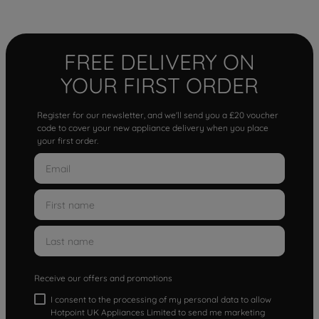
FREE DELIVERY ON
YOUR FIRST ORDER
Register for our newsletter, and we'll send you a £20 voucher
code to cover your new appliance delivery when you place
your first order.
Receive our offers and promotions
I consent to the processing of my personal data to allow
Hotpoint UK Appliances Limited to send me marketing