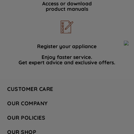
Access or download
product manuals
Register your appliance
Enjoy faster service.
Get expert advice and exclusive offers.
CUSTOMER CARE
Contact Us
OUR COMPANY
Hotpoint Service
About Us
Store Locator
OUR POLICIES
Company Site
Factory Outlet
Privacy & Cookie Policy
Recycling
OUR SHOP
Safety notices