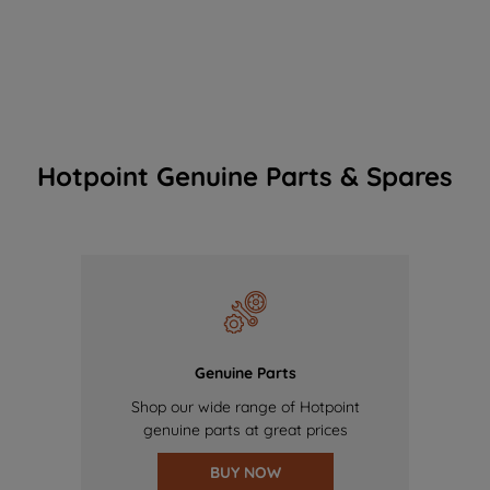
Hotpoint Genuine Parts & Spares
Genuine Parts
Shop our wide range of Hotpoint
genuine parts at great prices
BUY NOW