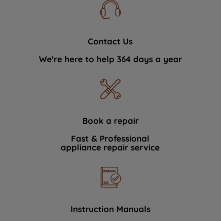
Contact Us
We're here to help 364 days a year
Book a repair
Fast & Professional
appliance repair service
Instruction Manuals