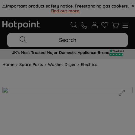
⚠️
Important product safety notice. Freestanding gas cookers.
Find out more
.
Search
UK's Most Trusted Major Domestic Appliance Brand
Home
Spare Parts
Washer Dryer
Electrics