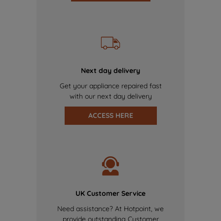
Next day delivery
Get your appliance repaired fast
with our next day delivery
ACCESS HERE
UK Customer Service
Need assistance? At Hotpoint, we
provide outstanding Customer