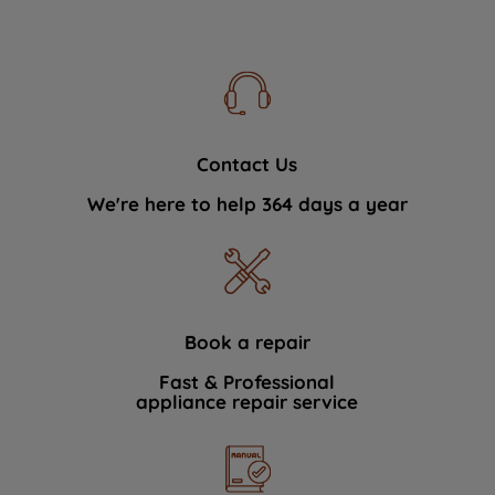
Contact Us
We're here to help 364 days a year
Book a repair
Fast & Professional
appliance repair service