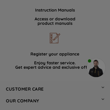
Instruction Manuals
Access or download
product manuals
Register your appliance
Enjoy faster service.
Get expert advice and exclusive offers.
CUSTOMER CARE
Contact Us
OUR COMPANY
Hotpoint Service
About Us