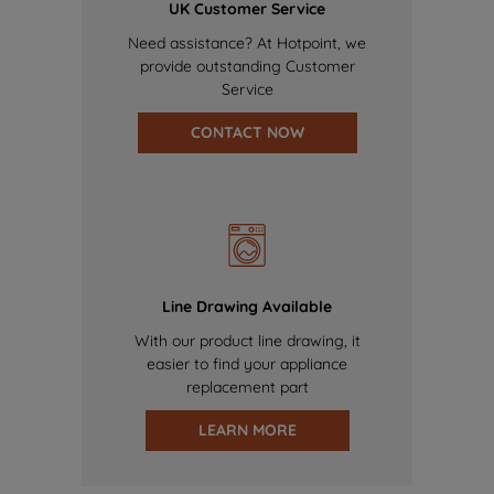
UK Customer Service
Need assistance? At Hotpoint, we
provide outstanding Customer
Service
CONTACT NOW
Line Drawing Available
With our product line drawing, it
easier to find your appliance
replacement part
LEARN MORE