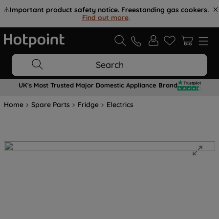
⚠️
Important product safety notice. Freestanding gas cookers.
Find out more
.
Search
UK's Most Trusted Major Domestic Appliance Brand
Home
Spare Parts
Fridge
Electrics