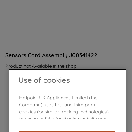
Sensors Cord Assembly J00341422
Product not Available in the shop
Use of cookies
Hotpoint UK Appliances Limited (the
Company) uses first and third party
cookies (or similar tracking technologies)
to ensure a fully functioning website and
browsing experience (strictly necessary