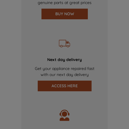
genuine parts at great prices
BUY NOW
Next day delivery
Get your appliance repaired fast
with our next day delivery
ACCESS HERE