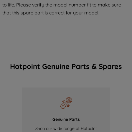
COOKIES", you consent to the use of all
to life. Please verify the model number fit to make sure
of our cookies and the sharing of your
that this spare part is correct for your model.
data with third parties for such purposes.
By clicking "I WISH TO SET MY
PREFERENCE", you can set your
preferences.
Hotpoint Genuine Parts & Spares
Genuine Parts
Shop our wide range of Hotpoint