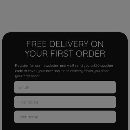
FREE DELIVERY ON
YOUR FIRST ORDER
Register for our newsletter, and we'll send you a £20 voucher
code to cover your new appliance delivery when you place
your first order.