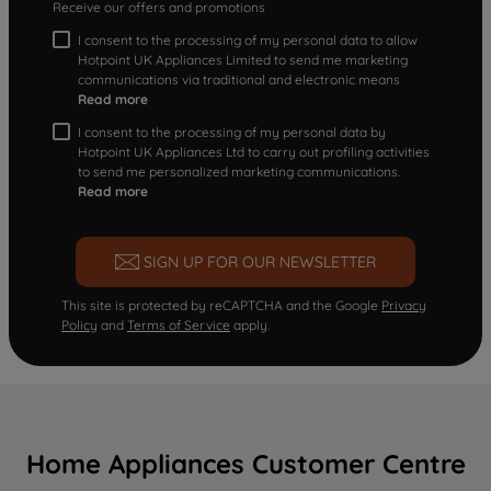
Receive our offers and promotions
I consent to the processing of my personal data to allow
Hotpoint UK Appliances Limited to send me marketing
communications via traditional and electronic means
Read more
I consent to the processing of my personal data by
Hotpoint UK Appliances Ltd to carry out profiling activities
to send me personalized marketing communications.
Read more
SIGN UP FOR OUR NEWSLETTER
This site is protected by reCAPTCHA and the Google
Privacy
Policy
and
Terms of Service
apply.
Home Appliances Customer Centre