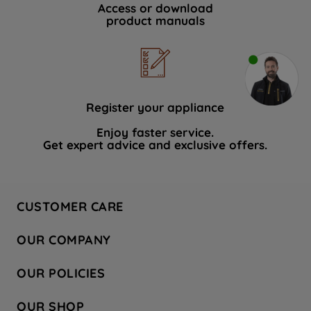
Access or download
product manuals
Register your appliance
Enjoy faster service.
Get expert advice and exclusive offers.
CUSTOMER CARE
Contact Us
OUR COMPANY
Hotpoint Service
About Us
Store Locator
OUR POLICIES
Company Site
Factory Outlet
Privacy & Cookie Policy
Recycling
OUR SHOP
Safety notices