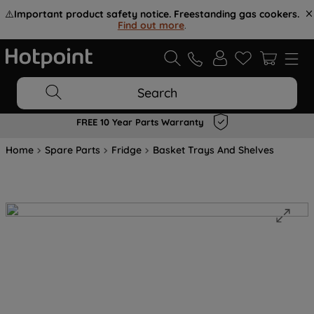
⚠️
Important product safety notice. Freestanding gas cookers.
Find out more
.
Search
FREE 10 Year Parts Warranty
Home
Spare Parts
Fridge
Basket Trays And Shelves