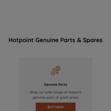
Hotpoint Genuine Parts & Spares
Genuine Parts
Shop our wide range of Hotpoint
genuine parts at great prices
BUY NOW