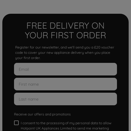
FREE DELIVERY ON
YOUR FIRST ORDER
Register for our newsletter, and we'll send you a £20 voucher
code to cover your new appliance delivery when you place
your first order.
Receive our offers and promotions
I consent to the processing of my personal data to allow
Hotpoint UK Appliances Limited to send me marketing