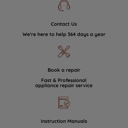
Contact Us
We're here to help 364 days a year
Book a repair
Fast & Professional
appliance repair service
Instruction Manuals