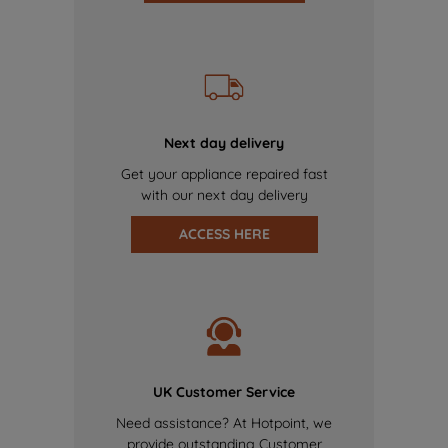
Next day delivery
Get your appliance repaired fast
with our next day delivery
ACCESS HERE
UK Customer Service
Need assistance? At Hotpoint, we
provide outstanding Customer