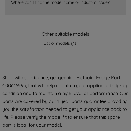
Where can I find the model name or industrial code?
strictly necessary cookies will be
maintained. By clicking on "ACCEPT ALL
COOKIES", you consent to the use of all
of our cookies and the sharing of your
data with third parties for such purposes.
Other suitable models
By clicking "I WISH TO SET MY
List of models
(
4
)
PREFERENCE", you can set your
preferences.
Shop with confidence, get genuine Hotpoint Fridge Part
C00616995, that will help maintain your appliance in tip-top
condition and to maintain a high level of performance. Our
parts are covered by our 1 year parts guarantee providing
you the satisfaction needed to get your appliance back to
life. Please verify the model fit to ensure that this spare
part is ideal for your model.