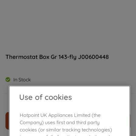
Thermostat Box Gr 143-fly J00600448
In Stock
Use of cookies
£
46
.
39
－
＋
Hotpoint UK Appliances Limited (the
ADD TO CART
Company) uses first and third party
cookies (or similar tracking technologies)