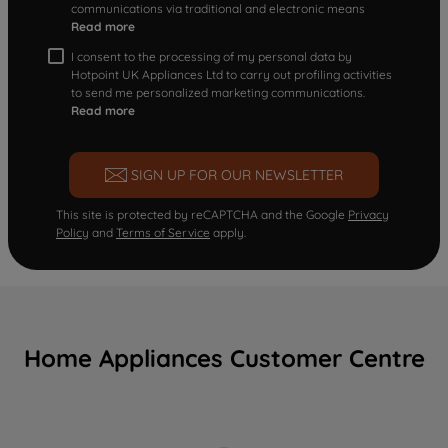
communications via traditional and electronic means
Read more
I consent to the processing of my personal data by
Hotpoint UK Appliances Ltd to carry out profiling activities
to send me personalized marketing communications.
Read more
SIGN UP FOR OUR NEWSLETTER
This site is protected by reCAPTCHA and the Google
Privacy
Policy
and
Terms of Service
apply.
Home Appliances Customer Centre