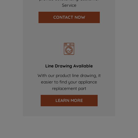
Service
CONTACT NOW
Line Drawing Available
With our product line drawing, it
easier to find your appliance
replacement part
LEARN MORE