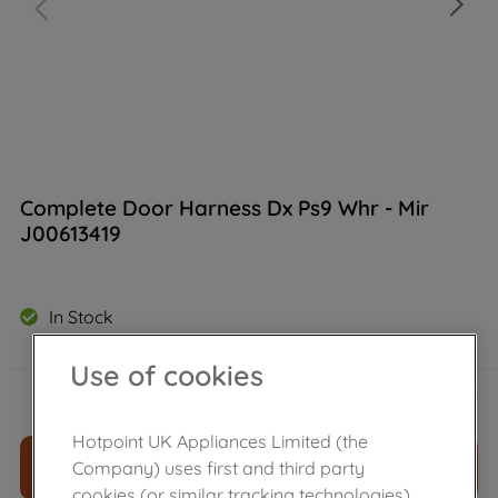
Complete Door Harness Dx Ps9 Whr - Mir
J00613419
In Stock
Use of cookies
£
19
.
60
－
＋
Hotpoint UK Appliances Limited (the
ADD TO CART
Company) uses first and third party
cookies (or similar tracking technologies)