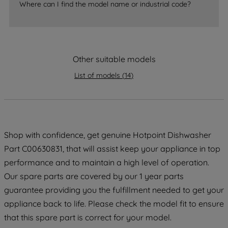
accepting" button at the top right, only
Where can I find the model name or industrial code?
strictly necessary cookies will be
maintained. By clicking on "ACCEPT ALL
COOKIES", you consent to the use of all
of our cookies and the sharing of your
Other suitable models
data with third parties for such purposes.
List of models
(
14
)
By clicking "I WISH TO SET MY
PREFERENCE", you can set your
preferences.
Shop with confidence, get genuine Hotpoint Dishwasher
Part C00630831, that will assist keep your appliance in top
performance and to maintain a high level of operation.
Our spare parts are covered by our 1 year parts
guarantee providing you the fulfillment needed to get your
appliance back to life. Please check the model fit to ensure
that this spare part is correct for your model.