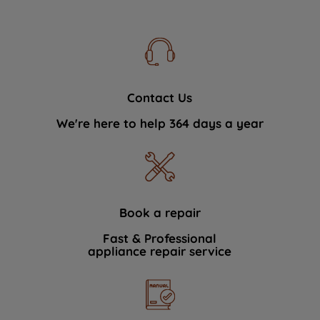
Contact Us
We're here to help 364 days a year
Book a repair
Fast & Professional
appliance repair service