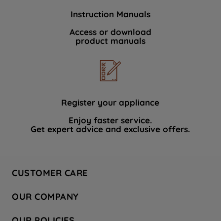
Instruction Manuals
Access or download
product manuals
Register your appliance
Enjoy faster service.
Get expert advice and exclusive offers.
CUSTOMER CARE
Contact Us
OUR COMPANY
Hotpoint Service
About Us
Store Locator
OUR POLICIES