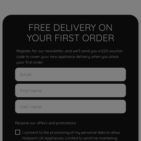
FREE DELIVERY ON
YOUR FIRST ORDER
Register for our newsletter, and we'll send you a £20 voucher
code to cover your new appliance delivery when you place
your first order.
Receive our offers and promotions
I consent to the processing of my personal data to allow
Hotpoint UK Appliances Limited to send me marketing