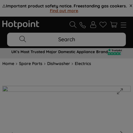
⚠️
Important product safety notice. Freestanding gas cookers.
Find out more
.
Search
UK's Most Trusted Major Domestic Appliance Brand
Home
Spare Parts
Dishwasher
Electrics