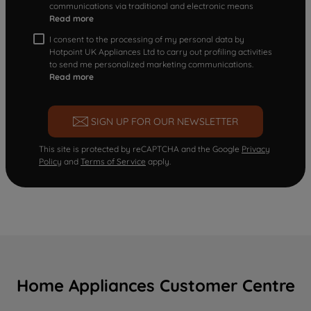
communications via traditional and electronic means
Read more
I consent to the processing of my personal data by
Hotpoint UK Appliances Ltd to carry out profiling activities
to send me personalized marketing communications.
Read more
SIGN UP FOR OUR NEWSLETTER
This site is protected by reCAPTCHA and the Google
Privacy
Policy
and
Terms of Service
apply.
Home Appliances Customer Centre