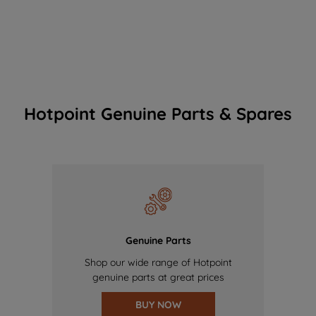
Hotpoint Genuine Parts & Spares
Genuine Parts
Shop our wide range of Hotpoint
genuine parts at great prices
BUY NOW