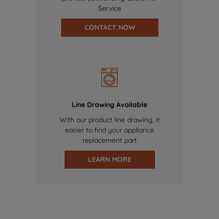
Service
CONTACT NOW
Line Drawing Available
With our product line drawing, it
easier to find your appliance
replacement part
LEARN MORE