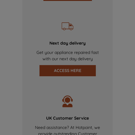
Next day delivery
Get your appliance repaired fast
with our next day delivery
ACCESS HERE
UK Customer Service
Need assistance? At Hotpoint, we
provide outstanding Customer