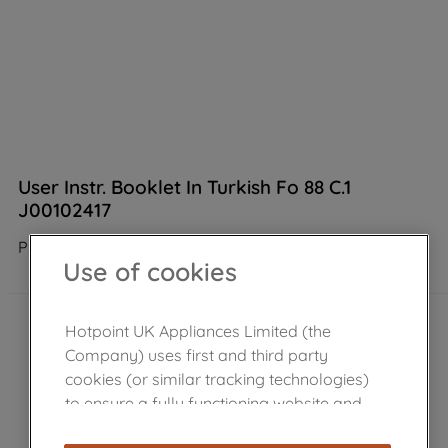
User Instr. Booklet In Turkish Fo 88 C.1
J00102417
Product not Available in the shop
Use of cookies
Hotpoint UK Appliances Limited (the
Company) uses first and third party
cookies (or similar tracking technologies)
to ensure a fully functioning website and
browsing experience (strictly necessary