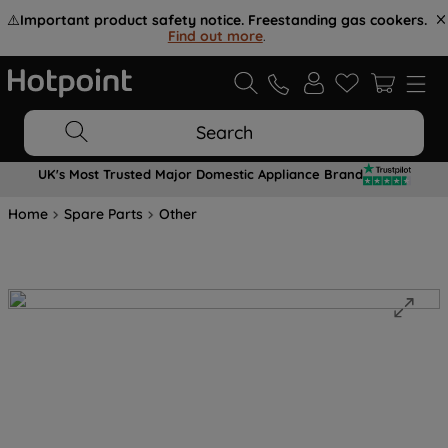
⚠️
Important product safety notice. Freestanding gas cookers.
Find out more
.
Search
UK's Most Trusted Major Domestic Appliance Brand
Home
Spare Parts
Other