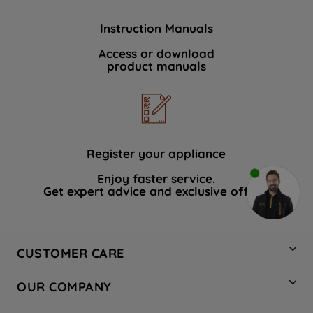
Instruction Manuals
Access or download
product manuals
Register your appliance
Enjoy faster service.
Get expert advice and exclusive offers.
CUSTOMER CARE
Contact Us
OUR COMPANY
Hotpoint Service
About Us