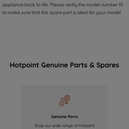
COOKIES", you consent to the use of all
appliance back to life. Please verify the model number fit
of our cookies and the sharing of your
to make sure that this spare part is ideal for your model.
data with third parties for such purposes.
By clicking "I WISH TO SET MY
PREFERENCE", you can set your
preferences.
Hotpoint Genuine Parts & Spares
Genuine Parts
Shop our wide range of Hotpoint