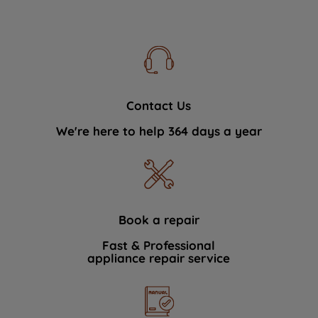
Contact Us
We're here to help 364 days a year
Book a repair
Fast & Professional
appliance repair service