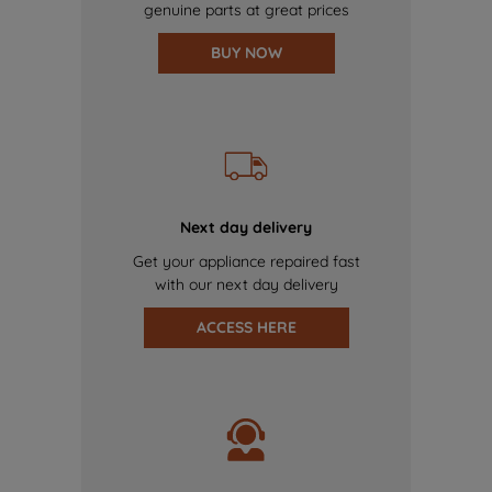
genuine parts at great prices
BUY NOW
Next day delivery
Get your appliance repaired fast
with our next day delivery
ACCESS HERE