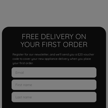
FREE DELIVERY ON
YOUR FIRST ORDER
Register for our newsletter, and we'll send you a £20 voucher
code to cover your new appliance delivery when you place
your first order.