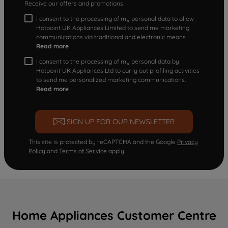
Receive our offers and promotions
I consent to the processing of my personal data to allow
Hotpoint UK Appliances Limited to send me marketing
communications via traditional and electronic means
Read more
I consent to the processing of my personal data by
Hotpoint UK Appliances Ltd to carry out profiling activities
to send me personalized marketing communications.
Read more
SIGN UP FOR OUR NEWSLETTER
This site is protected by reCAPTCHA and the Google
Privacy
Policy
and
Terms of Service
apply.
Home Appliances Customer Centre