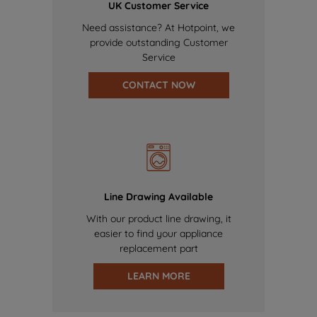
UK Customer Service
Need assistance? At Hotpoint, we
provide outstanding Customer
Service
CONTACT NOW
Line Drawing Available
With our product line drawing, it
easier to find your appliance
replacement part
LEARN MORE