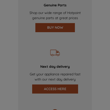
Genuine Parts
Shop our wide range of Hotpoint
genuine parts at great prices
BUY NOW
Next day delivery
Get your appliance repaired fast
with our next day delivery
ACCESS HERE