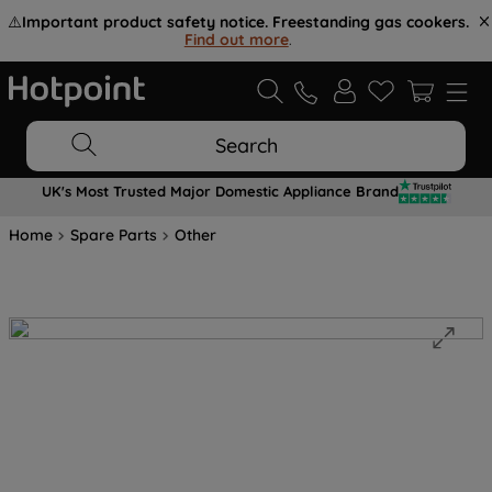
⚠️
Important product safety notice. Freestanding gas cookers.
Find out more
.
Search
UK's Most Trusted Major Domestic Appliance Brand
Home
Spare Parts
Other