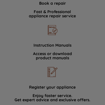
Book a repair
Fast & Professional
appliance repair service
Instruction Manuals
Access or download
product manuals
Register your appliance
Enjoy faster service.
Get expert advice and exclusive offers.