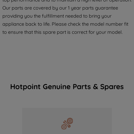
maintained. By clicking on "ACCEPT ALL
Our parts are covered by our 1 year parts guarantee
COOKIES", you consent to the use of all
providing you the fulfillment needed to bring your
of our cookies and the sharing of your
appliance back to life. Please check the model number fit
data with third parties for such purposes.
By clicking "I WISH TO SET MY
to ensure that this spare part is correct for your model.
PREFERENCE", you can set your
preferences.
Hotpoint Genuine Parts & Spares