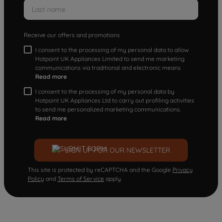
Receive our offers and promotions
I consent to the processing of my personal data to allow
Hotpoint UK Appliances Limited to send me marketing
communications via traditional and electronic means
Read more
I consent to the processing of my personal data by
Hotpoint UK Appliances Ltd to carry out profiling activities
to send me personalized marketing communications.
Read more
SIGN UP FOR OUR NEWSLETTER
This site is protected by reCAPTCHA and the Google
Privacy
Policy
and
Terms of Service
apply.