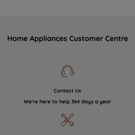
Home Appliances Customer Centre
Contact Us
We're here to help 364 days a year