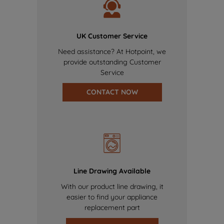
UK Customer Service
Need assistance? At Hotpoint, we
provide outstanding Customer
Service
CONTACT NOW
Line Drawing Available
With our product line drawing, it
easier to find your appliance
replacement part