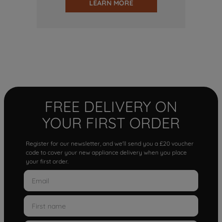
LEARN MORE
FREE DELIVERY ON
YOUR FIRST ORDER
Register for our newsletter, and we'll send you a £20 voucher
code to cover your new appliance delivery when you place
your first order.