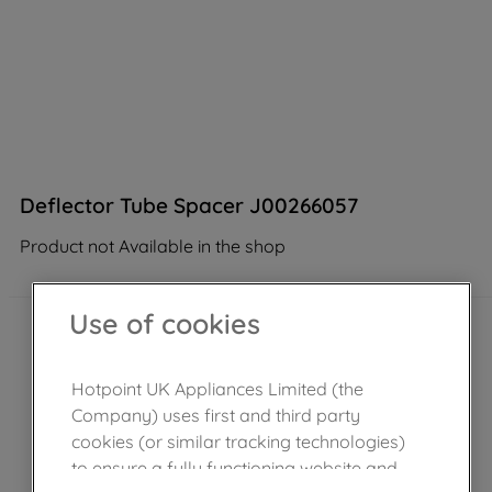
Deflector Tube Spacer J00266057
Product not Available in the shop
Use of cookies
Hotpoint UK Appliances Limited (the
Company) uses first and third party
cookies (or similar tracking technologies)
to ensure a fully functioning website and