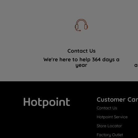
Contact Us
We're here to help 364 days a
year
a
Customer Ca
Contact Us
Hotpoint
Hotpoint Service
Store Locator
Factory Outlet