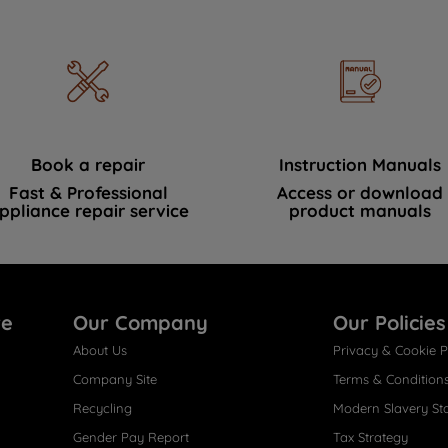
Book a repair
Instruction Manuals
Fast & Professional
Access or download
ppliance repair service
product manuals
re
Our Company
Our Policies
About Us
Privacy & Cookie P
Company Site
Terms & Condition
Recycling
Modern Slavery St
Gender Pay Report
Tax Strategy