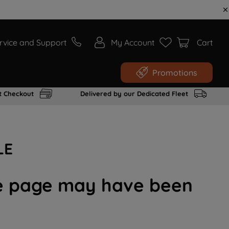
rvice and Support
My Account
Cart
Promotions
t Checkout
Delivered by our Dedicated Fleet
LE
the page may have been