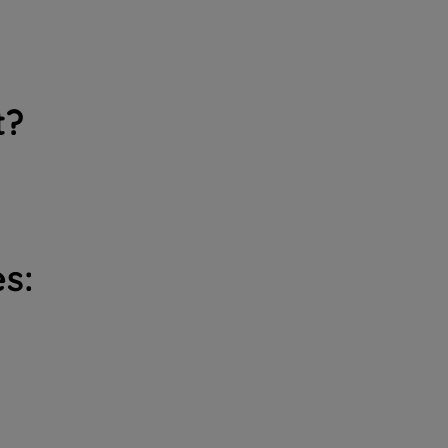
t?
s: