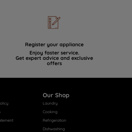
Register your appliance
Enjoy faster service.
Get expert advice and exclusive
offers
Our Shop
olicy
Laundry
s
Cooking
atement
Refrigeration
Dishwashing