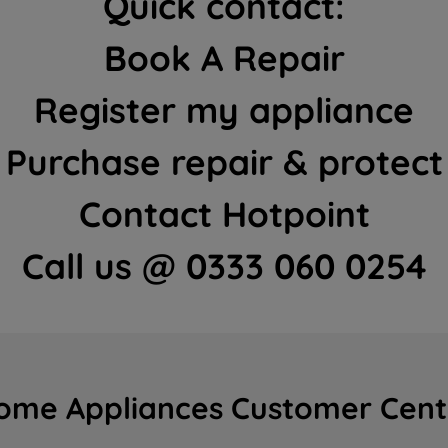
Quick contact:
Book A Repair
Register my appliance
Purchase repair & protect
Contact Hotpoint
Call us @ 0333 060 0254
ome Appliances Customer Cent