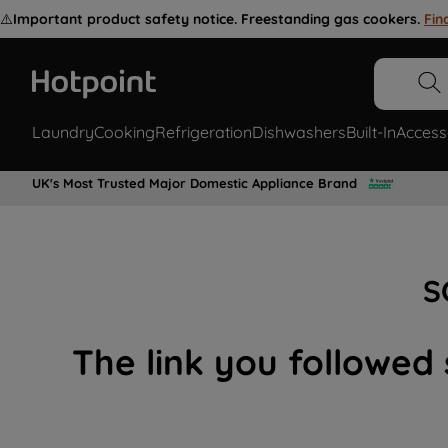
⚠️
Important product safety notice. Freestanding gas cookers.
Fin
Laundry
Cooking
Refrigeration
Dishwashers
Built-In
Access
UK's Most Trusted Major Domestic Appliance Brand
S
The link you followed