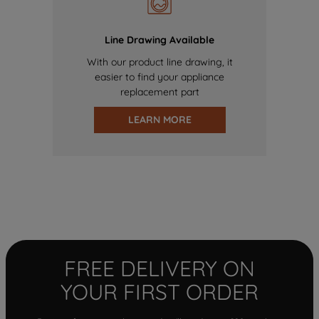
Line Drawing Available
With our product line drawing, it
easier to find your appliance
replacement part
LEARN MORE
FREE DELIVERY ON
YOUR FIRST ORDER