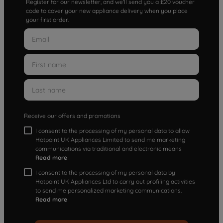
Register for our newsletter, and we'll send you a £20 voucher
code to cover your new appliance delivery when you place
your first order.
Receive our offers and promotions
I consent to the processing of my personal data to allow
Hotpoint UK Appliances Limited to send me marketing
communications via traditional and electronic means
Read more
I consent to the processing of my personal data by
Hotpoint UK Appliances Ltd to carry out profiling activities
to send me personalized marketing communications.
Read more