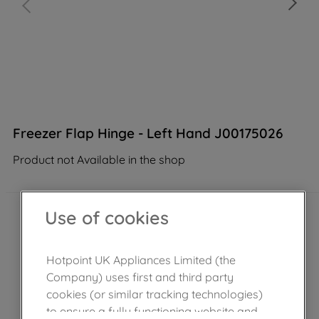
Freezer Flap Hinge - Left Hand J00175026
Product not Available in the shop
Use of cookies
Hotpoint UK Appliances Limited (the
Company) uses first and third party
cookies (or similar tracking technologies)
to ensure a fully functioning website and