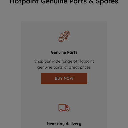
Hotpoint Genuine Parts & Spares
Genuine Parts
Shop our wide range of Hotpoint
genuine parts at great prices
BUY NOW
Next day delivery