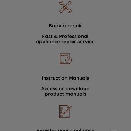
Book a repair
Fast & Professional
appliance repair service
Instruction Manuals
Access or download
product manuals
Register your appliance