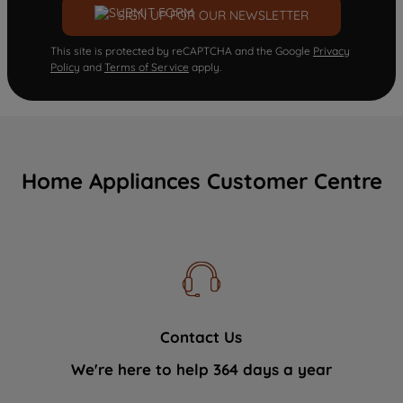
SIGN UP FOR OUR NEWSLETTER
This site is protected by reCAPTCHA and the Google
Privacy
Policy
and
Terms of Service
apply.
Home Appliances Customer Centre
Contact Us
We're here to help 364 days a year