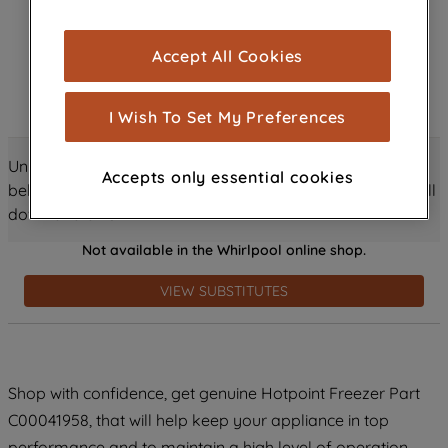
browsing experience (strictly necessary
cookies), and with your consent, cookies
Accept All Cookies
are used for statistics and audience
measurement (performance cookies), to
show you advertising tailored to your
I Wish To Set My Preferences
browsing habits, interactions with our
advertisements and interests (including
Unlock all the amazing details about this product just
Accepts only essential cookies
through third parties and on other
below! Discover features, benefits, and much more – scroll
websites or social platforms) and to
down and dive in!
improve the effectiveness of our
Not available in the Whirlpool online shop.
marketing strategy (marketing and
profiling cookies). See our
Cookie
VIEW SUBSTITUTES
Notice
and
Privacy Notice
for more
information about how we use cookies
and process personal data.
Shop with confidence, get genuine Hotpoint Freezer Part
By clicking the "Continue without
C00041958, that will help keep your appliance in top
accepting" button at the top right, only
strictly necessary cookies will be
performance and to maintain a high level of operation.