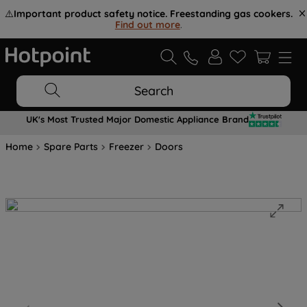
⚠️
Important product safety notice. Freestanding gas cookers.
Find out more
.
Search
UK's Most Trusted Major Domestic Appliance Brand
Home
Spare Parts
Freezer
Doors