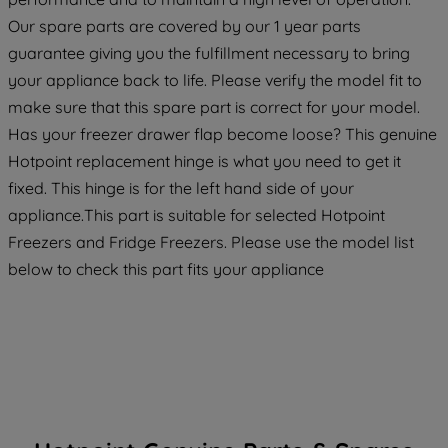
maintained. By clicking on "ACCEPT ALL
Our spare parts are covered by our 1 year parts
COOKIES", you consent to the use of all
guarantee giving you the fulfillment necessary to bring
of our cookies and the sharing of your
your appliance back to life. Please verify the model fit to
data with third parties for such purposes.
make sure that this spare part is correct for your model.
By clicking "I WISH TO SET MY
Has your freezer drawer flap become loose? This genuine
PREFERENCE", you can set your
Hotpoint replacement hinge is what you need to get it
preferences.
fixed. This hinge is for the left hand side of your
appliance.This part is suitable for selected Hotpoint
Freezers and Fridge Freezers. Please use the model list
below to check this part fits your appliance