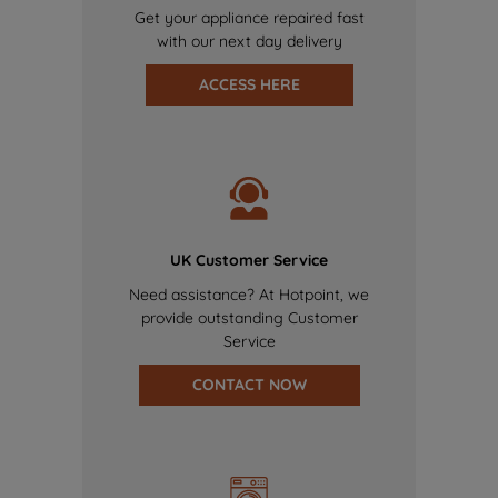
Get your appliance repaired fast
with our next day delivery
ACCESS HERE
UK Customer Service
Need assistance? At Hotpoint, we
provide outstanding Customer
Service
CONTACT NOW