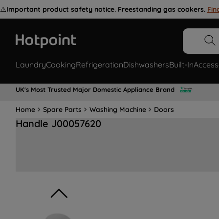
⚠️
Important product safety notice. Freestanding gas cookers.
Fin
Laundry
Cooking
Refrigeration
Dishwashers
Built-In
Access
UK's Most Trusted Major Domestic Appliance Brand
Home
Spare Parts
Washing Machine
Doors
Handle J00057620