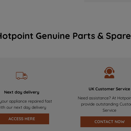
Hotpoint Genuine Parts & Spare
UK Customer Service
Next day delivery
Need assistance? At Hotpoi
your appliance repaired fast
provide outstanding Cust
ith our next day delivery
Service
ACCESS HERE
CONTACT NOW