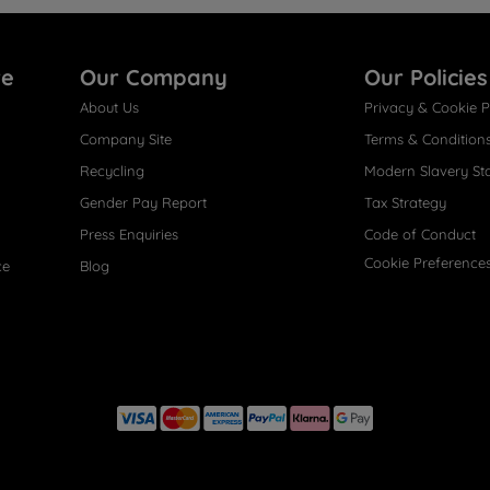
re
Our Company
Our Policies
About Us
Privacy & Cookie P
Company Site
Terms & Condition
Recycling
Modern Slavery St
Gender Pay Report
Tax Strategy
Press Enquiries
Code of Conduct
Cookie Preference
ce
Blog