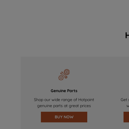
Genuine Parts
Shop our wide range of Hotpoint
Get 
genuine parts at great prices
w
BUY NOW