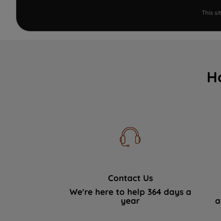
This s
H
Contact Us
We're here to help 364 days a
year
a