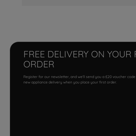
FREE DELIVERY ON YOUR 
ORDER
Register for our newsletter, and we'll send you a £20 voucher code
new appliance delivery when you place your first order.