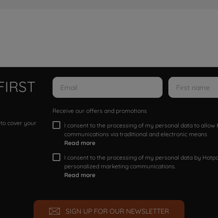
FIRST
Receive our offers and promotions
 to cover your
I consent to the processing of my personal data to allo
communications via traditional and electronic means
Read more
I consent to the processing of my personal data by Hotpoi
personalized marketing communications.
Read more
SIGN UP FOR OUR NEWSLETTER