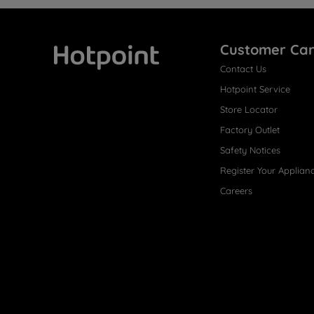
Customer Ca
Contact Us
Hotpoint
Hotpoint Service
Store Locator
Factory Outlet
Safety Notices
Register Your Applian
Careers