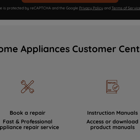
ite is protected by reCAPTCHA and the Google
Privacy Policy
and
Terms of Servic
ome Appliances Customer Cent
Book a repair
Instruction Manuals
Fast & Professional
Access or download
ppliance repair service
product manuals