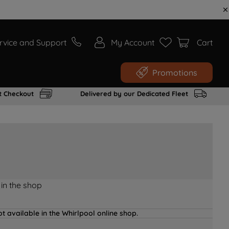
rvice and Support
My Account
Cart
Promotions
t Checkout
Delivered by our Dedicated Fleet
 in the shop
t available in the Whirlpool online shop.