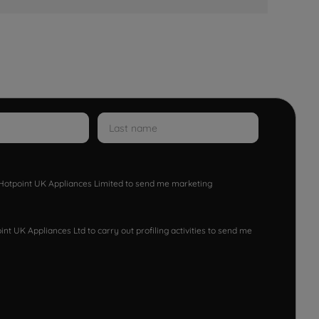
w Hotpoint UK Appliances Limited to send me marketing
nt UK Appliances Ltd to carry out profiling activities to send me