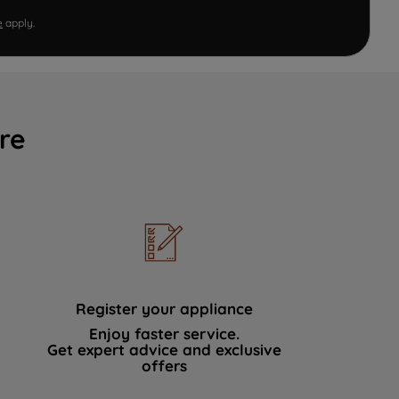
e
apply.
re
Register your appliance
Enjoy faster service.
Get expert advice and exclusive
offers