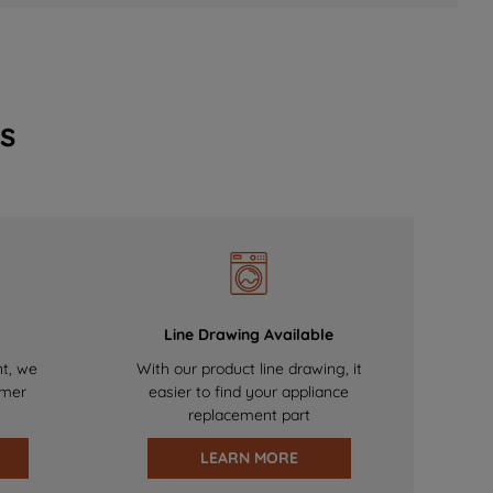
s
Line Drawing Available
nt, we
With our product line drawing, it
omer
easier to find your appliance
replacement part
LEARN MORE