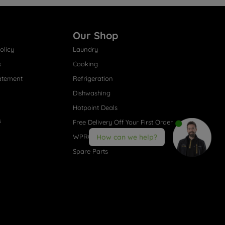
Our Shop
olicy
Laundry
s
Cooking
atement
Refrigeration
Dishwashing
Hotpoint Deals
s
Free Delivery Off Your First Order
WPRO® Accessories
How can we help?
Spare Parts