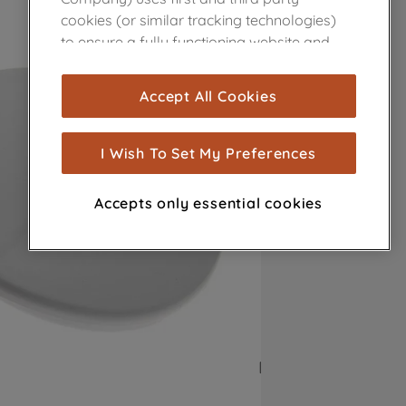
cookies (or similar tracking technologies)
to ensure a fully functioning website and
browsing experience (strictly necessary
cookies), and with your consent, cookies
Accept All Cookies
are used for statistics and audience
measurement (performance cookies), to
show you advertising tailored to your
I Wish To Set My Preferences
browsing habits, interactions with our
advertisements and interests (including
Accepts only essential cookies
through third parties and on other
websites or social platforms) and to
improve the effectiveness of our
marketing strategy (marketing and
profiling cookies). See our
Cookie Notice
and
Privacy Notice
for more information
about how we use cookies and process
personal data.