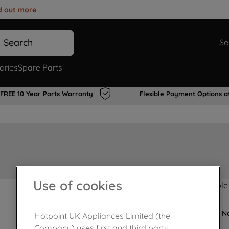
d out more
.
Search
Se
ories
Spare Parts
FREE 10 Year Parts Warranty
Flexible Payment Options a
Use of cookies
Product not Available
No
Hotpoint UK Appliances Limited (the
Company) uses first and third party