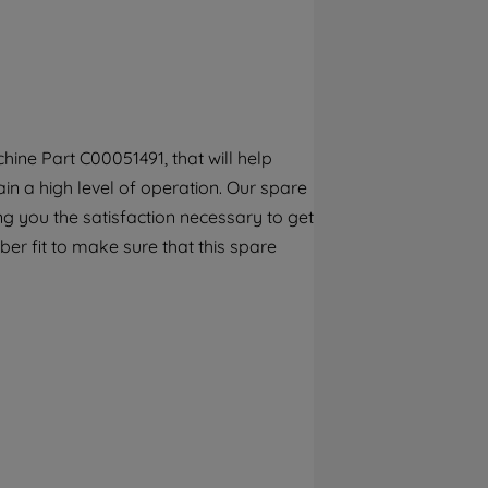
By clicking the "Continue without
accepting" button at the top right, only
strictly necessary cookies will be
maintained. By clicking on "ACCEPT ALL
COOKIES", you consent to the use of all of
our cookies and the sharing of your data
ine Part C00051491, that will help
with third parties for such purposes. By
n a high level of operation. Our spare
clicking "I WISH TO SET MY PREFERENCE",
you can set your preferences.
g you the satisfaction necessary to get
er fit to make sure that this spare