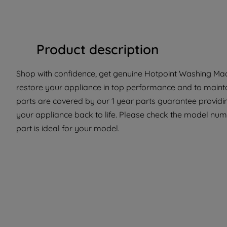
Product description
Shop with confidence, get genuine Hotpoint Washing Mach
restore your appliance in top performance and to maintai
parts are covered by our 1 year parts guarantee providin
your appliance back to life. Please check the model numb
part is ideal for your model.