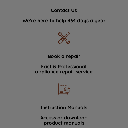
Contact Us
We're here to help 364 days a year
Book a repair
Fast & Professional
appliance repair service
Instruction Manuals
Access or download
product manuals