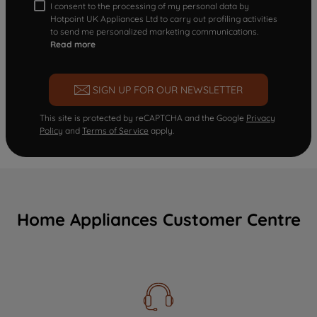
I consent to the processing of my personal data by
Hotpoint UK Appliances Ltd to carry out profiling activities
to send me personalized marketing communications.
Read more
SIGN UP FOR OUR NEWSLETTER
This site is protected by reCAPTCHA and the Google
Privacy
Policy
and
Terms of Service
apply.
Home Appliances Customer Centre