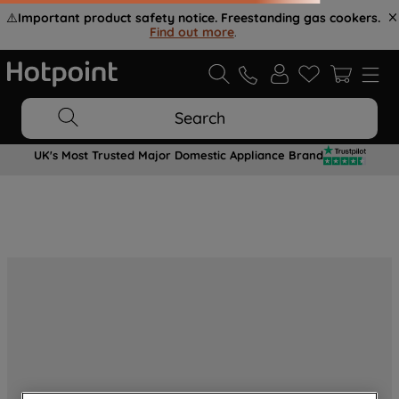
⚠️
Important product safety notice. Freestanding gas cookers.
Find out more
.
Search
UK's Most Trusted Major Domestic Appliance Brand