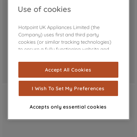
Use of cookies
Hotpoint UK Appliances Limited (the
Company) uses first and third party
cookies (or similar tracking technologies)
to ensure a fully functioning website and
browsing experience (strictly necessary
cookies), and with your consent, cookies
Accept All Cookies
are used for statistics and audience
measurement (performance cookies), to
show you advertising tailored to your
I Wish To Set My Preferences
browsing habits, interactions with our
advertisements and interests (including
Accepts only essential cookies
through third parties and on other
websites or social platforms) and to
improve the effectiveness of our
marketing strategy (marketing and