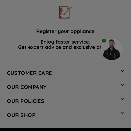
Register your appliance
Enjoy faster service.
Get expert advice and exclusive offers.
CUSTOMER CARE
Contact Us
OUR COMPANY
Hotpoint Service
About Us
Store Locator
OUR POLICIES
Company Site
Factory Outlet
Privacy & Cookie Policy
Recycling
OUR SHOP
Safety notices
Terms & Conditions
Gender Pay Report
Register Your Appliance
Share Your Content
Laundry
Press Enquiries