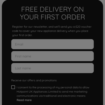
FREE DELIVERY ON
YOUR FIRST ORDER
Register for our newsletter, and we'll send you a £20 voucher
code to cover your new appliance delivery when you place
your first order.
Receive our offers and promotions
I consent to the processing of my personal data to allow
Hotpoint UK Appliances Limited to send me marketing
communications via traditional and electronic means
Read more