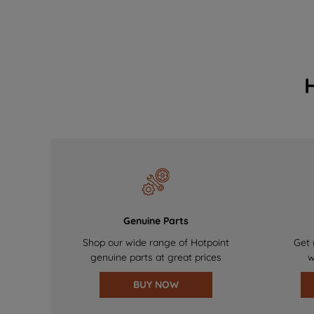
Genuine Parts
Shop our wide range of Hotpoint
Get 
genuine parts at great prices
w
BUY NOW