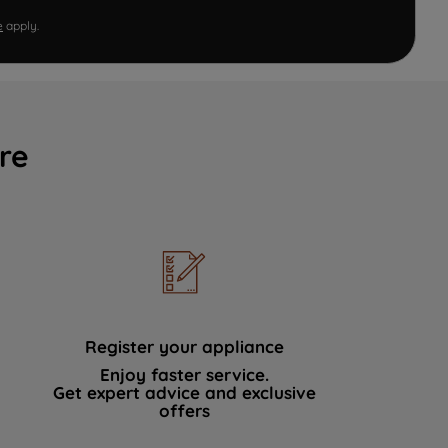
e
apply.
re
Register your appliance
Enjoy faster service.
Get expert advice and exclusive
offers