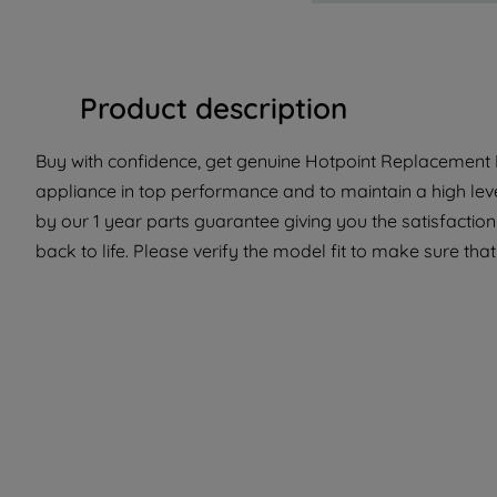
Product description
Buy with confidence, get genuine Hotpoint Replacement P
appliance in top performance and to maintain a high lev
by our 1 year parts guarantee giving you the satisfactio
back to life. Please verify the model fit to make sure that