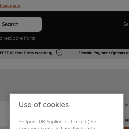
d out more
.
Search
Se
ories
Spare Parts
FREE 10 Year Parts Warranty
Flexible Payment Options a
Use of cookies
Product not Available
No
Hotpoint UK Appliances Limited (the
Company) uses first and third party