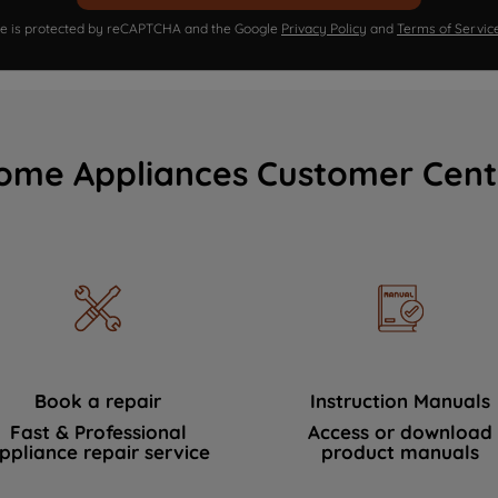
ite is protected by reCAPTCHA and the Google
Privacy Policy
and
Terms of Servic
ome Appliances Customer Cent
Book a repair
Instruction Manuals
Fast & Professional
Access or download
ppliance repair service
product manuals