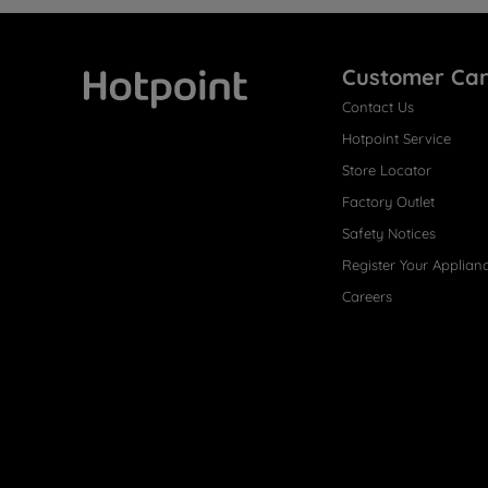
Customer Ca
Contact Us
Hotpoint
Hotpoint Service
Store Locator
Factory Outlet
Safety Notices
Register Your Applian
Careers