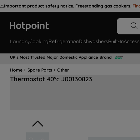
⚠️
Important product safety notice. Freestanding gas cookers.
Fin
Laundry
Cooking
Refrigeration
Dishwashers
Built-In
Access
UK's Most Trusted Major Domestic Appliance Brand
Home
Spare Parts
Other
Thermostat 40°c J00130823