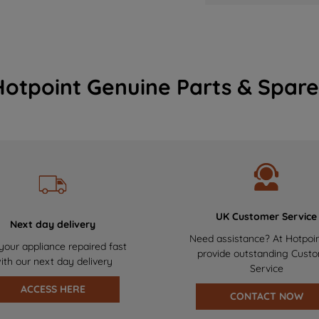
Hotpoint Genuine Parts & Spare
UK Customer Service
Next day delivery
Need assistance? At Hotpoi
your appliance repaired fast
provide outstanding Cust
ith our next day delivery
Service
ACCESS HERE
CONTACT NOW