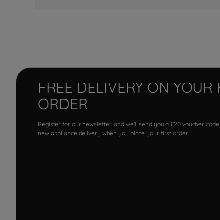
FREE DELIVERY ON YOUR 
ORDER
Register for our newsletter, and we'll send you a £20 voucher code
new appliance delivery when you place your first order.