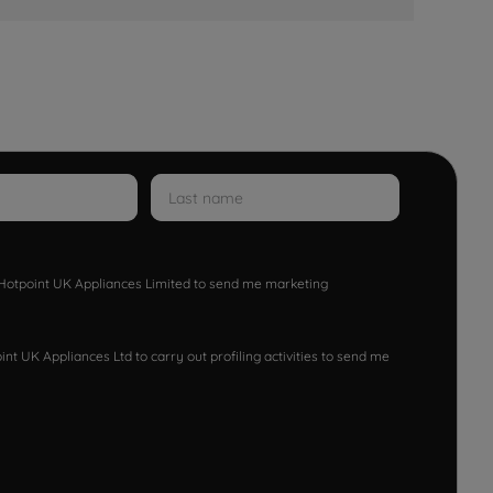
w Hotpoint UK Appliances Limited to send me marketing
nt UK Appliances Ltd to carry out profiling activities to send me