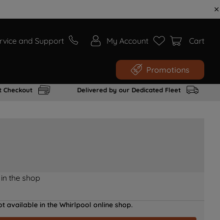
rvice and Support
My Account
Cart
Promotions
t Checkout
Delivered by our Dedicated Fleet
 in the shop
t available in the Whirlpool online shop.