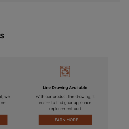
s
Line Drawing Available
nt, we
With our product line drawing, it
omer
easier to find your appliance
replacement part
LEARN MORE