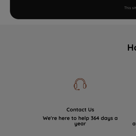
This s
H
Contact Us
We're here to help 364 days a
year
a