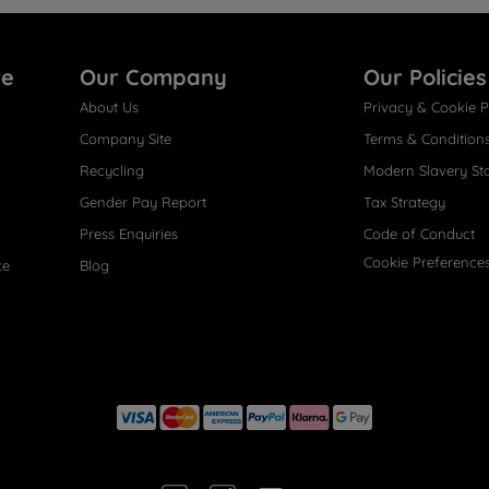
re
Our Company
Our Policies
About Us
Privacy & Cookie P
Company Site
Terms & Condition
Recycling
Modern Slavery St
Gender Pay Report
Tax Strategy
Press Enquiries
Code of Conduct
Cookie Preference
ce
Blog