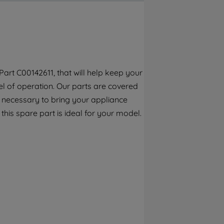
By clicking the "Continue without
accepting" button at the top right, only
strictly necessary cookies will be
maintained. By clicking on "ACCEPT ALL
COOKIES", you consent to the use of all of
our cookies and the sharing of your data
art C00142611, that will help keep your
with third parties for such purposes. By
el of operation. Our parts are covered
clicking "I WISH TO SET MY PREFERENCE",
you can set your preferences.
n necessary to bring your appliance
 this spare part is ideal for your model.