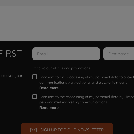
FIRST
Receive our offers and promotions
 to cover your
I consent to the processing of my personal data to allo
communications via traditional and electronic means
Read more
I consent to the processing of my personal data by Hotpoi
personalized marketing communications.
Read more
SIGN UP FOR OUR NEWSLETTER