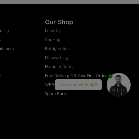
Our Shop
olicy
Laundry
s
Cooking
atement
Refrigeration
Dishwashing
Hotpoint Deals
s
Free Delivery Off Your First Order
WPRO® Accessories
How can we help?
Spare Parts