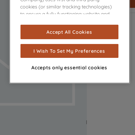
cookies (or similar tracking technologies)
to ensure a fully functioning website and
browsing experience (strictly necessary
cookies), and with your consent, cookies
Accept All Cookies
are used for statistics and audience
measurement (performance cookies), to
show you advertising tailored to your
I Wish To Set My Preferences
browsing habits, interactions with our
advertisements and interests (including
Accepts only essential cookies
through third parties and on other
websites or social platforms) and to
improve the effectiveness of our
marketing strategy (marketing and
profiling cookies). See our
Cookie Notice
and
Privacy Notice
for more information
about how we use cookies and process
personal data.