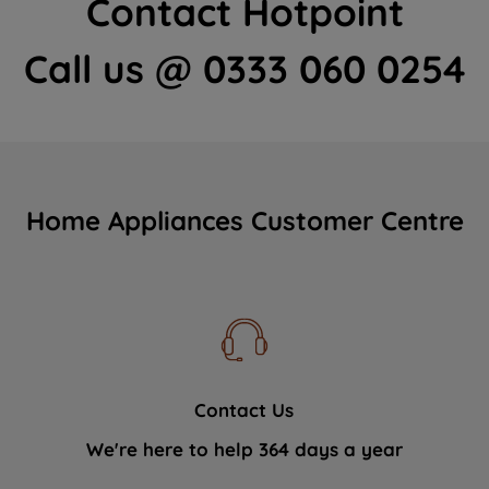
Contact Hotpoint
Call us @ 0333 060 0254
Home Appliances Customer Centre
Contact Us
We're here to help 364 days a year