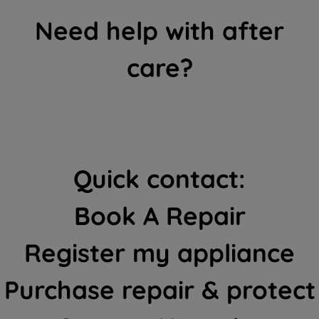
Need help with after
care?
Quick contact:
Book A Repair
Register my appliance
Purchase repair & protect