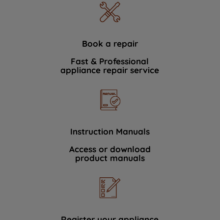
Book a repair
Fast & Professional
appliance repair service
Instruction Manuals
Access or download
product manuals
Register your appliance