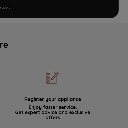
e
apply.
re
Register your appliance
Enjoy faster service.
Get expert advice and exclusive
offers