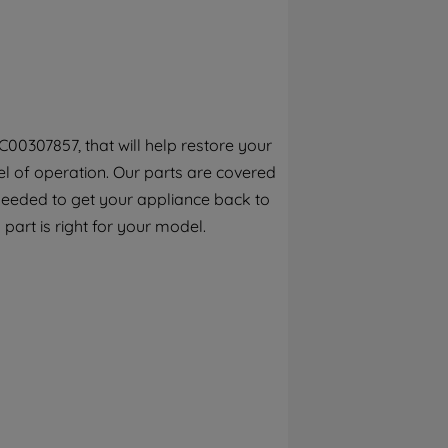
By clicking the "Continue without
accepting" button at the top right, only
strictly necessary cookies will be
maintained. By clicking on "ACCEPT ALL
COOKIES", you consent to the use of all of
our cookies and the sharing of your data
00307857, that will help restore your
with third parties for such purposes. By
el of operation. Our parts are covered
clicking "I WISH TO SET MY PREFERENCE",
you can set your preferences.
 needed to get your appliance back to
 part is right for your model.