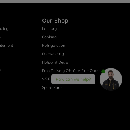
Our Shop
olicy
Laundry
s
Cooking
atement
Refrigeration
Dishwashing
Hotpoint Deals
s
Free Delivery Off Your First Order
WPRO® Accessories
How can we help?
Spare Parts