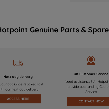
Hotpoint Genuine Parts & Spare
UK Customer Service
Next day delivery
Need assistance? At Hotpoi
your appliance repaired fast
provide outstanding Cust
ith our next day delivery
Service
ACCESS HERE
CONTACT NOW