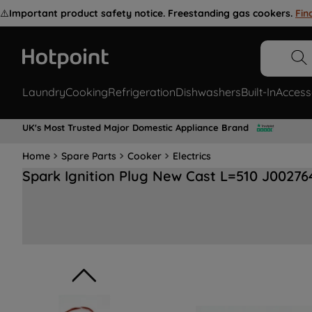
⚠️
Important product safety notice. Freestanding gas cookers.
Fin
Laundry
Cooking
Refrigeration
Dishwashers
Built-In
Access
UK's Most Trusted Major Domestic Appliance Brand
Home
Spare Parts
Cooker
Electrics
Spark Ignition Plug New Cast L=510 J00276