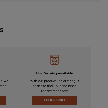
s
Line Drawing Available
nt, we
With our product line drawing, it
omer
easier to find your appliance
replacement part
LEARN MORE