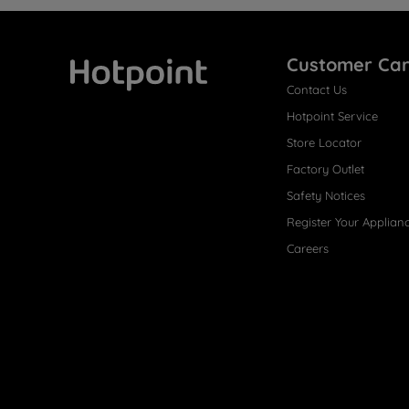
Customer Ca
Contact Us
Hotpoint
Hotpoint Service
Store Locator
Factory Outlet
Safety Notices
Register Your Applian
Careers