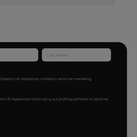
w Hotpoint UK Appliances Limited to send me marketing
nt UK Appliances Ltd to carry out profiling activities to send me