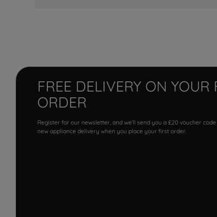
FREE DELIVERY ON YOUR 
ORDER
Register for our newsletter, and we'll send you a £20 voucher code
new appliance delivery when you place your first order.