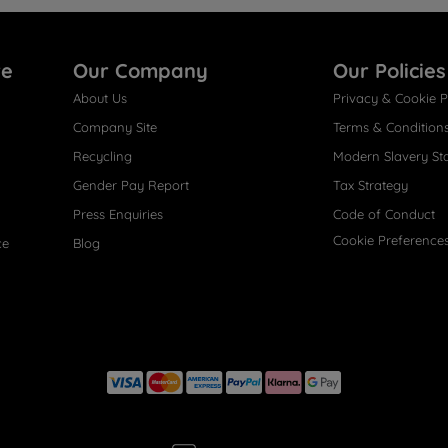
re
Our Company
Our Policies
About Us
Privacy & Cookie P
Company Site
Terms & Condition
Recycling
Modern Slavery St
Gender Pay Report
Tax Strategy
Press Enquiries
Code of Conduct
Cookie Preference
ce
Blog