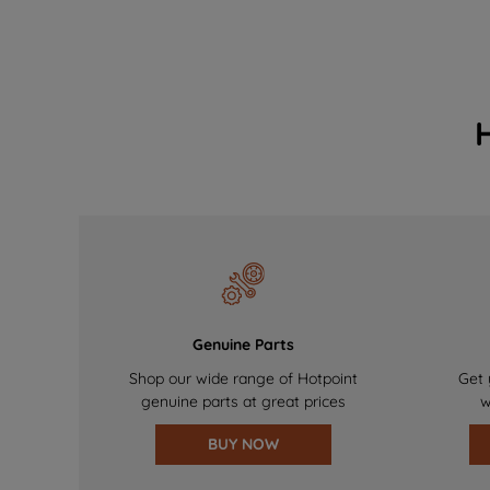
Genuine Parts
Shop our wide range of Hotpoint
Get 
genuine parts at great prices
w
BUY NOW