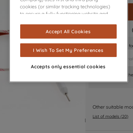
cookies (or similar tracking technologies)
to ensure a fully functioning website and
browsing experience (strictly necessary
cookies), and with your consent, cookies
FAST DELIVERY
Accept All Cookies
are used for statistics and audience
measurement (performance cookies), to
Is it the right part 
show you advertising tailored to your
I Wish To Set My Preferences
browsing habits, interactions with our
advertisements and interests (including
Accepts only essential cookies
through third parties and on other
Where can I find th
websites or social platforms) and to
improve the effectiveness of our
marketing strategy (marketing and
profiling cookies). See our
Cookie Notice
and
Privacy Notice
for more information
Other suitable mo
about how we use cookies and process
List of models
(
20
)
personal data.