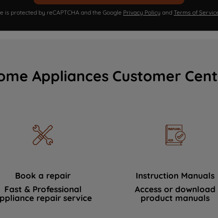
ite is protected by reCAPTCHA and the Google
Privacy Policy
and
Terms of Servic
ome Appliances Customer Cent
Book a repair
Instruction Manuals
Fast & Professional
Access or download
ppliance repair service
product manuals