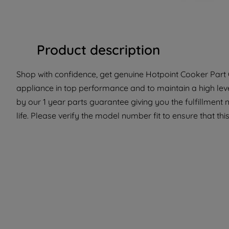
Product description
Shop with confidence, get genuine Hotpoint Cooker Part C
appliance in top performance and to maintain a high lev
by our 1 year parts guarantee giving you the fulfillment
life. Please verify the model number fit to ensure that this