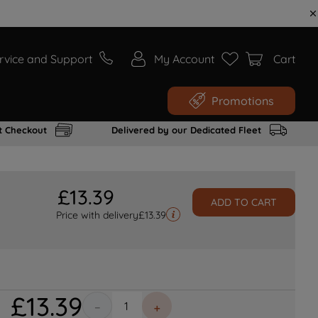
rvice and Support
My Account
Cart
Promotions
t Checkout
Delivered by our Dedicated Fleet
£
13
.
39
ADD TO CART
Price with delivery
£
13.39
£
13
.
39
－
＋