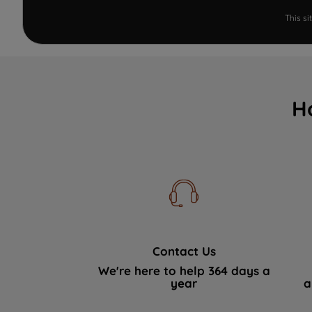
This s
H
Contact Us
We're here to help 364 days a
year
a