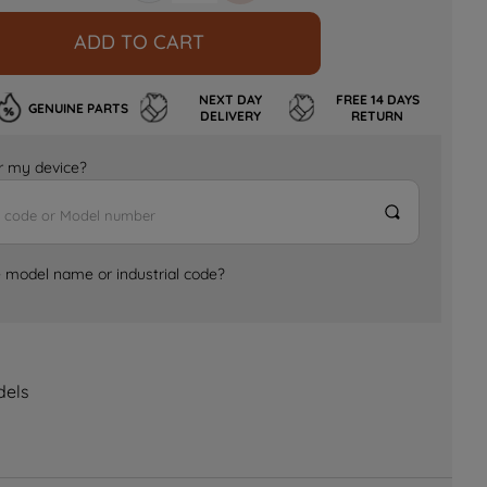
ADD TO CART
NEXT DAY
FREE 14 DAYS
GENUINE PARTS
DELIVERY
RETURN
for my device?
e model name or industrial code?
dels