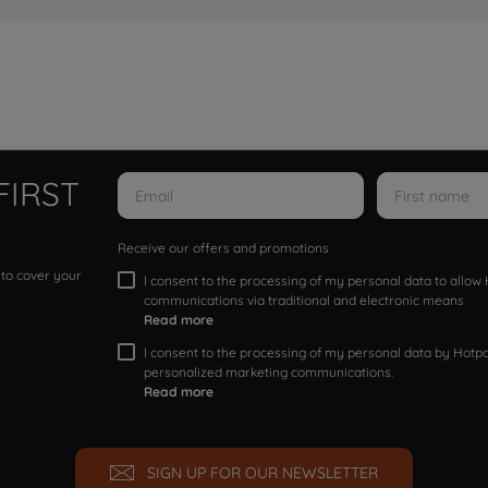
FIRST
Receive our offers and promotions
 to cover your
I consent to the processing of my personal data to allo
communications via traditional and electronic means
Read more
I consent to the processing of my personal data by Hotpoi
personalized marketing communications.
Read more
SIGN UP FOR OUR NEWSLETTER