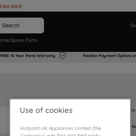
d out more
.
Search
Se
ories
Spare Parts
FREE 10 Year Parts Warranty
Flexible Payment Options a
Use of cookies
Product not Available
No
Hotpoint UK Appliances Limited (the
Company) uses first and third party