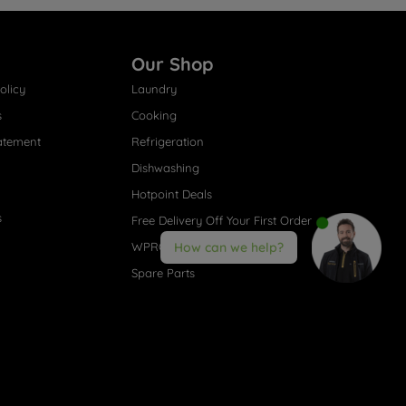
Our Shop
olicy
Laundry
s
Cooking
atement
Refrigeration
Dishwashing
Hotpoint Deals
s
Free Delivery Off Your First Order
WPRO® Accessories
How can we help?
Spare Parts