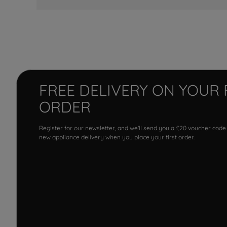
FREE DELIVERY ON YOUR 
ORDER
Register for our newsletter, and we'll send you a £20 voucher code
new appliance delivery when you place your first order.