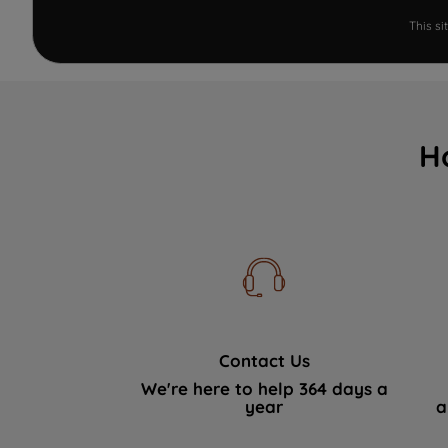
This s
H
Contact Us
We're here to help 364 days a
year
a