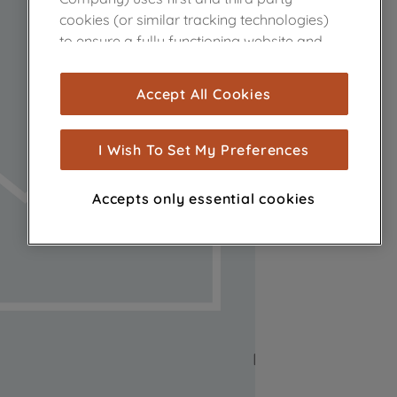
cookies (or similar tracking technologies)
to ensure a fully functioning website and
browsing experience (strictly necessary
cookies), and with your consent, cookies
Accept All Cookies
are used for statistics and audience
measurement (performance cookies), to
show you advertising tailored to your
I Wish To Set My Preferences
browsing habits, interactions with our
advertisements and interests (including
Accepts only essential cookies
through third parties and on other
websites or social platforms) and to
improve the effectiveness of our
marketing strategy (marketing and
profiling cookies). See our
Cookie Notice
and
Privacy Notice
for more information
about how we use cookies and process
personal data.