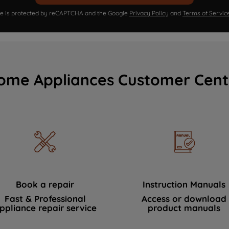
ite is protected by reCAPTCHA and the Google
Privacy Policy
and
Terms of Servic
ome Appliances Customer Cent
Book a repair
Instruction Manuals
Fast & Professional
Access or download
ppliance repair service
product manuals