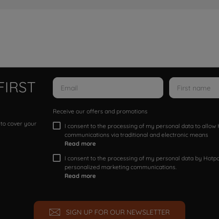
FIRST
Receive our offers and promotions
 to cover your
I consent to the processing of my personal data to allo
communications via traditional and electronic means
Read more
I consent to the processing of my personal data by Hotpoi
personalized marketing communications.
Read more
SIGN UP FOR OUR NEWSLETTER