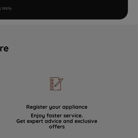
e
apply.
re
Register your appliance
Enjoy faster service.
Get expert advice and exclusive
offers