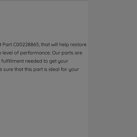
By clicking the "Continue without
accepting" button at the top right, only
strictly necessary cookies will be
maintained. By clicking on "ACCEPT ALL
COOKIES", you consent to the use of all of
our cookies and the sharing of your data
Part C00228865, that will help restore
with third parties for such purposes. By
h level of performance. Our parts are
clicking "I WISH TO SET MY PREFERENCE",
you can set your preferences.
 fulfillment needed to get your
 sure that this part is ideal for your