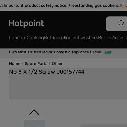
⚠️
Important product safety notice. Freestanding gas cookers.
Fin
Laundry
Cooking
Refrigeration
Dishwashers
Built-In
Access
UK's Most Trusted Major Domestic Appliance Brand
Home
Spare Parts
Other
No 8 X 1/2 Screw J00157744