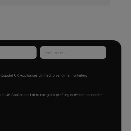
w Hotpoint UK Appliances Limited to send me marketing
nt UK Appliances Ltd to carry out profiling activities to send me