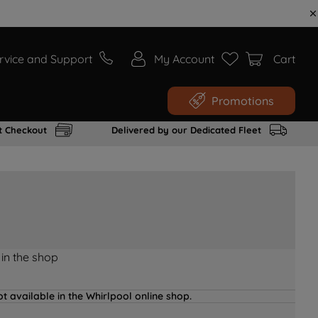
rvice and Support
My Account
Cart
Promotions
t Checkout
Delivered by our Dedicated Fleet
 in the shop
t available in the Whirlpool online shop.