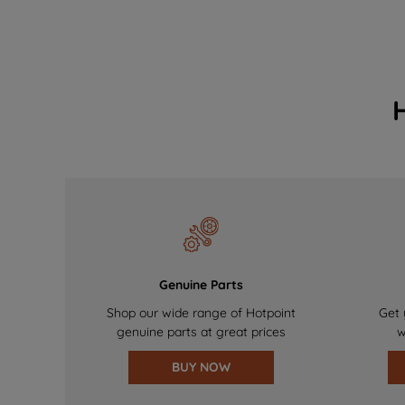
Genuine Parts
Shop our wide range of Hotpoint
Get 
genuine parts at great prices
w
BUY NOW