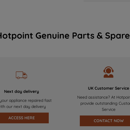
Hotpoint Genuine Parts & Spare
UK Customer Service
Next day delivery
Need assistance? At Hotpoi
your appliance repaired fast
provide outstanding Cust
ith our next day delivery
Service
ACCESS HERE
CONTACT NOW