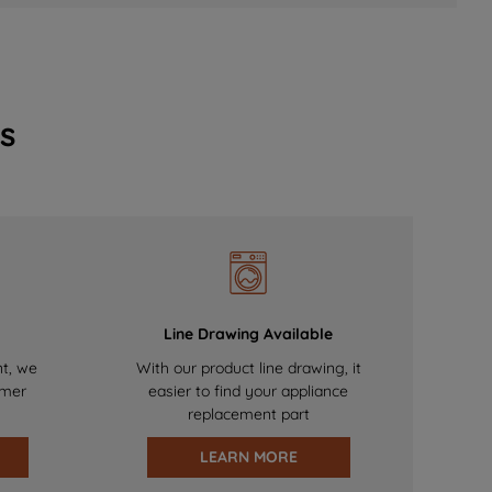
s
Line Drawing Available
nt, we
With our product line drawing, it
omer
easier to find your appliance
replacement part
LEARN MORE