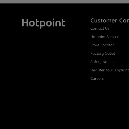
Customer Ca
Contact Us
Hotpoint
Hotpoint Service
Store Locator
Factory Outlet
Safety Notices
Register Your Applian
Careers