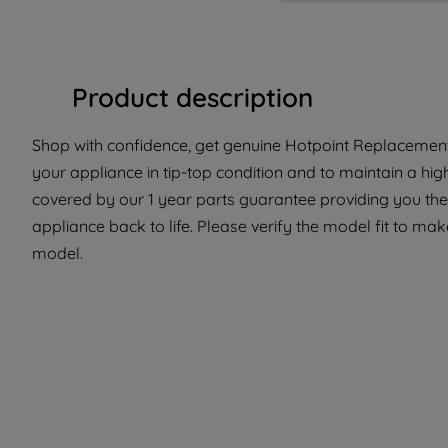
Product description
Shop with confidence, get genuine Hotpoint Replacement 
your appliance in tip-top condition and to maintain a hig
covered by our 1 year parts guarantee providing you the
appliance back to life. Please verify the model fit to make
model.