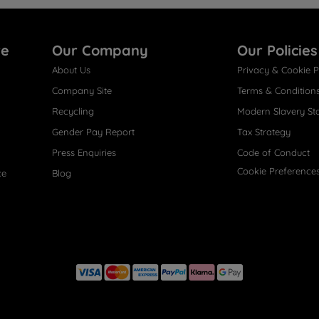
re
Our Company
Our Policies
About Us
Privacy & Cookie P
Company Site
Terms & Condition
Recycling
Modern Slavery St
Gender Pay Report
Tax Strategy
Press Enquiries
Code of Conduct
Cookie Preference
ce
Blog