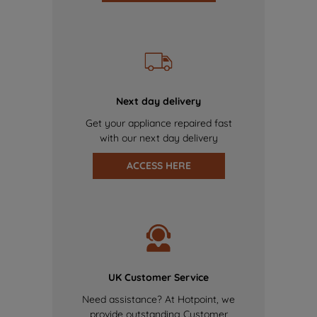
Next day delivery
Get your appliance repaired fast
with our next day delivery
ACCESS HERE
UK Customer Service
Need assistance? At Hotpoint, we
provide outstanding Customer