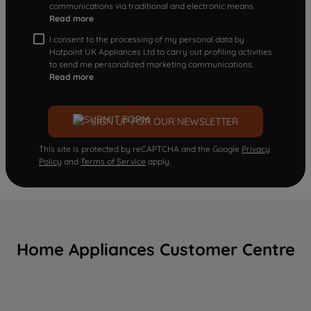
communications via traditional and electronic means
Read more
I consent to the processing of my personal data by
Hotpoint UK Appliances Ltd to carry out profiling activities
to send me personalized marketing communications.
Read more
SIGN UP FOR OUR NEWSLETTER
This site is protected by reCAPTCHA and the Google
Privacy
Policy
and
Terms of Service
apply.
Home Appliances Customer Centre