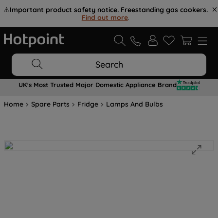
⚠️
Important product safety notice. Freestanding gas cookers.
Find out more
.
Search
UK's Most Trusted Major Domestic Appliance Brand
Home
Spare Parts
Fridge
Lamps And Bulbs