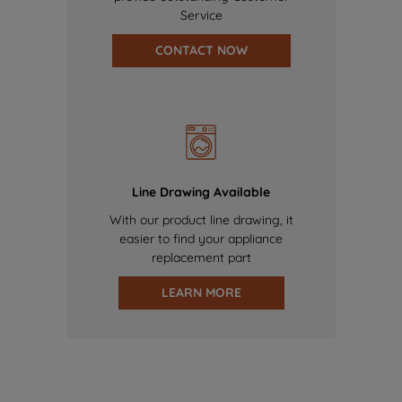
Service
CONTACT NOW
Line Drawing Available
With our product line drawing, it
easier to find your appliance
replacement part
LEARN MORE