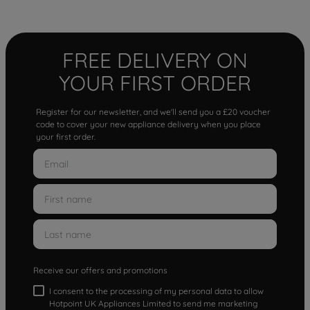
FREE DELIVERY ON
YOUR FIRST ORDER
Register for our newsletter, and we'll send you a £20 voucher
code to cover your new appliance delivery when you place
your first order.
Receive our offers and promotions
I consent to the processing of my personal data to allow
Hotpoint UK Appliances Limited to send me marketing