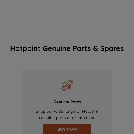
Hotpoint Genuine Parts & Spares
Genuine Parts
Shop our wide range of Hotpoint
genuine parts at great prices
BUY NOW