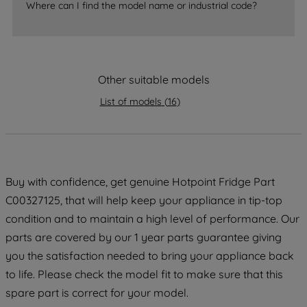
Where can I find the model name or industrial code?
strictly necessary cookies will be
maintained. By clicking on "ACCEPT ALL
COOKIES", you consent to the use of all
of our cookies and the sharing of your
Other suitable models
data with third parties for such purposes.
By clicking "I WISH TO SET MY
List of models
(
16
)
PREFERENCE", you can set your
preferences.
Buy with confidence, get genuine Hotpoint Fridge Part
C00327125, that will help keep your appliance in tip-top
condition and to maintain a high level of performance. Our
parts are covered by our 1 year parts guarantee giving
you the satisfaction needed to bring your appliance back
to life. Please check the model fit to make sure that this
spare part is correct for your model.