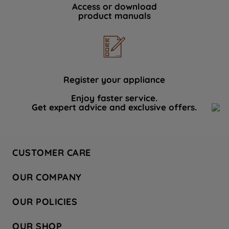
Access or download
product manuals
Register your appliance
Enjoy faster service.
Get expert advice and exclusive offers.
CUSTOMER CARE
Contact Us
OUR COMPANY
Hotpoint Service
About Us
Store Locator
OUR POLICIES
Company Site
Factory Outlet
Privacy & Cookie Policy
Recycling
OUR SHOP
Safety notices