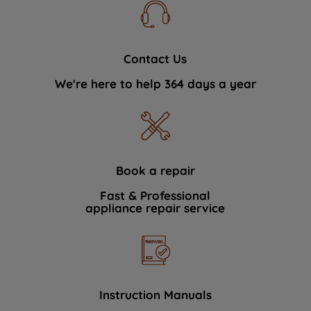
Contact Us
We're here to help 364 days a year
Book a repair
Fast & Professional
appliance repair service
Instruction Manuals