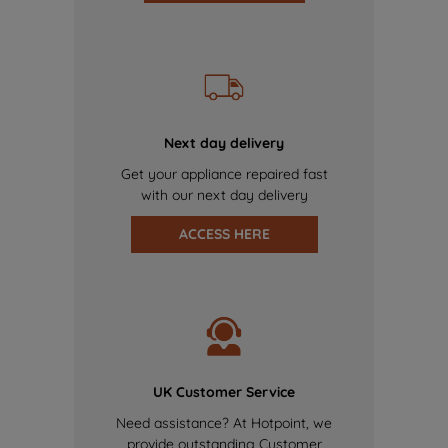
Next day delivery
Get your appliance repaired fast
with our next day delivery
ACCESS HERE
UK Customer Service
Need assistance? At Hotpoint, we
provide outstanding Customer