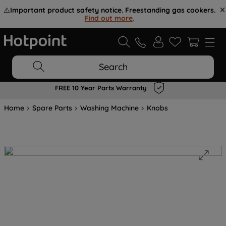
⚠️
Important product safety notice. Freestanding gas cookers.
Find out more
.
Search
FREE 10 Year Parts Warranty
Home
Spare Parts
Washing Machine
Knobs