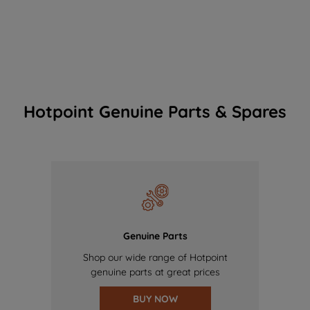
Hotpoint Genuine Parts & Spares
Genuine Parts
Shop our wide range of Hotpoint
genuine parts at great prices
BUY NOW