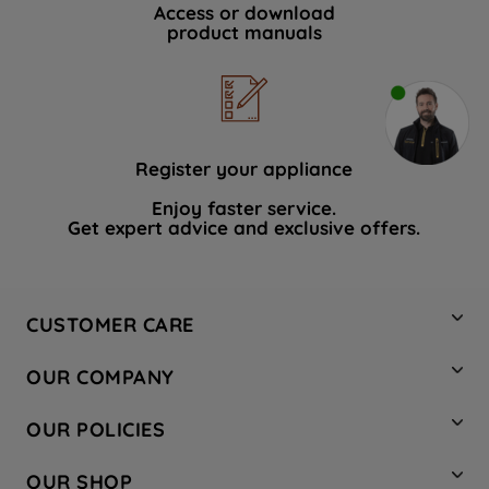
Access or download
product manuals
Register your appliance
Enjoy faster service.
Get expert advice and exclusive offers.
CUSTOMER CARE
Contact Us
OUR COMPANY
Hotpoint Service
About Us
Store Locator
OUR POLICIES
Company Site
Factory Outlet
Privacy & Cookie Policy
Recycling
OUR SHOP
Safety notices