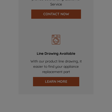
Service
CONTACT NOW
Line Drawing Available
With our product line drawing, it
easier to find your appliance
replacement part
LEARN MORE