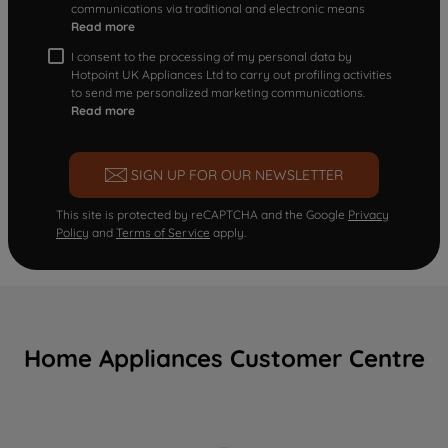
communications via traditional and electronic means
Read more
I consent to the processing of my personal data by
Hotpoint UK Appliances Ltd to carry out profiling activities
to send me personalized marketing communications.
Read more
SIGN UP FOR OUR NEWSLETTER
This site is protected by reCAPTCHA and the Google
Privacy
Policy
and
Terms of Service
apply.
Home Appliances Customer Centre