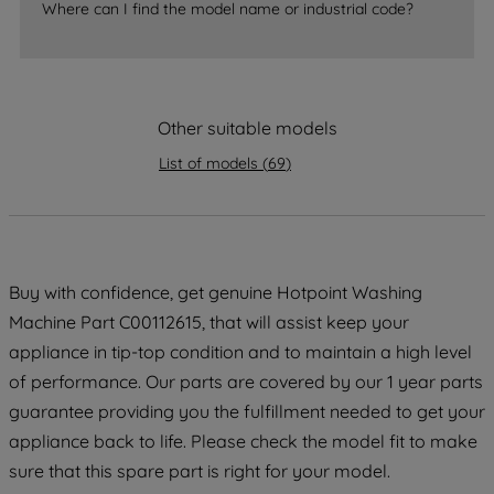
Where can I find the model name or industrial code?
strictly necessary cookies will be
maintained. By clicking on "ACCEPT ALL
COOKIES", you consent to the use of all
of our cookies and the sharing of your
data with third parties for such purposes.
Other suitable models
By clicking "I WISH TO SET MY
List of models
(
69
)
PREFERENCE", you can set your
preferences.
Buy with confidence, get genuine Hotpoint Washing
Machine Part C00112615, that will assist keep your
appliance in tip-top condition and to maintain a high level
of performance. Our parts are covered by our 1 year parts
guarantee providing you the fulfillment needed to get your
appliance back to life. Please check the model fit to make
sure that this spare part is right for your model.