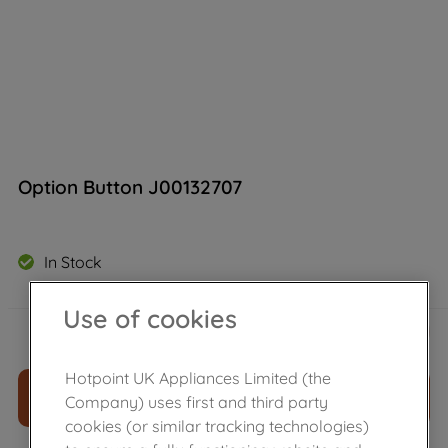
Option Button J00132707
In Stock
Use of cookies
£
34
.
00
－
＋
Hotpoint UK Appliances Limited (the
ADD TO CART
Company) uses first and third party
cookies (or similar tracking technologies)