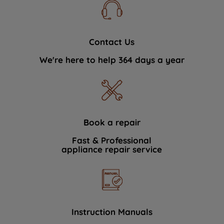
Contact Us
We're here to help 364 days a year
Book a repair
Fast & Professional
appliance repair service
Instruction Manuals