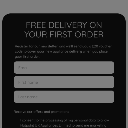
FREE DELIVERY ON
YOUR FIRST ORDER
Register for our newsletter, and we'll send you a £20 voucher
code to cover your new appliance delivery when you place
your first order.
Receive our offers and promotions
I consent to the processing of my personal data to allow
Hotpoint UK Appliances Limited to send me marketing