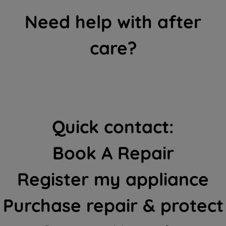
Need help with after
care?
Quick contact:
Book A Repair
Register my appliance
Purchase repair & protect