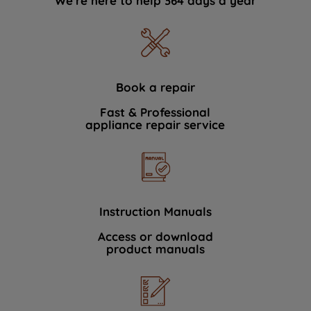
We're here to help 364 days a year
Book a repair
Fast & Professional
appliance repair service
Instruction Manuals
Access or download
product manuals