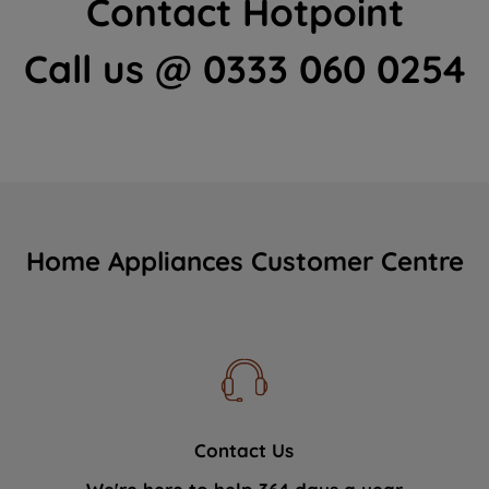
Contact Hotpoint
Call us @ 0333 060 0254
Home Appliances Customer Centre
Contact Us