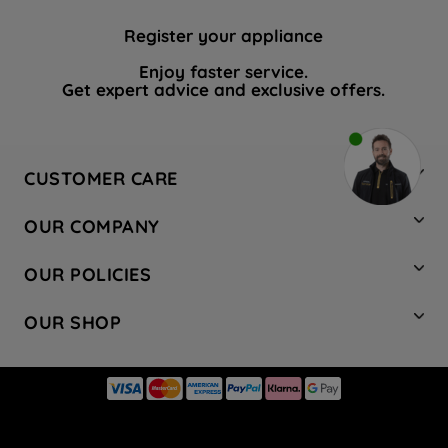
Register your appliance
Enjoy faster service.
Get expert advice and exclusive offers.
CUSTOMER CARE
Contact Us
OUR COMPANY
Hotpoint Service
About Us
Store Locator
OUR POLICIES
Company Site
Factory Outlet
Privacy & Cookie Policy
Recycling
OUR SHOP
Safety notices
Terms & Conditions
Gender Pay Report
Register Your Appliance
Share Your Content
Laundry
Press Enquiries
Careers
Modern Slavery Statement
Cooking
Blog
Tax Strategy
Refrigeration