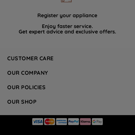
Register your appliance
Enjoy faster service.
Get expert advice and exclusive offers.
CUSTOMER CARE
Contact Us
OUR COMPANY
Hotpoint Service
About Us
Store Locator
OUR POLICIES
Company Site
Factory Outlet
Privacy & Cookie Policy
Recycling
OUR SHOP
Safety notices
Terms & Conditions
Gender Pay Report
Register Your Appliance
Share Your Content
Laundry
Press Enquiries
Careers
Modern Slavery Statement
Cooking
Blog
Tax Strategy
Refrigeration