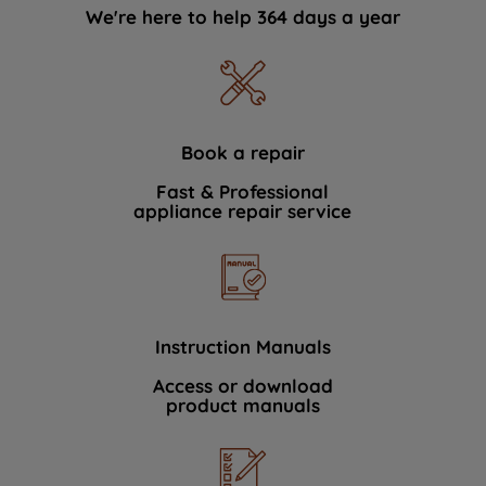
We're here to help 364 days a year
Book a repair
Fast & Professional
appliance repair service
Instruction Manuals
Access or download
product manuals