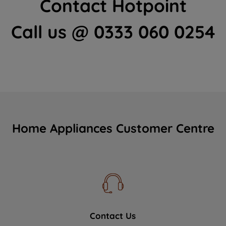
Contact Hotpoint
Call us @ 0333 060 0254
Home Appliances Customer Centre
Contact Us