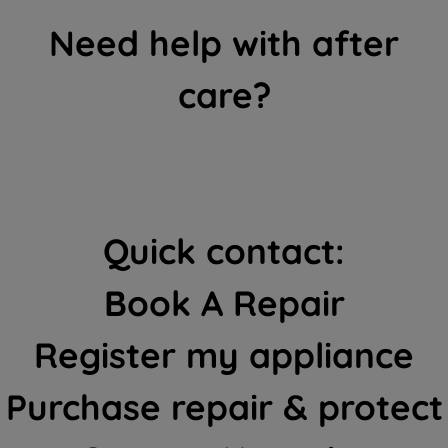
Need help with after
care?
Quick contact:
Book A Repair
Register my appliance
Purchase repair & protect