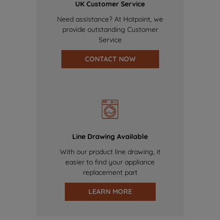
UK Customer Service
Need assistance? At Hotpoint, we
provide outstanding Customer
Service
CONTACT NOW
Line Drawing Available
With our product line drawing, it
easier to find your appliance
replacement part
LEARN MORE