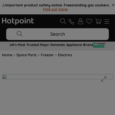
⚠️
Important product safety notice. Freestanding gas cookers.
Find out more
.
Search
UK's Most Trusted Major Domestic Appliance Brand
Home
Spare Parts
Freezer
Electrics