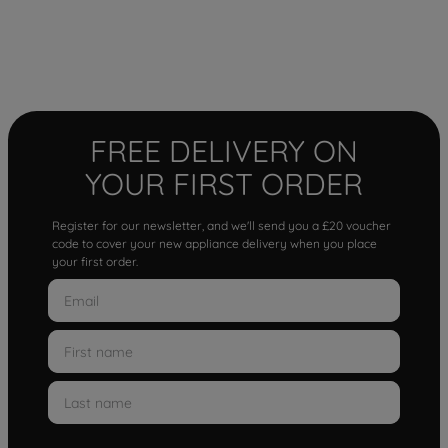
FREE DELIVERY ON
YOUR FIRST ORDER
Register for our newsletter, and we'll send you a £20 voucher
code to cover your new appliance delivery when you place
your first order.