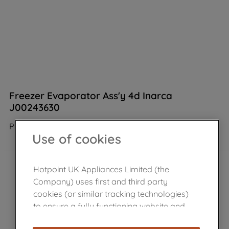
Freezer Evaporator Ass'y 4d Inarca
J00243630
Product not Available in the shop
Use of cookies
Hotpoint UK Appliances Limited (the
Company) uses first and third party
cookies (or similar tracking technologies)
to ensure a fully functioning website and
browsing experience (strictly necessary