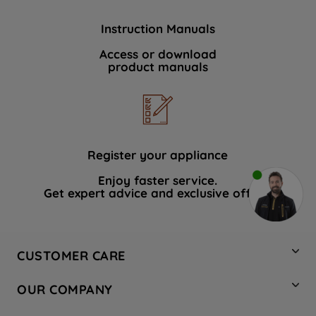
Instruction Manuals
Access or download
product manuals
Register your appliance
Enjoy faster service.
Get expert advice and exclusive offers.
CUSTOMER CARE
Contact Us
OUR COMPANY
Hotpoint Service
About Us