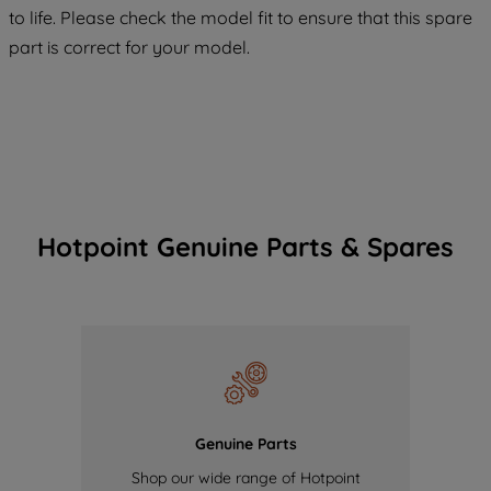
COOKIES", you consent to the use of all
to life. Please check the model fit to ensure that this spare
of our cookies and the sharing of your
part is correct for your model.
data with third parties for such purposes.
By clicking "I WISH TO SET MY
PREFERENCE", you can set your
preferences.
Hotpoint Genuine Parts & Spares
Genuine Parts
Shop our wide range of Hotpoint