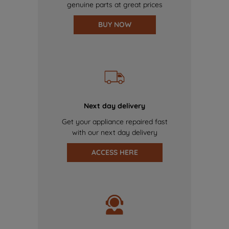
genuine parts at great prices
BUY NOW
Next day delivery
Get your appliance repaired fast
with our next day delivery
ACCESS HERE