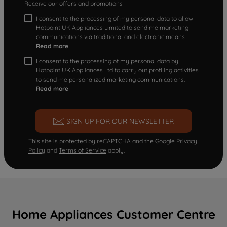
Receive our offers and promotions
I consent to the processing of my personal data to allow
Hotpoint UK Appliances Limited to send me marketing
communications via traditional and electronic means
Read more
I consent to the processing of my personal data by
Hotpoint UK Appliances Ltd to carry out profiling activities
to send me personalized marketing communications.
Read more
SIGN UP FOR OUR NEWSLETTER
This site is protected by reCAPTCHA and the Google
Privacy
Policy
and
Terms of Service
apply.
Home Appliances Customer Centre