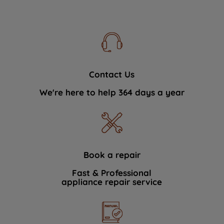
Contact Us
We're here to help 364 days a year
Book a repair
Fast & Professional
appliance repair service