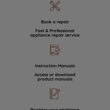
Book a repair
Fast & Professional
appliance repair service
Instruction Manuals
Access or download
product manuals
Register your appliance