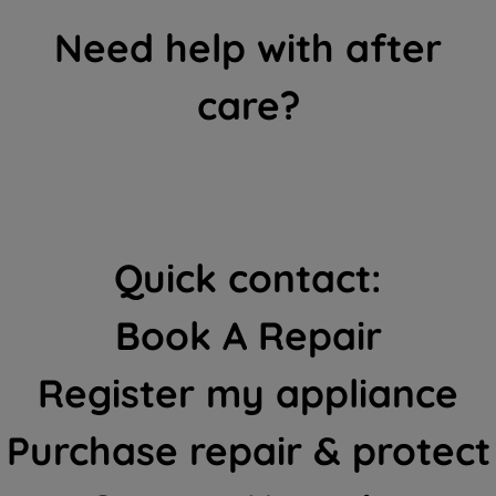
Need help with after
care?
Quick contact:
Book A Repair
Register my appliance
Purchase repair & protect