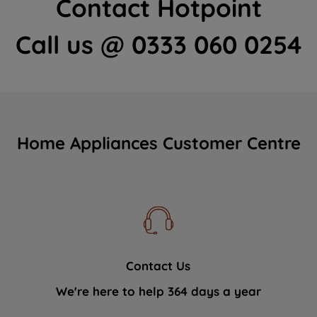
Contact Hotpoint
Call us @ 0333 060 0254
Home Appliances Customer Centre
Contact Us
We're here to help 364 days a year