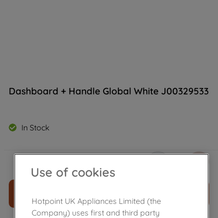
Dashboard + Handle Global White J00329533
In Stock
£
92
.
80
－
＋
Use of cookies
ADD TO CART
Hotpoint UK Appliances Limited (the
Company) uses first and third party