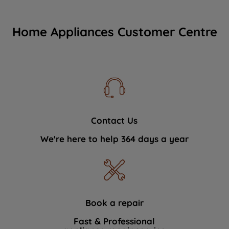
Home Appliances Customer Centre
Contact Us
We're here to help 364 days a year
Book a repair
Fast & Professional