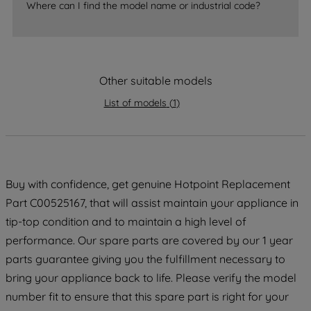
Where can I find the model name or industrial code?
accepting" button at the top right, only
strictly necessary cookies will be
maintained. By clicking on "ACCEPT ALL
COOKIES", you consent to the use of all
Other suitable models
of our cookies and the sharing of your
data with third parties for such purposes.
List of models
(
1
)
By clicking "I WISH TO SET MY
PREFERENCE", you can set your
preferences.
Buy with confidence, get genuine Hotpoint Replacement
Part C00525167, that will assist maintain your appliance in
tip-top condition and to maintain a high level of
performance. Our spare parts are covered by our 1 year
parts guarantee giving you the fulfillment necessary to
bring your appliance back to life. Please verify the model
number fit to ensure that this spare part is right for your