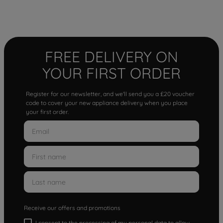
FREE DELIVERY ON
YOUR FIRST ORDER
Register for our newsletter, and we'll send you a £20 voucher
code to cover your new appliance delivery when you place
your first order.
Receive our offers and promotions
I consent to the processing of my personal data to allow