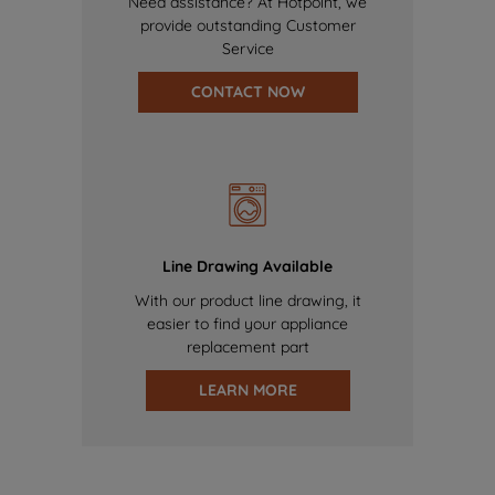
Need assistance? At Hotpoint, we
provide outstanding Customer
Service
CONTACT NOW
Line Drawing Available
With our product line drawing, it
easier to find your appliance
replacement part
LEARN MORE