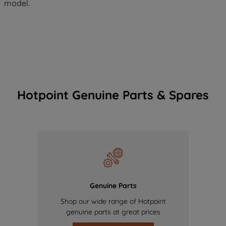
model.
Hotpoint Genuine Parts & Spares
Genuine Parts
Shop our wide range of Hotpoint
genuine parts at great prices