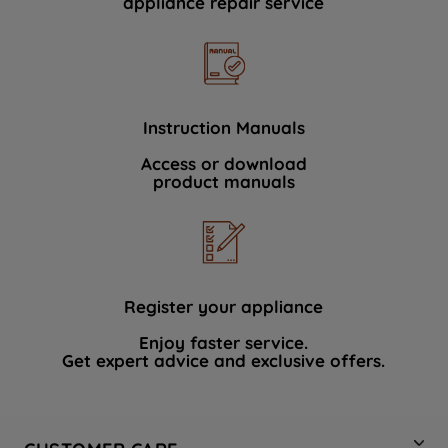
appliance repair service
Instruction Manuals
Access or download
product manuals
Register your appliance
Enjoy faster service.
Get expert advice and exclusive offers.