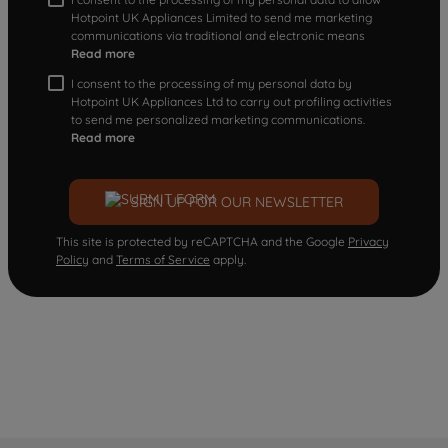
Hotpoint UK Appliances Limited to send me marketing
communications via traditional and electronic means
Read more
I consent to the processing of my personal data by
Hotpoint UK Appliances Ltd to carry out profiling activities
to send me personalized marketing communications.
Read more
SIGN UP FOR OUR NEWSLETTER
This site is protected by reCAPTCHA and the Google
Privacy
Policy
and
Terms of Service
apply.