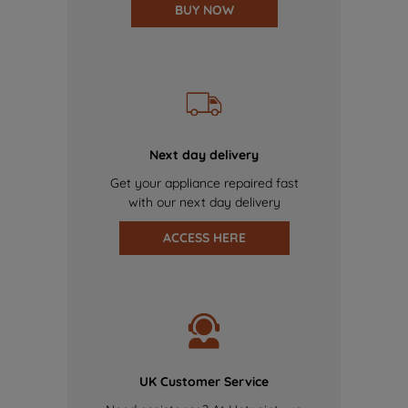
BUY NOW
Next day delivery
Get your appliance repaired fast
with our next day delivery
ACCESS HERE
UK Customer Service