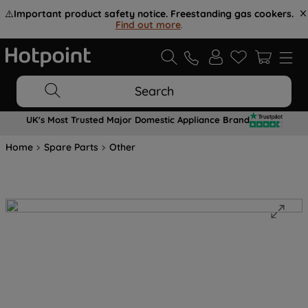
⚠️
Important product safety notice. Freestanding gas cookers.
Find out more
.
Search
UK's Most Trusted Major Domestic Appliance Brand
Home
Spare Parts
Other