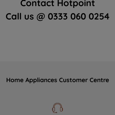
Contact Hotpoint
Call us @ 0333 060 0254
Home Appliances Customer Centre