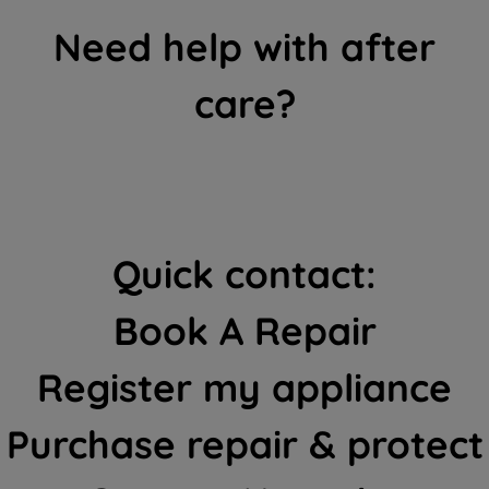
Need help with after
care?
Quick contact:
Book A Repair
Register my appliance
Purchase repair & protect