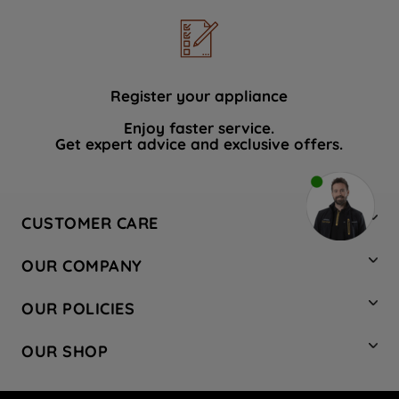
Register your appliance
Enjoy faster service.
Get expert advice and exclusive offers.
CUSTOMER CARE
Contact Us
OUR COMPANY
Hotpoint Service
About Us
Store Locator
OUR POLICIES
Company Site
Factory Outlet
Privacy & Cookie Policy
Recycling
OUR SHOP
Safety notices
Terms & Conditions
Gender Pay Report
Register Your Appliance
Share Your Content
Laundry
Press Enquiries