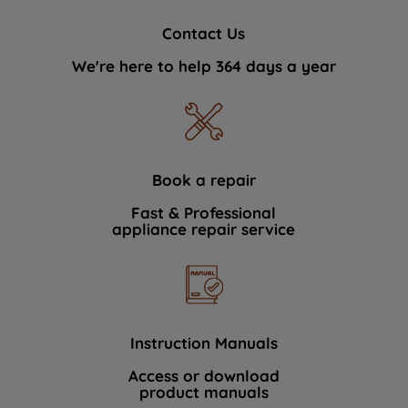
Contact Us
We're here to help 364 days a year
Book a repair
Fast & Professional
appliance repair service
Instruction Manuals
Access or download
product manuals