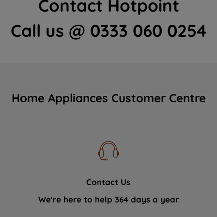
Contact Hotpoint
Call us @ 0333 060 0254
Home Appliances Customer Centre
Contact Us
We're here to help 364 days a year