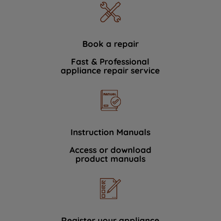
Book a repair
Fast & Professional
appliance repair service
Instruction Manuals
Access or download
product manuals
Register your appliance