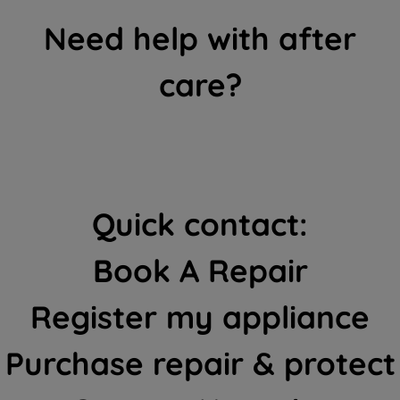
Need help with after
care?
Quick contact:
Book A Repair
Register my appliance
Purchase repair & protect