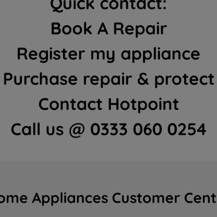
Quick contact:
Book A Repair
Register my appliance
Purchase repair & protect
Contact Hotpoint
Call us @ 0333 060 0254
ome Appliances Customer Cent