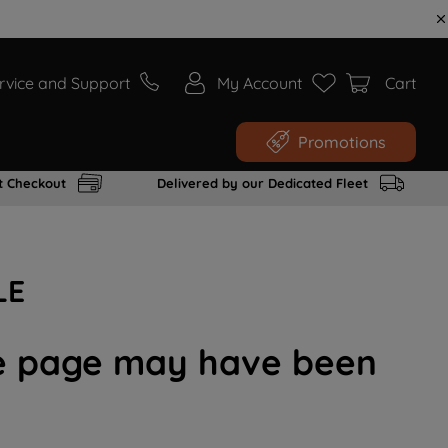
rvice and Support
My Account
Cart
Promotions
t Checkout
Delivered by our Dedicated Fleet
LE
the page may have been