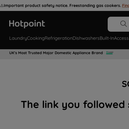
⚠️
Important product safety notice. Freestanding gas cookers.
Fin
Laundry
Cooking
Refrigeration
Dishwashers
Built-In
Access
UK's Most Trusted Major Domestic Appliance Brand
S
The link you followed