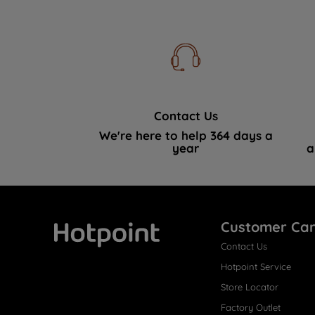
Contact Us
We're here to help 364 days a
year
a
Customer Ca
Contact Us
Hotpoint
Hotpoint Service
Store Locator
Factory Outlet