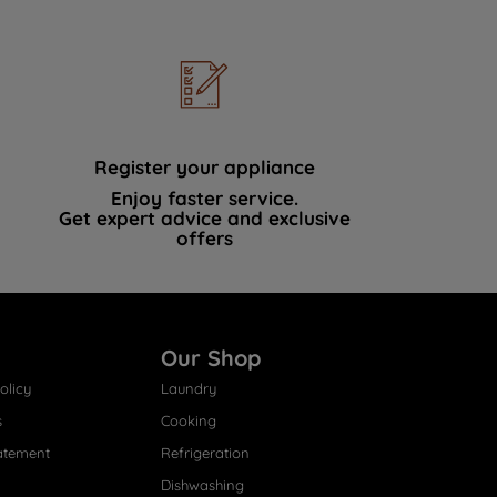
Register your appliance
Enjoy faster service.
Get expert advice and exclusive
offers
Our Shop
olicy
Laundry
s
Cooking
atement
Refrigeration
Dishwashing