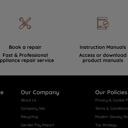
Book a repair
Instruction Manuals
Fast & Professional
Access or download
ppliance repair service
product manuals
re
Our Company
Our Policies
About Us
Privacy & Cookie P
Company Site
Terms & Condition
Recycling
Modern Slavery St
Gender Pay Report
Tax Strategy