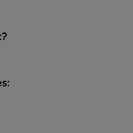
t?
s: