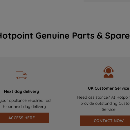
Hotpoint Genuine Parts & Spare
UK Customer Service
Next day delivery
Need assistance? At Hotpoi
your appliance repaired fast
provide outstanding Cust
ith our next day delivery
Service
ACCESS HERE
CONTACT NOW