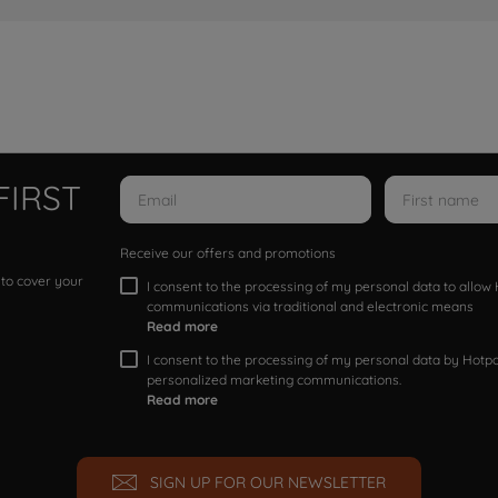
FIRST
Receive our offers and promotions
 to cover your
I consent to the processing of my personal data to allo
communications via traditional and electronic means
Read more
I consent to the processing of my personal data by Hotpoi
personalized marketing communications.
Read more
SIGN UP FOR OUR NEWSLETTER