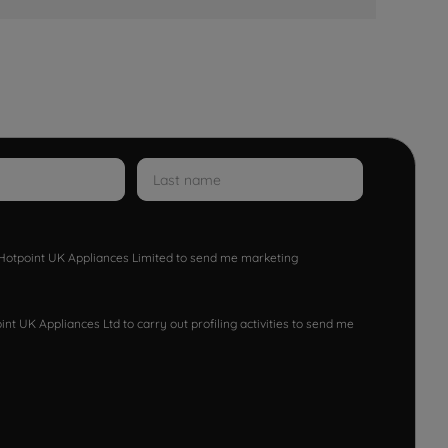
w Hotpoint UK Appliances Limited to send me marketing
nt UK Appliances Ltd to carry out profiling activities to send me