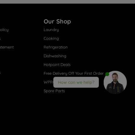
Our Shop
olicy
Laundry
s
Cooking
atement
Refrigeration
Dishwashing
Hotpoint Deals
s
Free Delivery Off Your First Order
WPRO® Accessories
How can we help?
Spare Parts