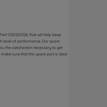
By clicking the "Continue without
accepting" button at the top right, only
strictly necessary cookies will be
maintained. By clicking on "ACCEPT ALL
COOKIES", you consent to the use of all of
our cookies and the sharing of your data
art C00320328, that will help keep
with third parties for such purposes. By
gh level of performance. Our spare
clicking "I WISH TO SET MY PREFERENCE",
you can set your preferences.
ou the satisfaction necessary to get
 make sure that this spare part is ideal