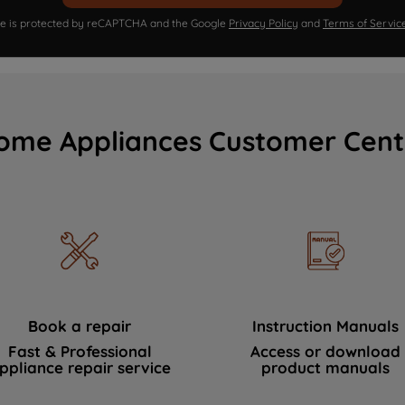
ite is protected by reCAPTCHA and the Google
Privacy Policy
and
Terms of Servic
ome Appliances Customer Cent
Book a repair
Instruction Manuals
Fast & Professional
Access or download
ppliance repair service
product manuals