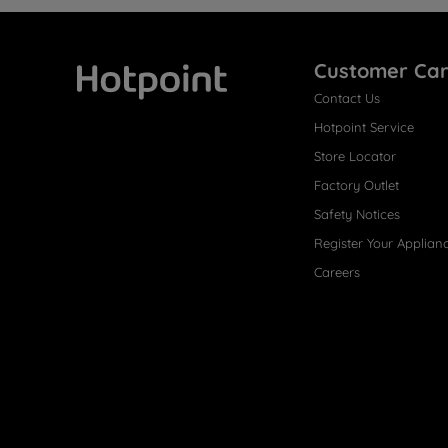
Customer Ca
Contact Us
Hotpoint
Hotpoint Service
Store Locator
Factory Outlet
Safety Notices
Register Your Applian
Careers