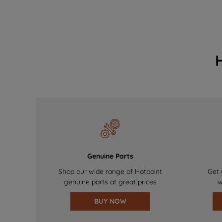
Genuine Parts
Shop our wide range of Hotpoint
Get 
genuine parts at great prices
w
BUY NOW