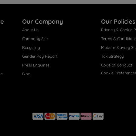
re
Our Company
Our Policies
About Us
Privacy & Cookie P
Company Site
Terms & Condition
Recycling
Modern Slavery St
Gender Pay Report
Tax Strategy
Press Enquiries
Code of Conduct
Cookie Preference
ce
Blog