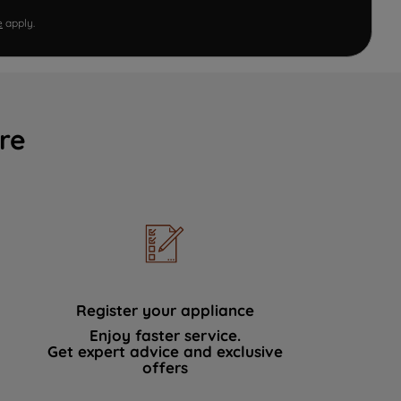
e
apply.
re
Register your appliance
Enjoy faster service.
Get expert advice and exclusive
offers