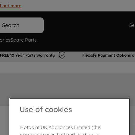
d out more
.
Search
Se
ories
Spare Parts
FREE 10 Year Parts Warranty
Flexible Payment Options a
Use of cookies
In Stock
Hotpoint UK Appliances Limited (the
Company) uses first and third party