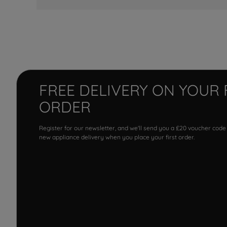
FREE DELIVERY ON YOUR 
ORDER
Register for our newsletter, and we'll send you a £20 voucher code
new appliance delivery when you place your first order.