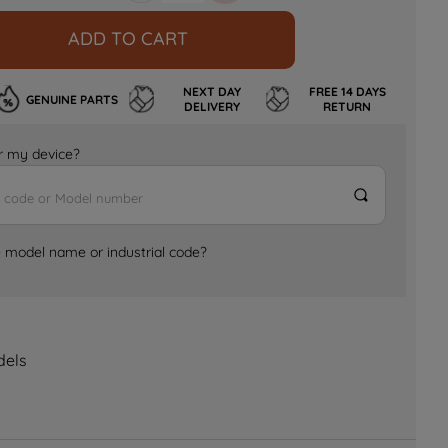
ADD TO CART
NEXT DAY
FREE 14 DAYS
GENUINE PARTS
DELIVERY
RETURN
for my device?
e model name or industrial code?
dels