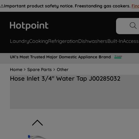
⚠️
Important product safety notice. Freestanding gas cookers.
Fin
Laundry
Cooking
Refrigeration
Dishwashers
Built-In
Access
UK's Most Trusted Major Domestic Appliance Brand
Home
Spare Parts
Other
Hose Inlet 3/4" Water Tap J00285032