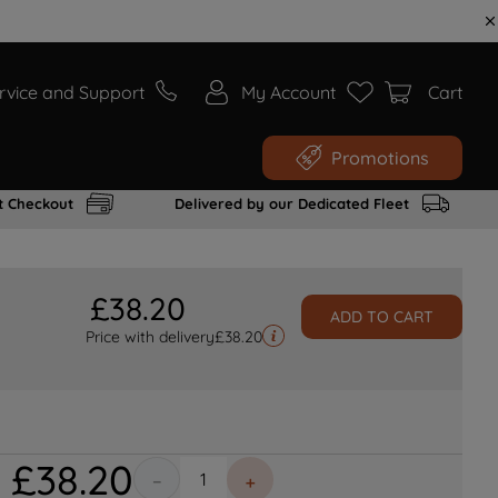
rvice and Support
My Account
Cart
Promotions
t Checkout
Delivered by our Dedicated Fleet
£
38
.
20
ADD TO CART
Price with delivery
£
38.20
£
38
.
20
－
＋