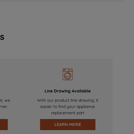
s
Line Drawing Available
nt, we
With our product line drawing, it
omer
easier to find your appliance
replacement part
LEARN MORE