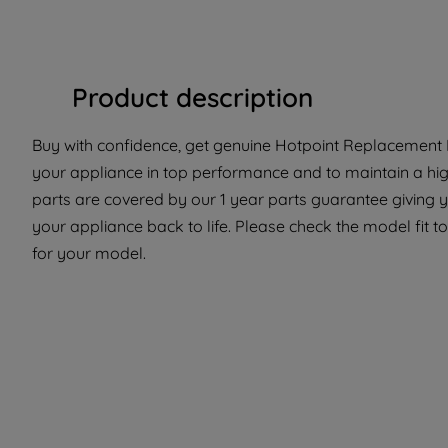
Product description
Buy with confidence, get genuine Hotpoint Replacement P
your appliance in top performance and to maintain a hi
parts are covered by our 1 year parts guarantee giving y
your appliance back to life. Please check the model fit to
for your model.