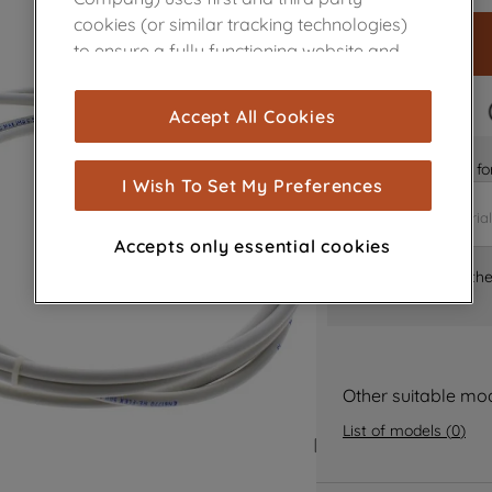
cookies (or similar tracking technologies)
to ensure a fully functioning website and
browsing experience (strictly necessary
cookies), and with your consent, cookies
FAST DELIVERY
Accept All Cookies
are used for statistics and audience
measurement (performance cookies), to
Is it the right part 
show you advertising tailored to your
I Wish To Set My Preferences
browsing habits, interactions with our
advertisements and interests (including
Accepts only essential cookies
through third parties and on other
Where can I find th
websites or social platforms) and to
improve the effectiveness of our
marketing strategy (marketing and
profiling cookies). See our
Cookie Notice
and
Privacy Notice
for more information
Other suitable mo
about how we use cookies and process
List of models
(
0
)
personal data.