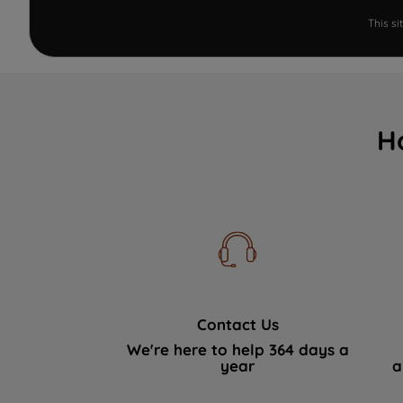
This s
H
Contact Us
We're here to help 364 days a
year
a