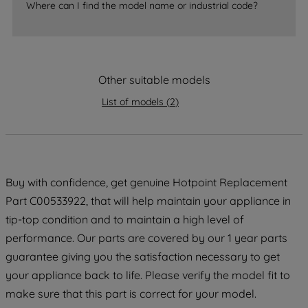
Where can I find the model name or industrial code?
accepting" button at the top right, only
strictly necessary cookies will be
maintained. By clicking on "ACCEPT ALL
COOKIES", you consent to the use of all
of our cookies and the sharing of your
Other suitable models
data with third parties for such purposes.
List of models
(
2
)
By clicking "I WISH TO SET MY
PREFERENCE", you can set your
preferences.
Buy with confidence, get genuine Hotpoint Replacement
Part C00533922, that will help maintain your appliance in
tip-top condition and to maintain a high level of
performance. Our parts are covered by our 1 year parts
guarantee giving you the satisfaction necessary to get
your appliance back to life. Please verify the model fit to
make sure that this part is correct for your model.