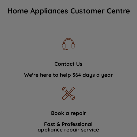
Home Appliances Customer Centre
Contact Us
We're here to help 364 days a year
Book a repair
Fast & Professional
appliance repair service