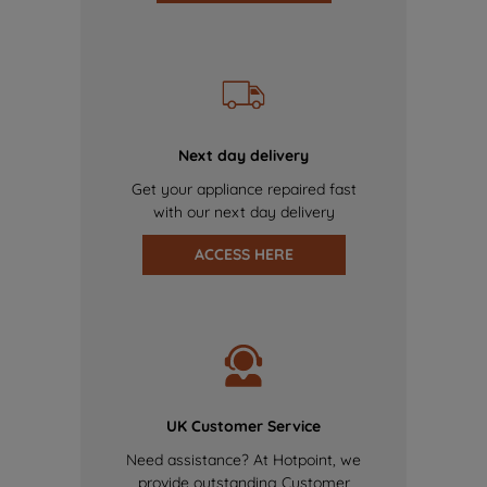
Next day delivery
Get your appliance repaired fast
with our next day delivery
ACCESS HERE
UK Customer Service
Need assistance? At Hotpoint, we
provide outstanding Customer