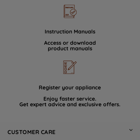
Instruction Manuals
Access or download
product manuals
Register your appliance
Enjoy faster service.
Get expert advice and exclusive offers.
CUSTOMER CARE