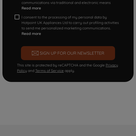
communications via traditional and electronic means
Read more
I consent to the processing of my personal data by
Hotpoint UK Appliances Ltd to carry out profiling activities
to send me personalized marketing communications.
Read more
SIGN UP FOR OUR NEWSLETTER
This site is protected by reCAPTCHA and the Google
Privacy
Policy
and
Terms of Service
apply.