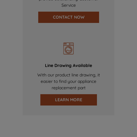
Service
CONTACT NOW
Line Drawing Available
With our product line drawing, it
easier to find your appliance
replacement part
LEARN MORE