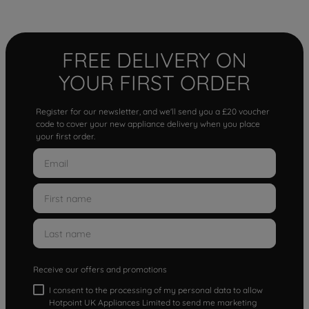
FREE DELIVERY ON
YOUR FIRST ORDER
Register for our newsletter, and we'll send you a £20 voucher
code to cover your new appliance delivery when you place
your first order.
Receive our offers and promotions
I consent to the processing of my personal data to allow
Hotpoint UK Appliances Limited to send me marketing