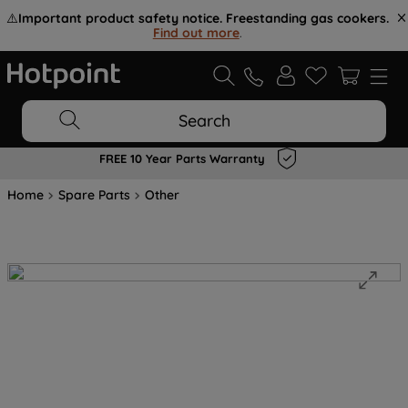
⚠️
Important product safety notice. Freestanding gas cookers.
Find out more
.
Search
FREE 10 Year Parts Warranty
Home
Spare Parts
Other