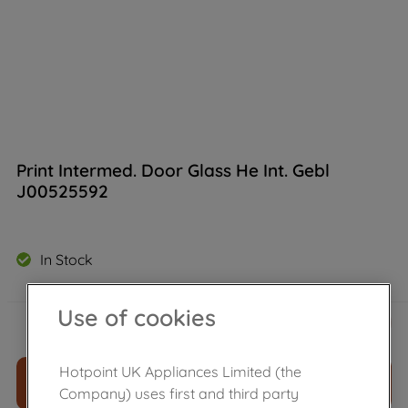
Print Intermed. Door Glass He Int. Gebl
J00525592
In Stock
£
28
.
90
Use of cookies
－
＋
Hotpoint UK Appliances Limited (the
ADD TO CART
Company) uses first and third party