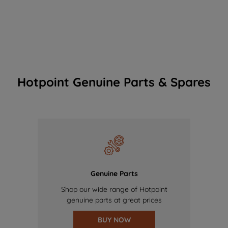
Hotpoint Genuine Parts & Spares
Genuine Parts
Shop our wide range of Hotpoint
genuine parts at great prices
BUY NOW