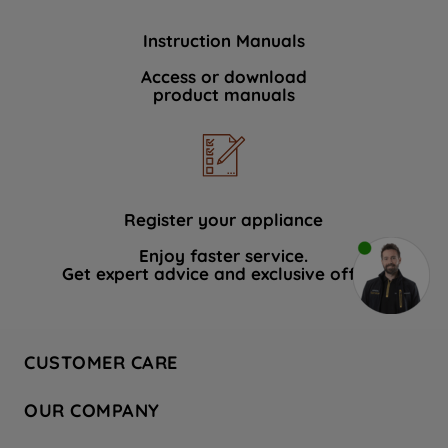
Instruction Manuals
Access or download
product manuals
Register your appliance
Enjoy faster service.
Get expert advice and exclusive offers.
CUSTOMER CARE
Contact Us
OUR COMPANY
Hotpoint Service
About Us