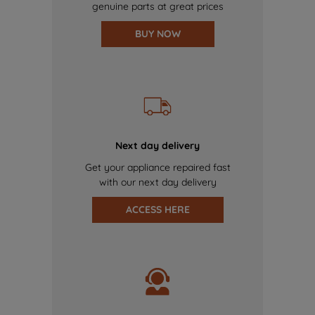
genuine parts at great prices
BUY NOW
Next day delivery
Get your appliance repaired fast
with our next day delivery
ACCESS HERE