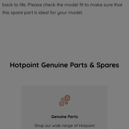
COOKIES", you consent to the use of all
back to life. Please check the model fit to make sure that
of our cookies and the sharing of your
this spare part is ideal for your model.
data with third parties for such purposes.
By clicking "I WISH TO SET MY
PREFERENCE", you can set your
preferences.
Hotpoint Genuine Parts & Spares
Genuine Parts
Shop our wide range of Hotpoint