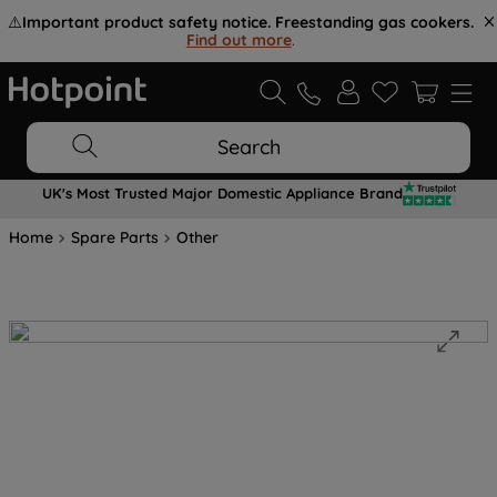
⚠️
Important product safety notice. Freestanding gas cookers.
Find out more
.
Search
UK's Most Trusted Major Domestic Appliance Brand
Home
Spare Parts
Other