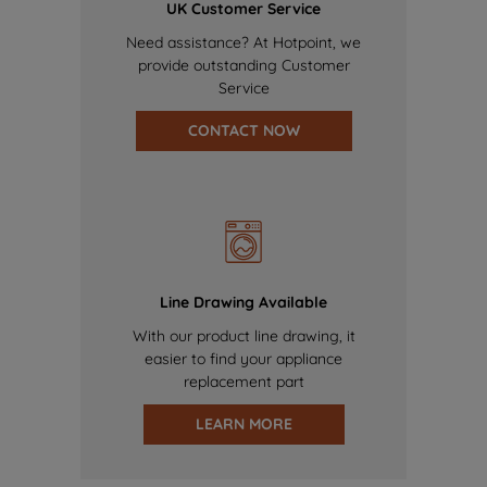
UK Customer Service
Need assistance? At Hotpoint, we
provide outstanding Customer
Service
CONTACT NOW
Line Drawing Available
With our product line drawing, it
easier to find your appliance
replacement part
LEARN MORE