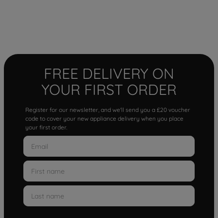
FREE DELIVERY ON
YOUR FIRST ORDER
Register for our newsletter, and we'll send you a £20 voucher
code to cover your new appliance delivery when you place
your first order.