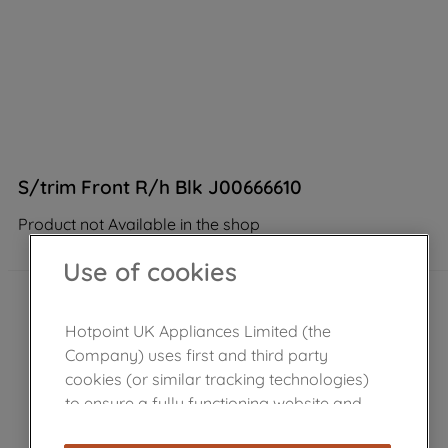
S/trim Front R/h Blk J00666610
Product not Available in the shop
Use of cookies
Hotpoint UK Appliances Limited (the
Company) uses first and third party
cookies (or similar tracking technologies)
to ensure a fully functioning website and
browsing experience (strictly necessary