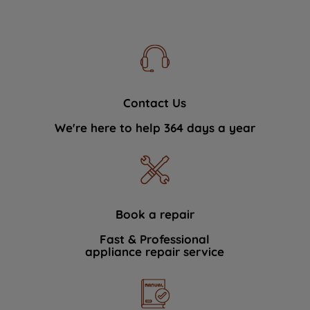
Contact Us
We're here to help 364 days a year
Book a repair
Fast & Professional
appliance repair service