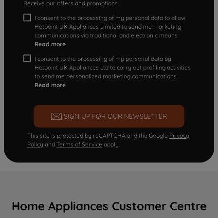
Receive our offers and promotions
I consent to the processing of my personal data to allow
Hotpoint UK Appliances Limited to send me marketing
communications via traditional and electronic means
Read more
I consent to the processing of my personal data by
Hotpoint UK Appliances Ltd to carry out profiling activities
to send me personalized marketing communications.
Read more
SIGN UP FOR OUR NEWSLETTER
This site is protected by reCAPTCHA and the Google
Privacy
Policy
and
Terms of Service
apply.
Home Appliances Customer Centre