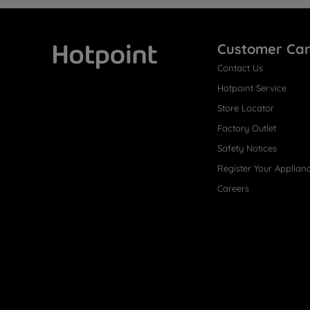
Customer Ca
Contact Us
Hotpoint
Hotpoint Service
Store Locator
Factory Outlet
Safety Notices
Register Your Applian
Careers