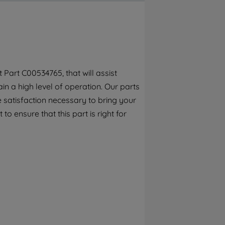
By clicking the "Continue without
accepting" button at the top right, only
strictly necessary cookies will be
maintained. By clicking on "ACCEPT ALL
COOKIES", you consent to the use of all of
our cookies and the sharing of your data
Part C00534765, that will assist
with third parties for such purposes. By
n a high level of operation. Our parts
clicking "I WISH TO SET MY PREFERENCE",
you can set your preferences.
 satisfaction necessary to bring your
o ensure that this part is right for