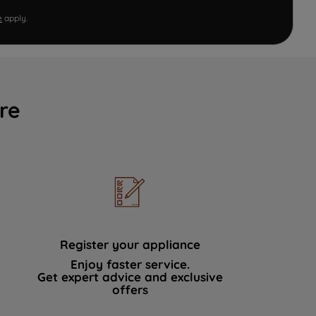
e
apply.
re
Register your appliance
Enjoy faster service.
Get expert advice and exclusive
offers