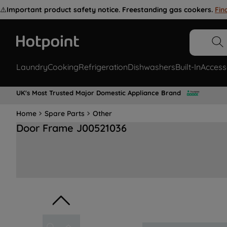
⚠️
Important product safety notice. Freestanding gas cookers.
Fin
Laundry
Cooking
Refrigeration
Dishwashers
Built-In
Access
UK's Most Trusted Major Domestic Appliance Brand
Home
Spare Parts
Other
Door Frame J00521036