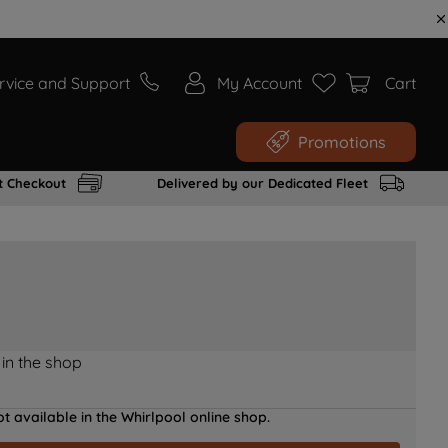
rvice and Support
My Account
Cart
Promotions
t Checkout
Delivered by our Dedicated Fleet
 in the shop
t available in the Whirlpool online shop.