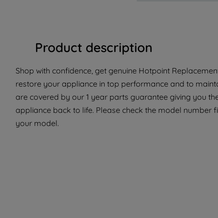
Product description
Shop with confidence, get genuine Hotpoint Replacement 
restore your appliance in top performance and to maintai
are covered by our 1 year parts guarantee giving you the
appliance back to life. Please check the model number fit t
your model.