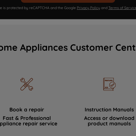
ite is protected by reCAPTCHA and the Google
Privacy Policy
and
Terms of Servic
ome Appliances Customer Cent
Book a repair
Instruction Manuals
Fast & Professional
Access or download
ppliance repair service
product manuals