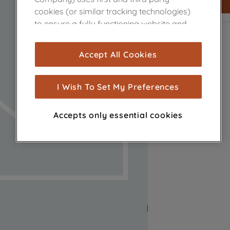
cookies (or similar tracking technologies)
to ensure a fully functioning website and
browsing experience (strictly necessary
cookies), and with your consent, cookies
Accept All Cookies
are used for statistics and audience
measurement (performance cookies), to
show you advertising tailored to your
I Wish To Set My Preferences
browsing habits, interactions with our
advertisements and interests (including
Accepts only essential cookies
through third parties and on other
websites or social platforms) and to
improve the effectiveness of our
marketing strategy (marketing and
profiling cookies). See our
Cookie Notice
and
Privacy Notice
for more information
about how we use cookies and process
personal data.