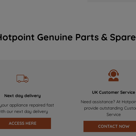
Hotpoint Genuine Parts & Spare
UK Customer Service
Next day delivery
Need assistance? At Hotpoi
your appliance repaired fast
provide outstanding Cust
ith our next day delivery
Service
ACCESS HERE
CONTACT NOW