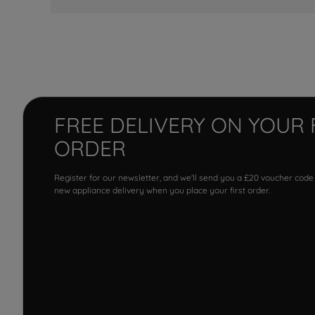
FREE DELIVERY ON YOUR 
ORDER
Register for our newsletter, and we'll send you a £20 voucher code
new appliance delivery when you place your first order.