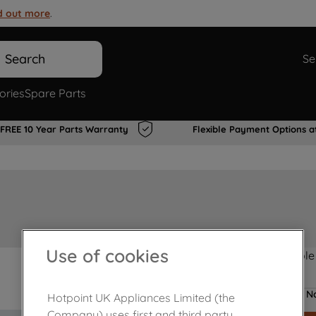
d out more
.
Search
Se
ories
Spare Parts
FREE 10 Year Parts Warranty
Flexible Payment Options a
Use of cookies
Product not Available
No
Hotpoint UK Appliances Limited (the
Company) uses first and third party