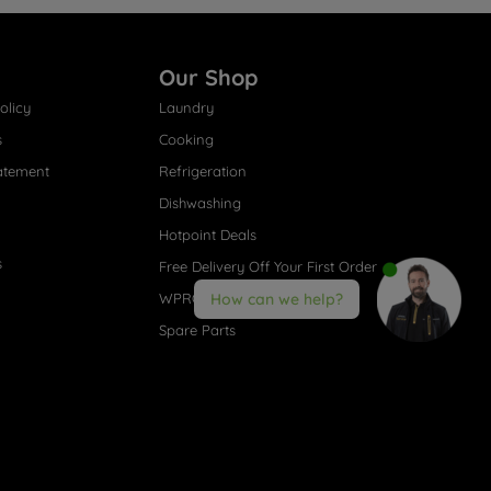
Our Shop
olicy
Laundry
s
Cooking
atement
Refrigeration
Dishwashing
Hotpoint Deals
s
Free Delivery Off Your First Order
WPRO® Accessories
How can we help?
Spare Parts