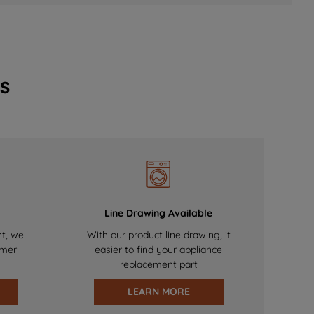
s
Line Drawing Available
nt, we
With our product line drawing, it
omer
easier to find your appliance
replacement part
LEARN MORE