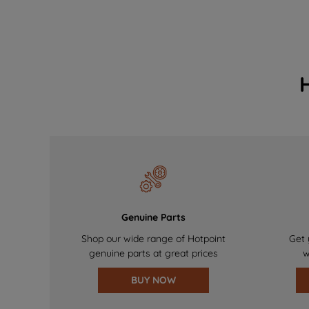
Genuine Parts
Shop our wide range of Hotpoint
Get 
genuine parts at great prices
w
BUY NOW