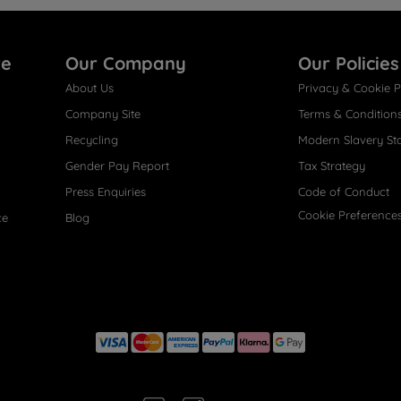
re
Our Company
Our Policies
About Us
Privacy & Cookie P
Company Site
Terms & Condition
Recycling
Modern Slavery St
Gender Pay Report
Tax Strategy
Press Enquiries
Code of Conduct
Cookie Preference
ce
Blog