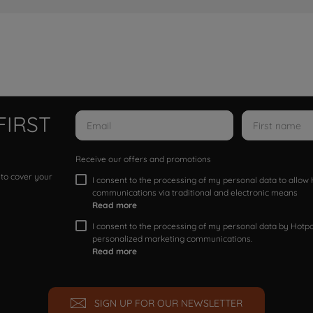
FIRST
Receive our offers and promotions
 to cover your
I consent to the processing of my personal data to allo
communications via traditional and electronic means
Read more
I consent to the processing of my personal data by Hotpoi
personalized marketing communications.
Read more
SIGN UP FOR OUR NEWSLETTER