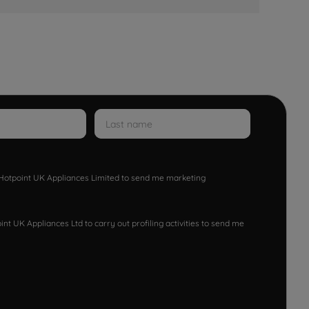
w Hotpoint UK Appliances Limited to send me marketing
nt UK Appliances Ltd to carry out profiling activities to send me