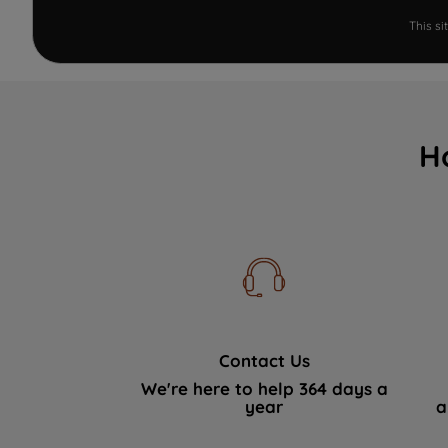
This s
H
Contact Us
We're here to help 364 days a
year
a