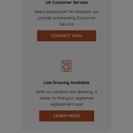
UK Customer Service
Need assistance? At Hotpoint, we
provide outstanding Customer
Service
CONTACT NOW
Line Drawing Available
With our product line drawing, it
easier to find your appliance
replacement part
LEARN MORE