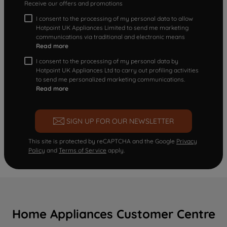
Receive our offers and promotions
I consent to the processing of my personal data to allow
Hotpoint UK Appliances Limited to send me marketing
communications via traditional and electronic means
Read more
I consent to the processing of my personal data by
Hotpoint UK Appliances Ltd to carry out profiling activities
to send me personalized marketing communications.
Read more
SIGN UP FOR OUR NEWSLETTER
This site is protected by reCAPTCHA and the Google
Privacy
Policy
and
Terms of Service
apply.
Home Appliances Customer Centre