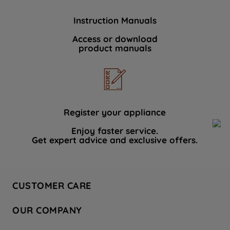
Instruction Manuals
Access or download
product manuals
Register your appliance
Enjoy faster service.
Get expert advice and exclusive offers.
CUSTOMER CARE
Contact Us
OUR COMPANY
Hotpoint Service
About Us