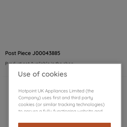
Post Piece J00043885
Product not Available in the shop
Use of cookies
Hotpoint UK Appliances Limited (the
Company) uses first and third party
cookies (or similar tracking technologies)
to ensure a fully functioning website and
browsing experience (strictly necessary
cookies), and with your consent, cookies