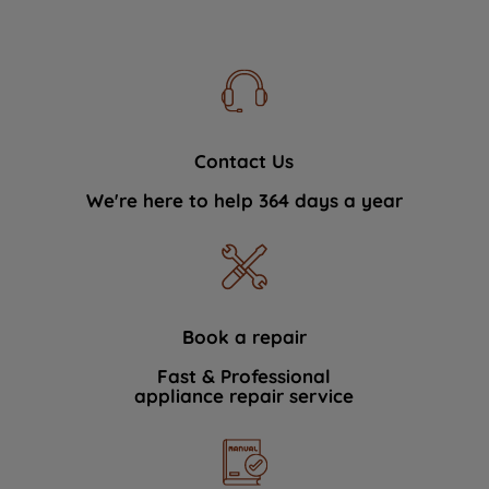
Contact Us
We're here to help 364 days a year
Book a repair
Fast & Professional
appliance repair service