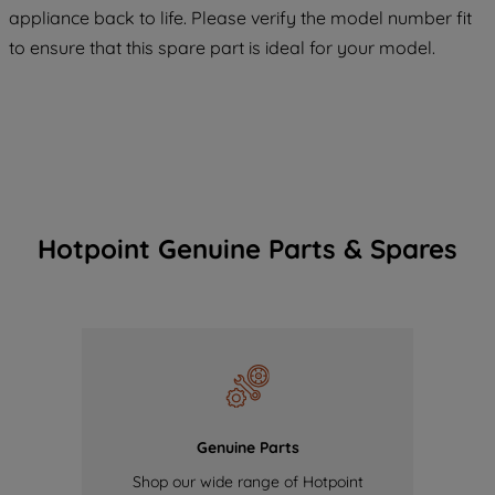
appliance back to life. Please verify the model number fit
of our cookies and the sharing of your
to ensure that this spare part is ideal for your model.
data with third parties for such purposes.
By clicking "I WISH TO SET MY
PREFERENCE", you can set your
preferences.
Hotpoint Genuine Parts & Spares
Genuine Parts
Shop our wide range of Hotpoint