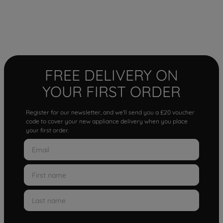
FREE DELIVERY ON
YOUR FIRST ORDER
Register for our newsletter, and we'll send you a £20 voucher
code to cover your new appliance delivery when you place
your first order.