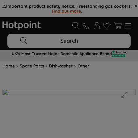
⚠️
Important product safety notice. Freestanding gas cookers.
Find out more
.
Search
UK's Most Trusted Major Domestic Appliance Brand
Home
Spare Parts
Dishwasher
Other