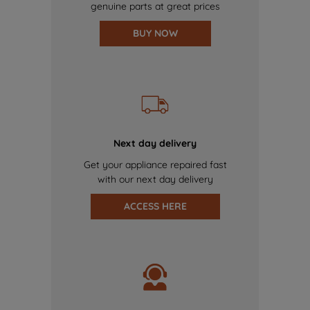
genuine parts at great prices
BUY NOW
Next day delivery
Get your appliance repaired fast
with our next day delivery
ACCESS HERE