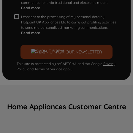
communications via traditional and electronic means
Read more
I consent to the processing of my personal data by
Hotpoint UK Appliances Ltd to carry out profiling activities
to send me personalized marketing communications.
Read more
SIGN UP FOR OUR NEWSLETTER
This site is protected by reCAPTCHA and the Google
Privacy
Policy
and
Terms of Service
apply.
Home Appliances Customer Centre