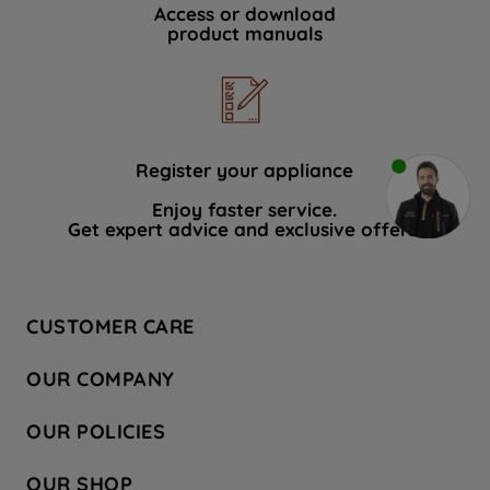
Access or download
product manuals
Register your appliance
Enjoy faster service.
Get expert advice and exclusive offers.
CUSTOMER CARE
Contact Us
OUR COMPANY
Hotpoint Service
About Us
Store Locator
OUR POLICIES
Company Site
Factory Outlet
Privacy & Cookie Policy
Recycling
OUR SHOP
Safety notices