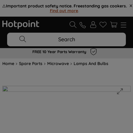
⚠️
Important product safety notice. Freestanding gas cookers.
Find out more
.
Search
FREE 10 Year Parts Warranty
Home
Spare Parts
Microwave
Lamps And Bulbs