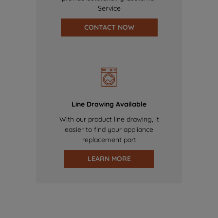
Service
CONTACT NOW
Line Drawing Available
With our product line drawing, it
easier to find your appliance
replacement part
LEARN MORE