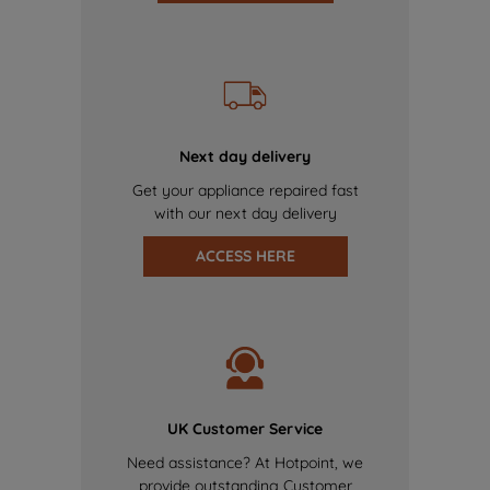
Next day delivery
Get your appliance repaired fast
with our next day delivery
ACCESS HERE
UK Customer Service
Need assistance? At Hotpoint, we
provide outstanding Customer