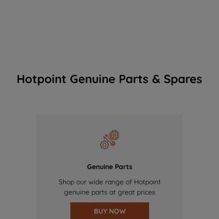
Hotpoint Genuine Parts & Spares
Genuine Parts
Shop our wide range of Hotpoint
genuine parts at great prices
BUY NOW