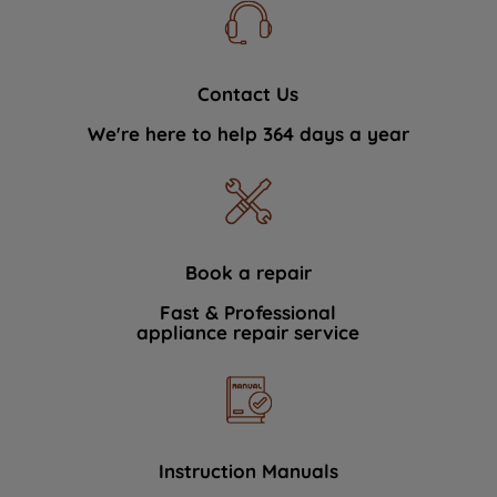
Contact Us
We're here to help 364 days a year
Book a repair
Fast & Professional
appliance repair service
Instruction Manuals