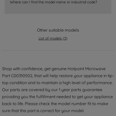
Where can I find the model name or industrial code?
strictly necessary cookies will be
maintained. By clicking on "ACCEPT ALL
COOKIES", you consent to the use of all
of our cookies and the sharing of your
Other suitable models
data with third parties for such purposes.
By clicking "I WISH TO SET MY
List of models
(
3
)
PREFERENCE", you can set your
preferences.
Shop with confidence, get genuine Hotpoint Microwave
Part C00310502, that will help restore your appliance in tip-
top condition and to maintain a high level of performance.
Our parts are covered by our 1 year parts guarantee
providing you the fulfillment needed to get your appliance
back to life. Please check the model number fit to make
sure that this part is correct for your model.