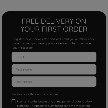
FREE DELIVERY ON
YOUR FIRST ORDER
Register for our newsletter, and we'll send you a £20 voucher
code to cover your new appliance delivery when you place
your first order.
Receive our offers and promotions
I consent to the processing of my personal data to allow
Hotpoint UK Appliances Limited to send me marketing