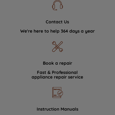
Contact Us
We're here to help 364 days a year
Book a repair
Fast & Professional
appliance repair service
Instruction Manuals