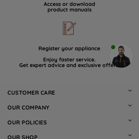
Access or download
product manuals
Register your appliance
Enjoy faster service.
Get expert advice and exclusive offers.
CUSTOMER CARE
Contact Us
OUR COMPANY
Hotpoint Service
About Us
Store Locator
OUR POLICIES
Company Site
Factory Outlet
Privacy & Cookie Policy
Recycling
OUR SHOP
Safety notices