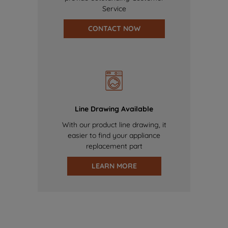
Service
CONTACT NOW
Line Drawing Available
With our product line drawing, it
easier to find your appliance
replacement part
LEARN MORE