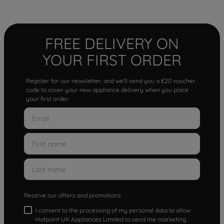
FREE DELIVERY ON
YOUR FIRST ORDER
Register for our newsletter, and we'll send you a £20 voucher
code to cover your new appliance delivery when you place
your first order.
Receive our offers and promotions
I consent to the processing of my personal data to allow
Hotpoint UK Appliances Limited to send me marketing