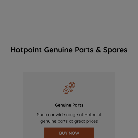
Hotpoint Genuine Parts & Spares
Genuine Parts
Shop our wide range of Hotpoint
genuine parts at great prices
BUY NOW