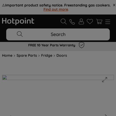
⚠️
Important product safety notice. Freestanding gas cookers.
Find out more
.
Search
FREE 10 Year Parts Warranty
Home
Spare Parts
Fridge
Doors