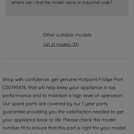
Where can I find the model name or industrial code?
strictly necessary cookies will be
maintained. By clicking on "ACCEPT ALL
COOKIES", you consent to the use of all
of our cookies and the sharing of your
Other suitable models
data with third parties for such purposes.
By clicking "I WISH TO SET MY
List of models
(
33
)
PREFERENCE", you can set your
preferences.
Shop with confidence, get genuine Hotpoint Fridge Part
C00195476, that will help keep your appliance in top
performance and to maintain a high level of operation.
Our spare parts are covered by our 1 year parts
guarantee providing you the satisfaction needed to get
your appliance back to life. Please check the model
number fit to ensure that this part is right for your model.