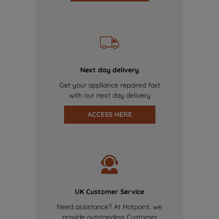
Next day delivery
Get your appliance repaired fast
with our next day delivery
ACCESS HERE
UK Customer Service
Need assistance? At Hotpoint, we
provide outstanding Customer