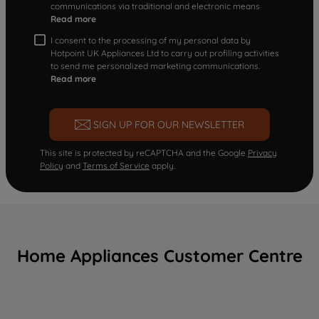
communications via traditional and electronic means
Read more
I consent to the processing of my personal data by
Hotpoint UK Appliances Ltd to carry out profiling activities
to send me personalized marketing communications.
Read more
SIGN UP FOR OUR NEWSLETTER
This site is protected by reCAPTCHA and the Google
Privacy
Policy
and
Terms of Service
apply.
Home Appliances Customer Centre