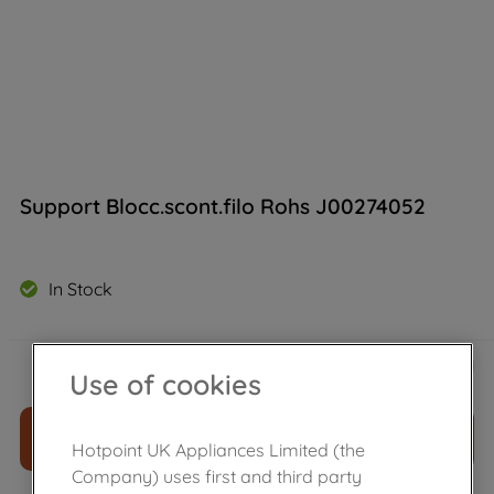
Support Blocc.scont.filo Rohs J00274052
In Stock
£
16
.
49
－
＋
Use of cookies
ADD TO CART
Hotpoint UK Appliances Limited (the
Company) uses first and third party