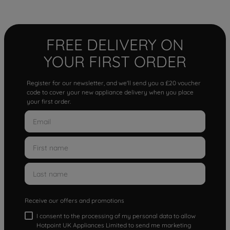
FREE DELIVERY ON
YOUR FIRST ORDER
Register for our newsletter, and we'll send you a £20 voucher
code to cover your new appliance delivery when you place
your first order.
Receive our offers and promotions
I consent to the processing of my personal data to allow
Hotpoint UK Appliances Limited to send me marketing