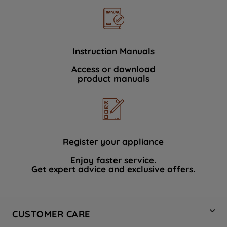
Instruction Manuals
Access or download
product manuals
Register your appliance
Enjoy faster service.
Get expert advice and exclusive offers.
CUSTOMER CARE