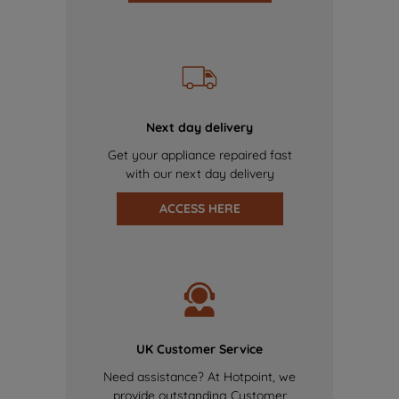
Next day delivery
Get your appliance repaired fast
with our next day delivery
ACCESS HERE
UK Customer Service
Need assistance? At Hotpoint, we
provide outstanding Customer