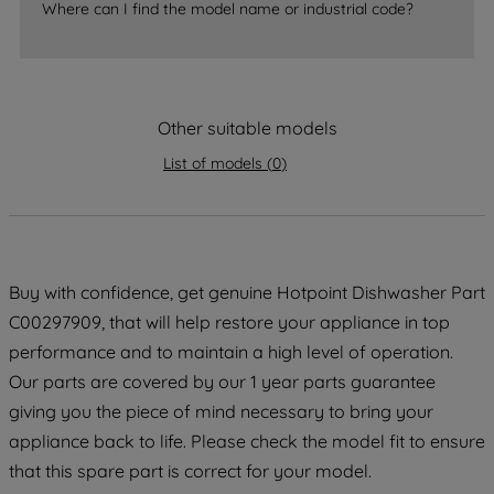
Where can I find the model name or industrial code?
accepting" button at the top right, only
strictly necessary cookies will be
maintained. By clicking on "ACCEPT ALL
COOKIES", you consent to the use of all
of our cookies and the sharing of your
Other suitable models
data with third parties for such purposes.
List of models
(
0
)
By clicking "I WISH TO SET MY
PREFERENCE", you can set your
preferences.
Buy with confidence, get genuine Hotpoint Dishwasher Part
C00297909, that will help restore your appliance in top
performance and to maintain a high level of operation.
Our parts are covered by our 1 year parts guarantee
giving you the piece of mind necessary to bring your
appliance back to life. Please check the model fit to ensure
that this spare part is correct for your model.