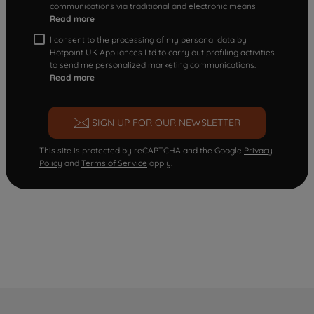
communications via traditional and electronic means
Read more
I consent to the processing of my personal data by
Hotpoint UK Appliances Ltd to carry out profiling activities
to send me personalized marketing communications.
Read more
SIGN UP FOR OUR NEWSLETTER
This site is protected by reCAPTCHA and the Google
Privacy
Policy
and
Terms of Service
apply.