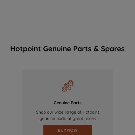
Hotpoint Genuine Parts & Spares
Genuine Parts
Shop our wide range of Hotpoint
genuine parts at great prices
BUY NOW