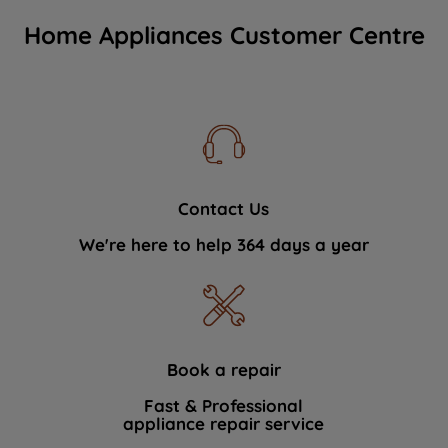
Home Appliances Customer Centre
Contact Us
We're here to help 364 days a year
Book a repair
Fast & Professional
appliance repair service