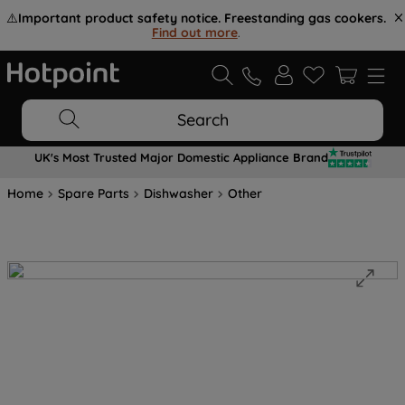
⚠️
Important product safety notice. Freestanding gas cookers.
Find out more
.
Search
UK's Most Trusted Major Domestic Appliance Brand
Home
Spare Parts
Dishwasher
Other