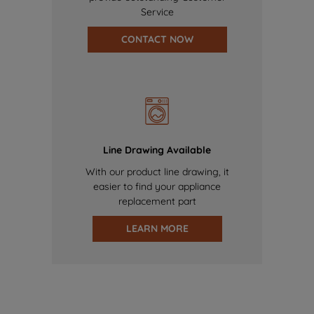
Service
CONTACT NOW
Line Drawing Available
With our product line drawing, it
easier to find your appliance
replacement part
LEARN MORE