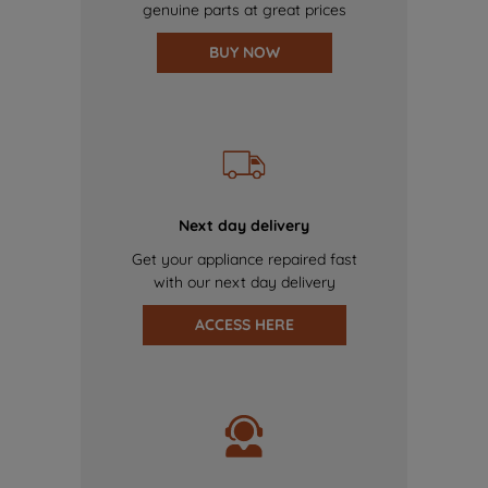
genuine parts at great prices
BUY NOW
Next day delivery
Get your appliance repaired fast
with our next day delivery
ACCESS HERE