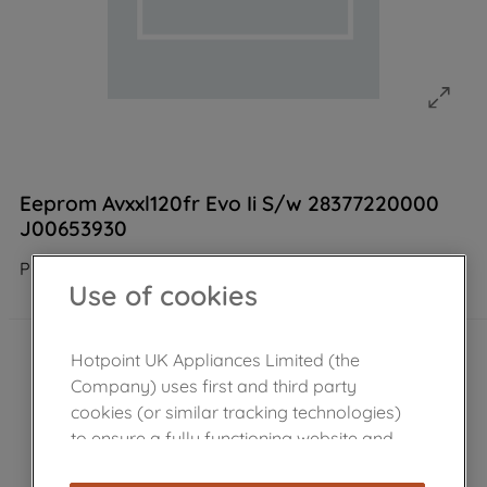
Eeprom Avxxl120fr Evo Ii S/w 28377220000
J00653930
Product not Available in the shop
Use of cookies
Hotpoint UK Appliances Limited (the
Company) uses first and third party
cookies (or similar tracking technologies)
to ensure a fully functioning website and
browsing experience (strictly necessary