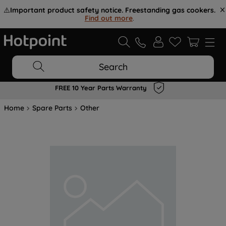
⚠️
Important product safety notice. Freestanding gas cookers.
Find out more
.
Search
FREE 10 Year Parts Warranty
Home
Spare Parts
Other