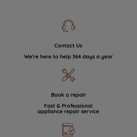
Contact Us
We're here to help 364 days a year
Book a repair
Fast & Professional
appliance repair service