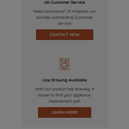
UK Customer Service
Need assistance? At Hotpoint, we
provide outstanding Customer
Service
CONTACT NOW
Line Drawing Available
With our product line drawing, it
easier to find your appliance
replacement part
LEARN MORE