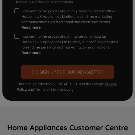
Receive our offers and promotions
I consent to the processing of my personal data to allow
Hotpoint UK Appliances Limited to send me marketing
communications via traditional and electronic means
Read more
I consent to the processing of my personal data by
Hotpoint UK Appliances Ltd to carry out profiling activities
to send me personalized marketing communications.
Read more
SIGN UP FOR OUR NEWSLETTER
This site is protected by reCAPTCHA and the Google
Privacy
Policy
and
Terms of Service
apply.
Home Appliances Customer Centre