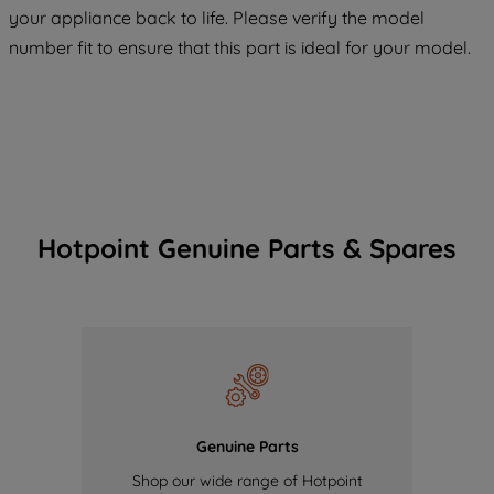
COOKIES", you consent to the use of all
your appliance back to life. Please verify the model
of our cookies and the sharing of your
number fit to ensure that this part is ideal for your model.
data with third parties for such purposes.
By clicking "I WISH TO SET MY
PREFERENCE", you can set your
preferences.
Hotpoint Genuine Parts & Spares
Genuine Parts
Shop our wide range of Hotpoint