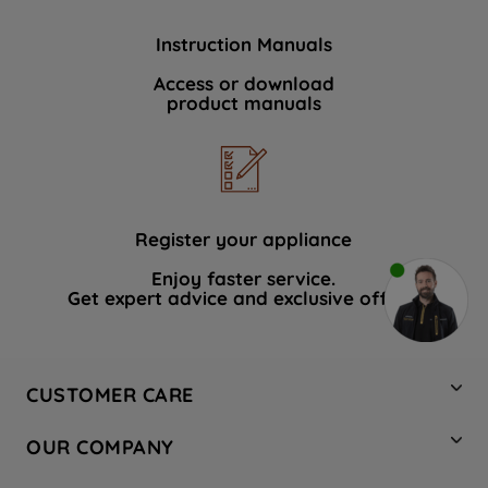
Instruction Manuals
Access or download
product manuals
Register your appliance
Enjoy faster service.
Get expert advice and exclusive offers.
CUSTOMER CARE
Contact Us
OUR COMPANY
Hotpoint Service
About Us