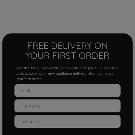
FREE DELIVERY ON
YOUR FIRST ORDER
Register for our newsletter, and we'll send you a £20 voucher
code to cover your new appliance delivery when you place
your first order.