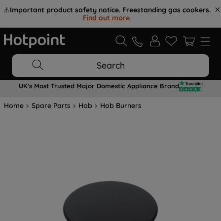
⚠️
Important product safety notice. Freestanding gas cookers.
Find out more
.
Search
UK's Most Trusted Major Domestic Appliance Brand
Home
Spare Parts
Hob
Hob Burners