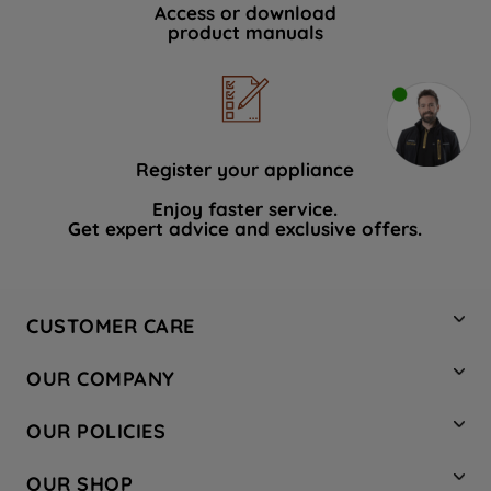
Access or download
product manuals
Register your appliance
Enjoy faster service.
Get expert advice and exclusive offers.
CUSTOMER CARE
Contact Us
OUR COMPANY
Hotpoint Service
About Us
Store Locator
OUR POLICIES
Company Site
Factory Outlet
Privacy & Cookie Policy
Recycling
OUR SHOP
Safety notices