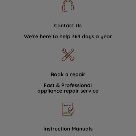
Contact Us
We're here to help 364 days a year
Book a repair
Fast & Professional
appliance repair service
Instruction Manuals