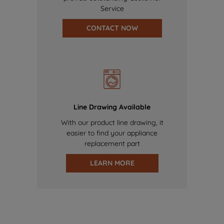
Service
CONTACT NOW
Line Drawing Available
With our product line drawing, it
easier to find your appliance
replacement part
LEARN MORE