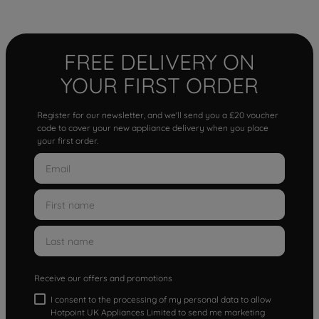
FREE DELIVERY ON
YOUR FIRST ORDER
Register for our newsletter, and we'll send you a £20 voucher
code to cover your new appliance delivery when you place
your first order.
Receive our offers and promotions
I consent to the processing of my personal data to allow
Hotpoint UK Appliances Limited to send me marketing