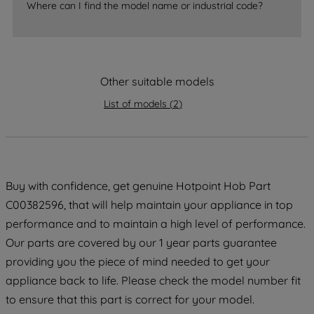
Where can I find the model name or industrial code?
strictly necessary cookies will be
maintained. By clicking on "ACCEPT ALL
COOKIES", you consent to the use of all
of our cookies and the sharing of your
data with third parties for such purposes.
Other suitable models
By clicking "I WISH TO SET MY
List of models
(
2
)
PREFERENCE", you can set your
preferences.
Buy with confidence, get genuine Hotpoint Hob Part
C00382596, that will help maintain your appliance in top
performance and to maintain a high level of performance.
Our parts are covered by our 1 year parts guarantee
providing you the piece of mind needed to get your
appliance back to life. Please check the model number fit
to ensure that this part is correct for your model.