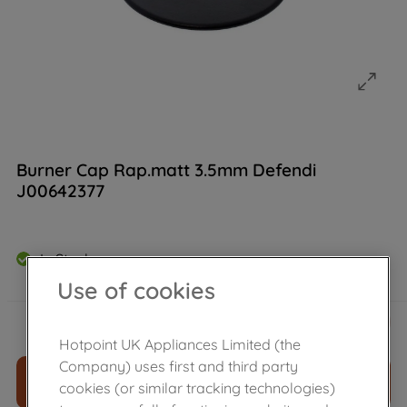
Burner Cap Rap.matt 3.5mm Defendi
J00642377
In Stock
Use of cookies
£
11
.
39
－
＋
Hotpoint UK Appliances Limited (the
Company) uses first and third party
ADD TO CART
cookies (or similar tracking technologies)