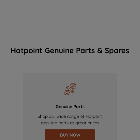
Hotpoint Genuine Parts & Spares
Genuine Parts
Shop our wide range of Hotpoint
genuine parts at great prices
BUY NOW