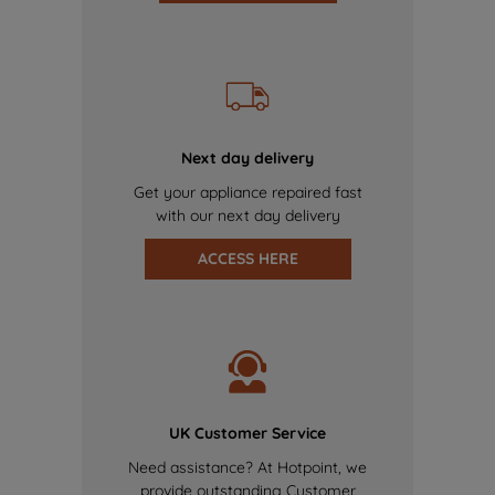
Next day delivery
Get your appliance repaired fast
with our next day delivery
ACCESS HERE
UK Customer Service
Need assistance? At Hotpoint, we
provide outstanding Customer