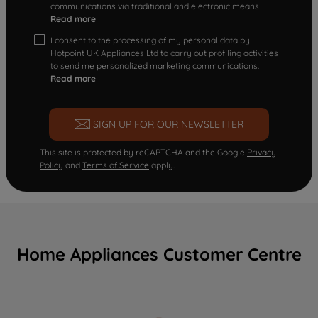
communications via traditional and electronic means
Read more
I consent to the processing of my personal data by
Hotpoint UK Appliances Ltd to carry out profiling activities
to send me personalized marketing communications.
Read more
SIGN UP FOR OUR NEWSLETTER
This site is protected by reCAPTCHA and the Google
Privacy
Policy
and
Terms of Service
apply.
Home Appliances Customer Centre